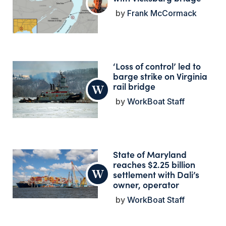
Frank McCormack
‘Loss of control’ led to
barge strike on Virginia
rail bridge
WorkBoat Staff
State of Maryland
reaches $2.25 billion
settlement with Dali’s
owner, operator
WorkBoat Staff