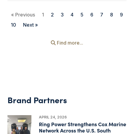
« Previous
1
2
3
4
5
6
7
8
9
10
Next »
Find more...
Brand Partners
APRIL 24, 2026
Ring Power Strengthens Cox Marine
Network Across the U.S. South