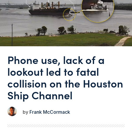
Phone use, lack of a
lookout led to fatal
collision on the Houston
Ship Channel
Frank McCormack