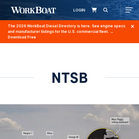
LOGIN
The 2026 WorkBoat Diesel Directory is here. See engine specs
and manufacturer listings for the U.S. commercial fleet.
→
Download Free
NTSB