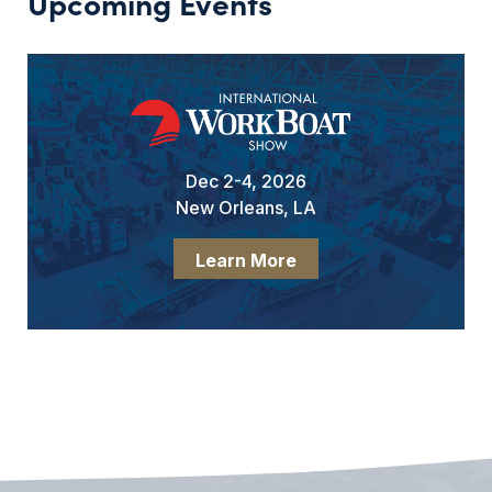
Upcoming Events
Dec 2-4, 2026
New Orleans, LA
Learn More