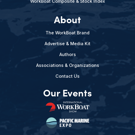
WorkBoat Composite & Stock Index
About
The WorkBoat Brand
Advertise & Media Kit
Authors
Associations & Organizations
Contact Us
Our Events