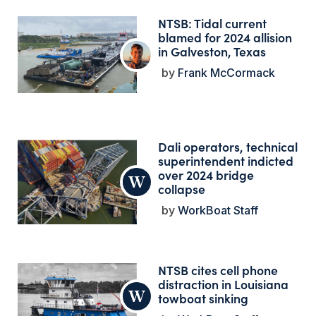
NTSB: Tidal current
blamed for 2024 allision
in Galveston, Texas
Frank McCormack
Dali operators, technical
superintendent indicted
over 2024 bridge
collapse
WorkBoat Staff
NTSB cites cell phone
distraction in Louisiana
towboat sinking