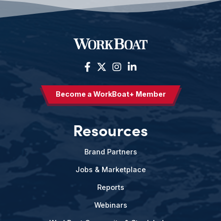
Become a WorkBoat+ Member
Resources
Brand Partners
Jobs & Marketplace
Reports
Webinars