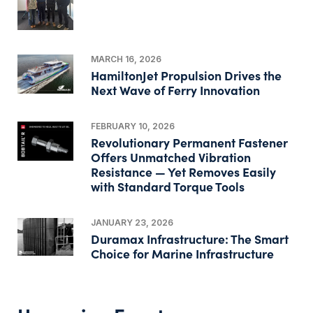
MARCH 16, 2026
HamiltonJet Propulsion Drives the
Next Wave of Ferry Innovation
FEBRUARY 10, 2026
Revolutionary Permanent Fastener
Offers Unmatched Vibration
Resistance — Yet Removes Easily
with Standard Torque Tools
JANUARY 23, 2026
Duramax Infrastructure: The Smart
Choice for Marine Infrastructure