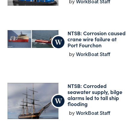
WorkBoat Staff
NTSB: Corrosion caused
crane wire failure at
Port Fourchon
WorkBoat Staff
NTSB: Corroded
seawater supply, bilge
alarms led to tall ship
flooding
WorkBoat Staff