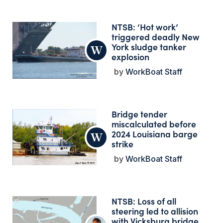
NTSB: ‘Hot work’
triggered deadly New
York sludge tanker
explosion
WorkBoat Staff
Bridge tender
miscalculated before
2024 Louisiana barge
strike
WorkBoat Staff
NTSB: Loss of all
steering led to allision
with Vicksburg bridge