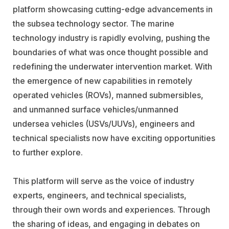
platform showcasing cutting-edge advancements in
the subsea technology sector. The marine
technology industry is rapidly evolving, pushing the
boundaries of what was once thought possible and
redefining the underwater intervention market. With
the emergence of new capabilities in remotely
operated vehicles (ROVs), manned submersibles,
and unmanned surface vehicles/unmanned
undersea vehicles (USVs/UUVs), engineers and
technical specialists now have exciting opportunities
to further explore.
This platform will serve as the voice of industry
experts, engineers, and technical specialists,
through their own words and experiences. Through
the sharing of ideas, and engaging in debates on