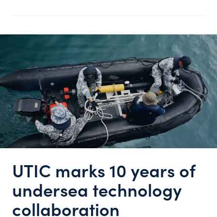
UTIC marks 10 years of
undersea technology
collaboration