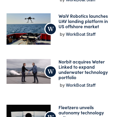
WaiV Robotics launches
UAV landing platform in
US offshore market
WorkBoat Staff
Norbit acquires Water
Linked to expand
underwater technology
portfolio
WorkBoat Staff
Fleetzero unveils
autonomy technology