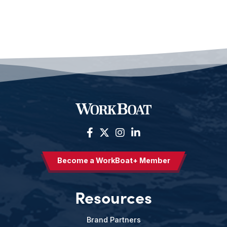
Become a WorkBoat+ Member
Resources
Brand Partners