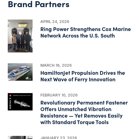
Brand Partners
APRIL 24, 2026
Ring Power Strengthens Cox Marine
Network Across the U.S. South
MARCH 16, 2026
HamiltonJet Propulsion Drives the
Next Wave of Ferry Innovation
FEBRUARY 10, 2026
Revolutionary Permanent Fastener
Offers Unmatched Vibration
Resistance — Yet Removes Easily
with Standard Torque Tools
JANUARY 23, 2026