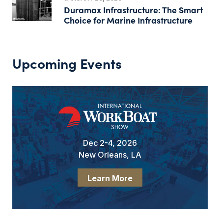
Duramax Infrastructure: The Smart
Choice for Marine Infrastructure
Upcoming Events
Dec 2-4, 2026
New Orleans, LA
Learn More