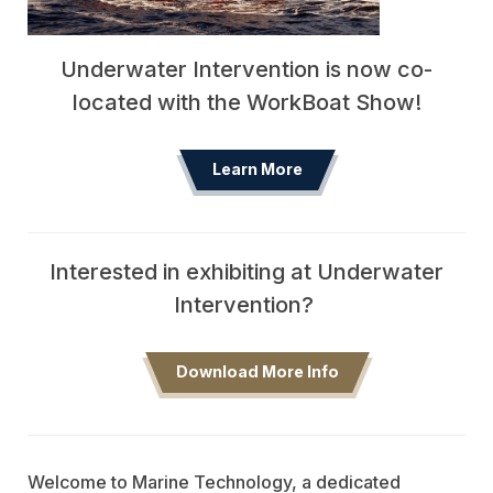
Underwater Intervention is now co-
located with the WorkBoat Show!
Learn More
Interested in exhibiting at Underwater
Intervention?
Download More Info
Welcome to Marine Technology, a dedicated