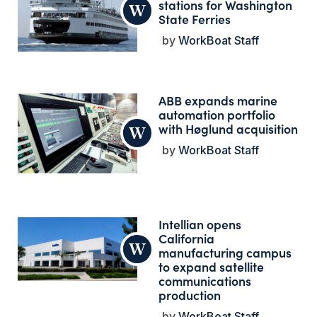
stations for Washington
State Ferries
WorkBoat Staff
ABB expands marine
automation portfolio
with Høglund acquisition
WorkBoat Staff
Intellian opens
California
manufacturing campus
to expand satellite
communications
production
WorkBoat Staff