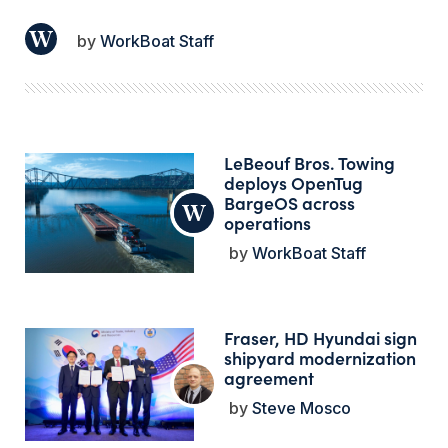
WorkBoat Staff
LeBeouf Bros. Towing
deploys OpenTug
BargeOS across
operations
WorkBoat Staff
Fraser, HD Hyundai sign
shipyard modernization
agreement
Steve Mosco