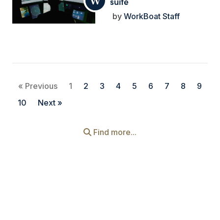
suite
WorkBoat Staff
« Previous
1
2
3
4
5
6
7
8
9
10
Next »
Find more...