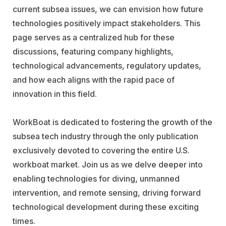
current subsea issues, we can envision how future
technologies positively impact stakeholders. This
page serves as a centralized hub for these
discussions, featuring company highlights,
technological advancements, regulatory updates,
and how each aligns with the rapid pace of
innovation in this field.
WorkBoat is dedicated to fostering the growth of the
subsea tech industry through the only publication
exclusively devoted to covering the entire U.S.
workboat market. Join us as we delve deeper into
enabling technologies for diving, unmanned
intervention, and remote sensing, driving forward
technological development during these exciting
times.