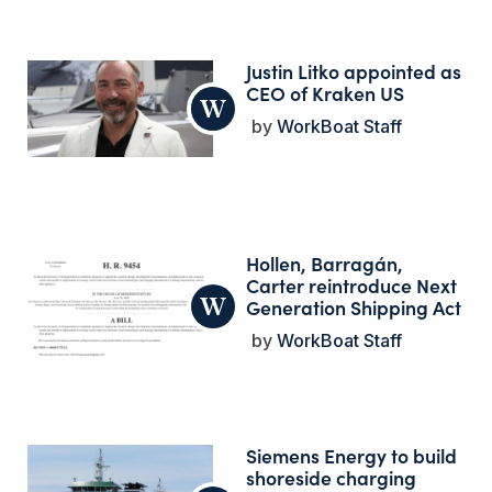
Justin Litko appointed as
CEO of Kraken US
WorkBoat Staff
Hollen, Barragán,
Carter reintroduce Next
Generation Shipping Act
WorkBoat Staff
Siemens Energy to build
shoreside charging