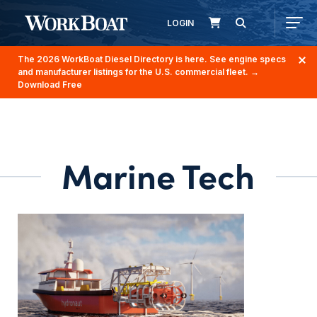
LOGIN
The 2026 WorkBoat Diesel Directory is here. See engine specs
and manufacturer listings for the U.S. commercial fleet.
→
Download Free
Marine Tech