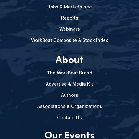
Jobs & Marketplace
Reports
Webinars
WorkBoat Composite & Stock Index
About
The WorkBoat Brand
Advertise & Media Kit
Authors
Associations & Organizations
Contact Us
Our Events