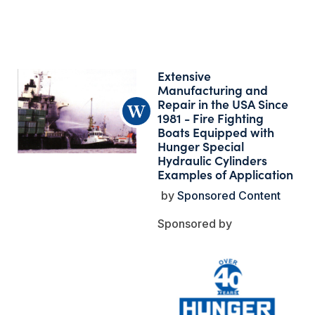
Extensive
Manufacturing and
Repair in the USA Since
1981 - Fire Fighting
Boats Equipped with
Hunger Special
Hydraulic Cylinders
Examples of Application
Sponsored Content