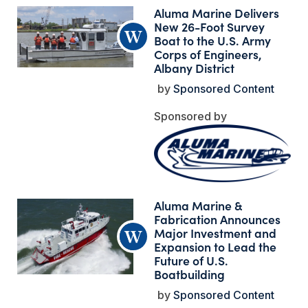
Aluma Marine Delivers
New 26-Foot Survey
Boat to the U.S. Army
Corps of Engineers,
Albany District
Sponsored Content
Aluma Marine &
Fabrication Announces
Major Investment and
Expansion to Lead the
Future of U.S.
Boatbuilding
Sponsored Content