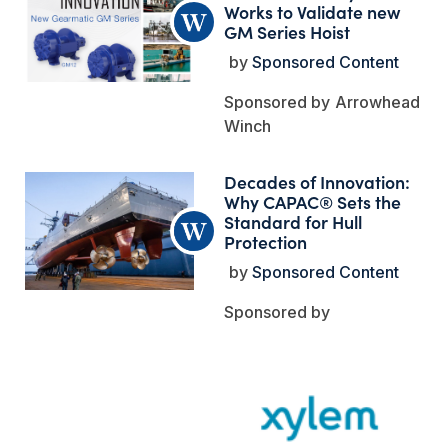
Works to Validate new
GM Series Hoist
Sponsored Content
Arrowhead
Winch
Decades of Innovation:
Why CAPAC® Sets the
Standard for Hull
Protection
Sponsored Content