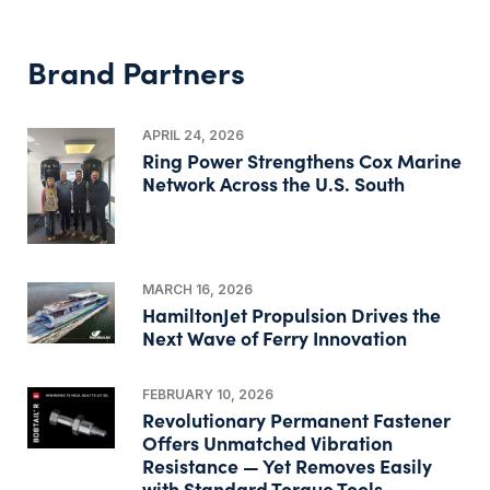
Brand Partners
APRIL 24, 2026
Ring Power Strengthens Cox Marine
Network Across the U.S. South
MARCH 16, 2026
HamiltonJet Propulsion Drives the
Next Wave of Ferry Innovation
FEBRUARY 10, 2026
Revolutionary Permanent Fastener
Offers Unmatched Vibration
Resistance — Yet Removes Easily
with Standard Torque Tools