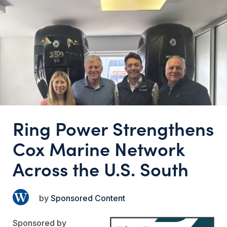
Ring Power Strengthens
Cox Marine Network
Across the U.S. South
Sponsored Content