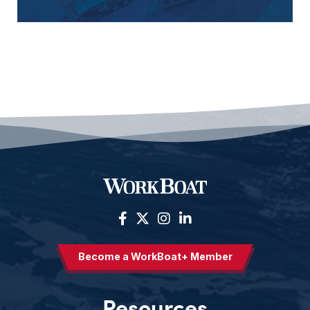
Become a WorkBoat+ Member
Resources