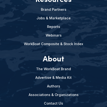
Brand Partners
Jobs & Marketplace
Reports
Webinars
WorkBoat Composite & Stock Index
About
The WorkBoat Brand
Advertise & Media Kit
Authors
Associations & Organizations
Contact Us