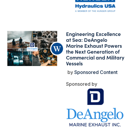
Engineering Excellence
at Sea: DeAngelo
Marine Exhaust Powers
the Next Generation of
Commercial and Military
Vessels
Sponsored Content