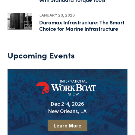
JANUARY 23, 2026
Duramax Infrastructure: The Smart
Choice for Marine Infrastructure
Upcoming Events
Dec 2-4, 2026
New Orleans, LA
Learn More