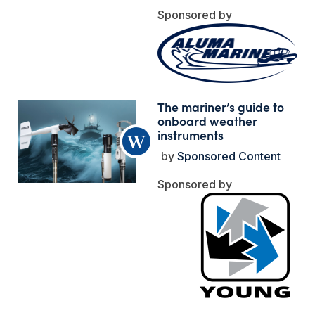
The mariner’s guide to
onboard weather
instruments
Sponsored Content