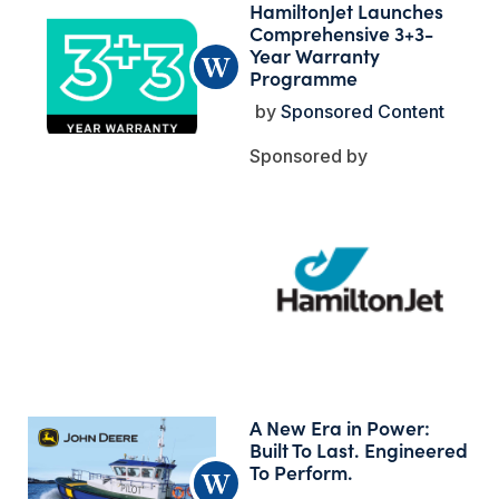
HamiltonJet Launches
Comprehensive 3+3-
Year Warranty
Programme
Sponsored Content
A New Era in Power:
Built To Last. Engineered
To Perform.