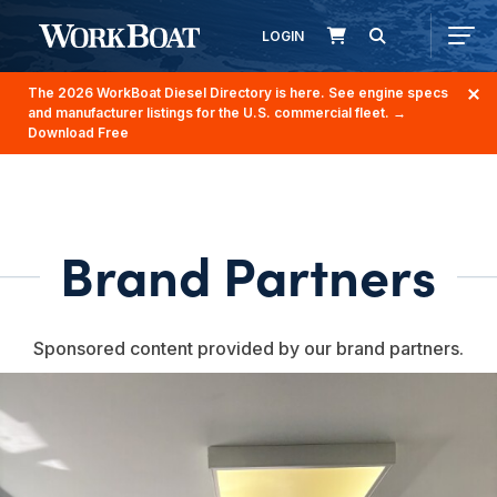
LOGIN
The 2026 WorkBoat Diesel Directory is here. See engine specs
and manufacturer listings for the U.S. commercial fleet.
→
Download Free
Brand Partners
Sponsored content provided by our brand partners.