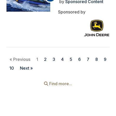
Sponsored Content
« Previous
1
2
3
4
5
6
7
8
9
10
Next »
Find more...