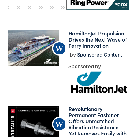
HamiltonJet Propulsion
Drives the Next Wave of
Ferry Innovation
Sponsored Content
Revolutionary
Permanent Fastener
Offers Unmatched
Vibration Resistance —
Yet Removes Easily with