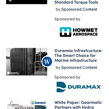
Standard Torque Tools
Sponsored Content
Duramax Infrastructure:
The Smart Choice for
Marine Infrastructure
Sponsored Content
White Paper: Gearmatic
Partners with Hydra