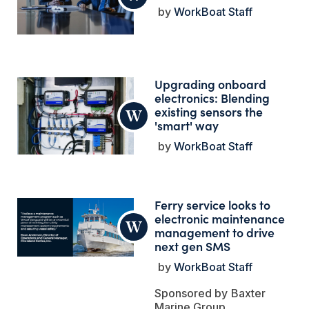
WorkBoat Staff
Upgrading onboard
electronics: Blending
existing sensors the
'smart' way
WorkBoat Staff
Ferry service looks to
electronic maintenance
management to drive
next gen SMS
WorkBoat Staff
Baxter
Marine Group