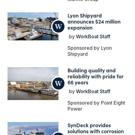
Lyon Shipyard
announces $24 million
expansion
WorkBoat Staff
Lyon
Shipyard
Building quality and
reliability with pride for
66 years
WorkBoat Staff
Point Eight
Power
SynDeck provides
solutions with corrosion