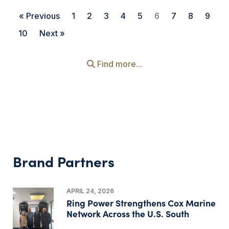
« Previous
1
2
3
4
5
6
7
8
9
10
Next »
Find more...
Brand Partners
APRIL 24, 2026
Ring Power Strengthens Cox Marine
Network Across the U.S. South