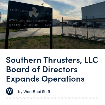
Southern Thrusters, LLC
Board of Directors
Expands Operations
WorkBoat Staff