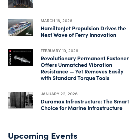
MARCH 16, 2026
HamiltonJet Propulsion Drives the
Next Wave of Ferry Innovation
FEBRUARY 10, 2026
Revolutionary Permanent Fastener
Offers Unmatched Vibration
Resistance — Yet Removes Easily
with Standard Torque Tools
JANUARY 23, 2026
Duramax Infrastructure: The Smart
Choice for Marine Infrastructure
Upcoming Events