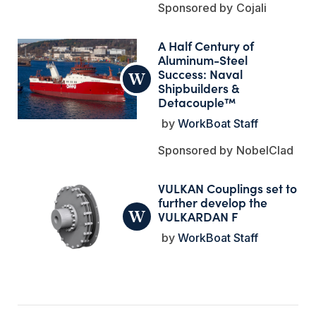
Cojali
A Half Century of
Aluminum-Steel
Success: Naval
Shipbuilders &
Detacouple™
WorkBoat Staff
NobelClad
VULKAN Couplings set to
further develop the
VULKARDAN F
WorkBoat Staff