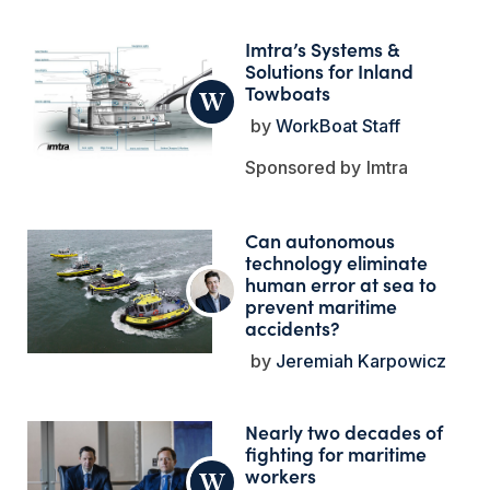
Imtra’s Systems &
Solutions for Inland
Towboats
WorkBoat Staff
Imtra
Can autonomous
technology eliminate
human error at sea to
prevent maritime
accidents?
Jeremiah Karpowicz
Nearly two decades of
fighting for maritime
workers