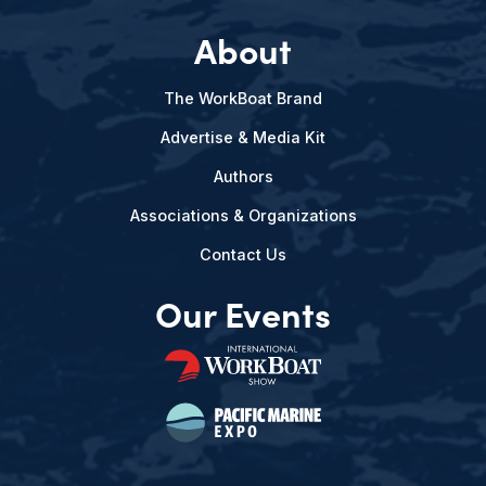
About
The WorkBoat Brand
Advertise & Media Kit
Authors
Associations & Organizations
Contact Us
Our Events