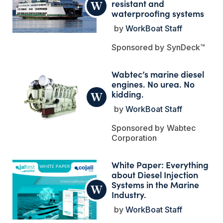
resistant and
waterproofing systems
WorkBoat Staff
SynDeck™
Wabtec’s marine diesel
engines. No urea. No
kidding.
WorkBoat Staff
Wabtec
Corporation
White Paper: Everything
about Diesel Injection
Systems in the Marine
Industry.
WorkBoat Staff