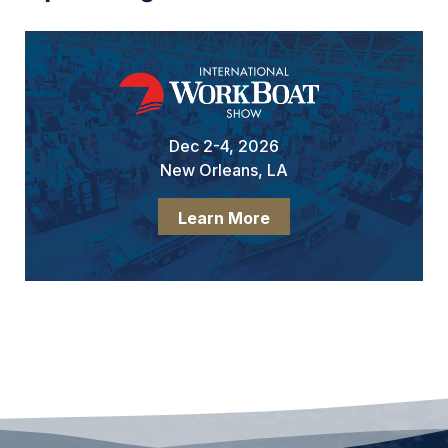
Dec 2-4, 2026
New Orleans, LA
Learn More