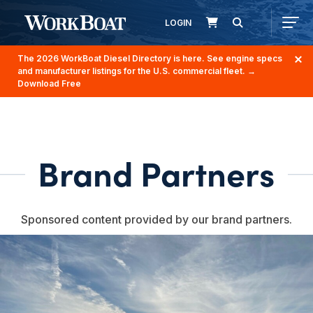
LOGIN
The 2026 WorkBoat Diesel Directory is here. See engine specs
and manufacturer listings for the U.S. commercial fleet.
→
Download Free
Brand Partners
Sponsored content provided by our brand partners.