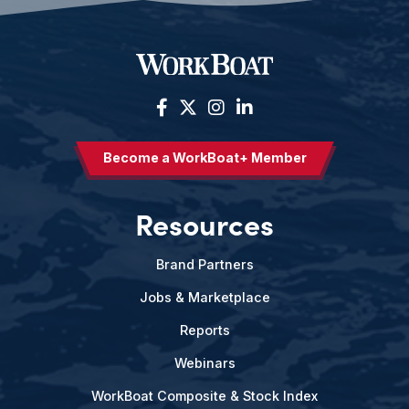
Become a WorkBoat+ Member
Resources
Brand Partners
Jobs & Marketplace
Reports
Webinars
WorkBoat Composite & Stock Index