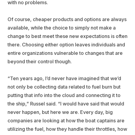
with no problems.
Of course, cheaper products and options are always
available, while the choice to simply not make a
change to best meet these new expectations is often
there. Choosing either option leaves individuals and
entire organizations vulnerable to changes that are
beyond their control though.
“Ten years ago, I’d never have imagined that we’d
not only be collecting data related to fuel burn but
putting that info into the cloud and connecting it to
the ship,” Russel said. “I would have said that would
never happen, but here we are. Every day, big
companies are looking at how the boat captains are
utilizing the fuel, how they handle their throttles, how