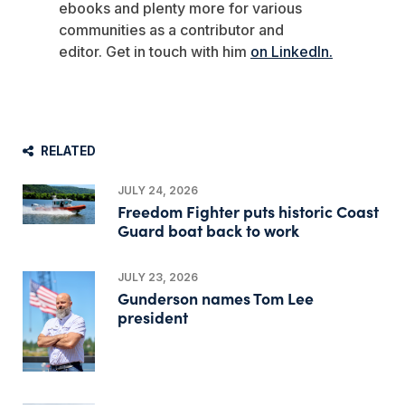
ebooks and plenty more for various
communities as a contributor and
editor.
Get in touch with him
on LinkedIn.
RELATED
JULY 24, 2026
Freedom Fighter puts historic Coast
Guard boat back to work
JULY 23, 2026
Gunderson names Tom Lee
president