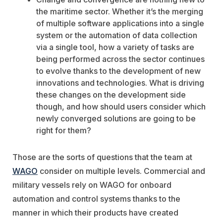
the maritime sector. Whether it’s the merging
of multiple software applications into a single
system or the automation of data collection
via a single tool, how a variety of tasks are
being performed across the sector continues
to evolve thanks to the development of new
innovations and technologies. What is driving
these changes on the development side
though, and how should users consider which
newly converged solutions are going to be
right for them?
Those are the sorts of questions that the team at
WAGO
consider on multiple levels. Commercial and
military vessels rely on WAGO for onboard
automation and control systems thanks to the
manner in which their products have created