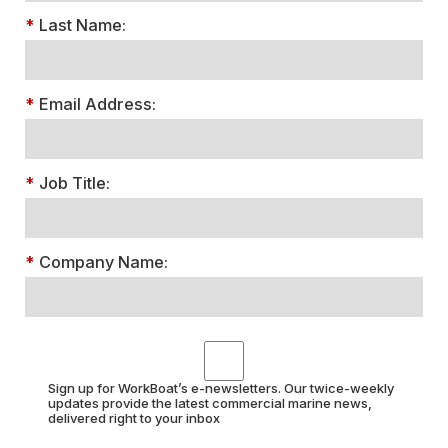
*
Last Name:
*
Email Address:
*
Job Title:
*
Company Name:
Sign up for WorkBoat’s e-newsletters. Our twice-weekly
updates provide the latest commercial marine news,
delivered right to your inbox