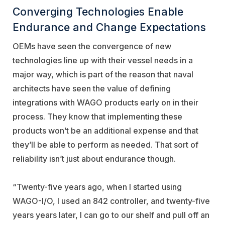
Converging Technologies Enable
Endurance and Change Expectations
OEMs have seen the convergence of new
technologies line up with their vessel needs in a
major way, which is part of the reason that naval
architects have seen the value of defining
integrations with WAGO products early on in their
process. They know that implementing these
products won’t be an additional expense and that
they’ll be able to perform as needed. That sort of
reliability isn’t just about endurance though.
“Twenty-five years ago, when I started using
WAGO-I/O, I used an 842 controller, and twenty-five
years years later, I can go to our shelf and pull off an