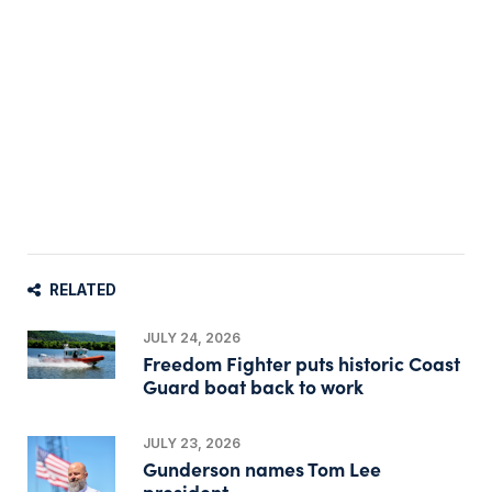
RELATED
JULY 24, 2026
Freedom Fighter puts historic Coast
Guard boat back to work
JULY 23, 2026
Gunderson names Tom Lee
president