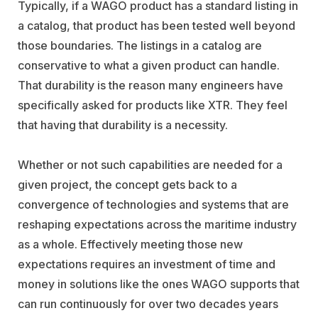
Typically, if a WAGO product has a standard listing in
a catalog, that product has been tested well beyond
those boundaries. The listings in a catalog are
conservative to what a given product can handle.
That durability is the reason many engineers have
specifically asked for products like XTR. They feel
that having that durability is a necessity.
Whether or not such capabilities are needed for a
given project, the concept gets back to a
convergence of technologies and systems that are
reshaping expectations across the maritime industry
as a whole. Effectively meeting those new
expectations requires an investment of time and
money in solutions like the ones WAGO supports that
can run continuously for over two decades years