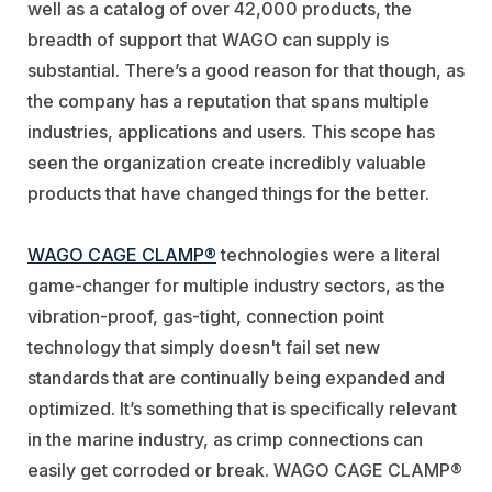
well as a catalog of over 42,000 products, the
breadth of support that WAGO can supply is
substantial. There’s a good reason for that though, as
the company has a reputation that spans multiple
industries, applications and users. This scope has
seen the organization create incredibly valuable
products that have changed things for the better.
WAGO CAGE CLAMP®
technologies were a literal
game-changer for multiple industry sectors, as the
vibration-proof, gas-tight, connection point
technology that simply doesn't fail set new
standards that are continually being expanded and
optimized. It’s something that is specifically relevant
in the marine industry, as crimp connections can
easily get corroded or break. WAGO CAGE CLAMP®