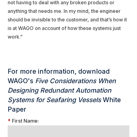
not having to deal with any broken products or
anything that needs me. In my mind, the engineer
should be invisible to the customer, and that’s how it
is at WAGO on account of how these systems just
work.”
For more information, download
WAGO's
Five Considerations When
Designing Redundant Automation
Systems for Seafaring Vessels
White
Paper
*
First Name: