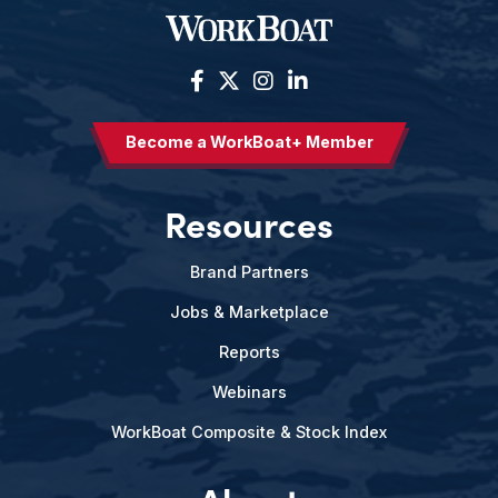
Become a WorkBoat+ Member
Resources
Brand Partners
Jobs & Marketplace
Reports
Webinars
WorkBoat Composite & Stock Index