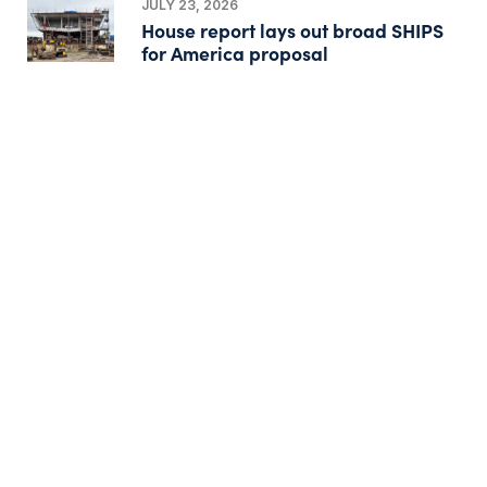
JULY 23, 2026
House report lays out broad SHIPS
for America proposal