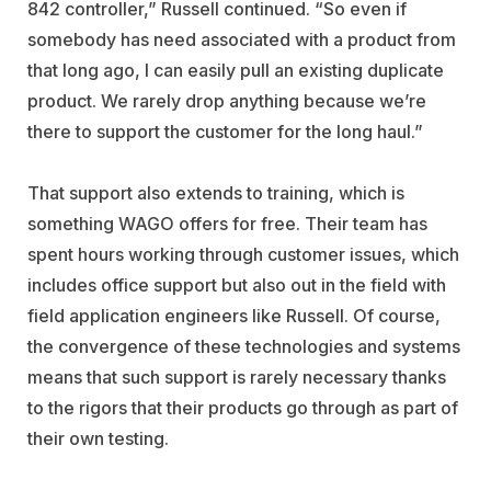
842 controller,” Russell continued. “So even if
somebody has need associated with a product from
that long ago, I can easily pull an existing duplicate
product. We rarely drop anything because we’re
there to support the customer for the long haul.”
That support also extends to training, which is
something WAGO offers for free. Their team has
spent hours working through customer issues, which
includes office support but also out in the field with
field application engineers like Russell. Of course,
the convergence of these technologies and systems
means that such support is rarely necessary thanks
to the rigors that their products go through as part of
their own testing.