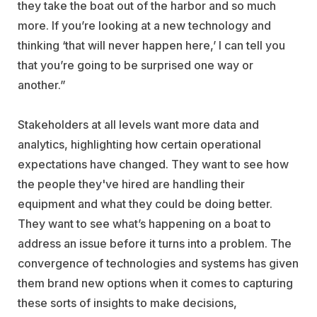
they take the boat out of the harbor and so much
more. If you’re looking at a new technology and
thinking ‘that will never happen here,’ I can tell you
that you’re going to be surprised one way or
another.”
Stakeholders at all levels want more data and
analytics, highlighting how certain operational
expectations have changed. They want to see how
the people they've hired are handling their
equipment and what they could be doing better.
They want to see what’s happening on a boat to
address an issue before it turns into a problem. The
convergence of technologies and systems has given
them brand new options when it comes to capturing
these sorts of insights to make decisions,