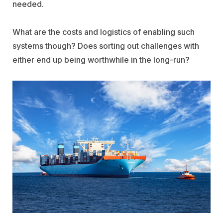
needed.
What are the costs and logistics of enabling such
systems though? Does sorting out challenges with
either end up being worthwhile in the long-run?