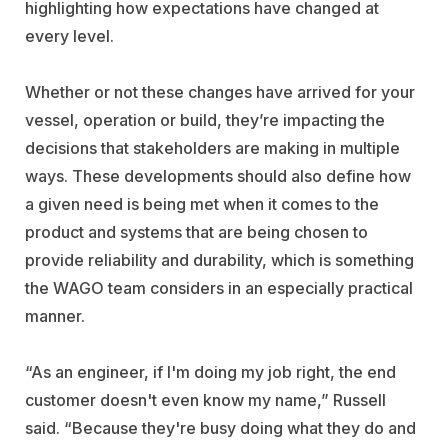
highlighting how expectations have changed at
every level.
Whether or not these changes have arrived for your
vessel, operation or build, they’re impacting the
decisions that stakeholders are making in multiple
ways. These developments should also define how
a given need is being met when it comes to the
product and systems that are being chosen to
provide reliability and durability, which is something
the WAGO team considers in an especially practical
manner.
“As an engineer, if I'm doing my job right, the end
customer doesn't even know my name,” Russell
said. “Because they're busy doing what they do and