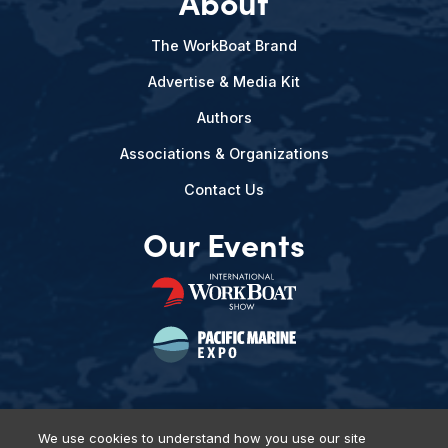
About
The WorkBoat Brand
Advertise & Media Kit
Authors
Associations & Organizations
Contact Us
Our Events
We use cookies to understand how you use our site