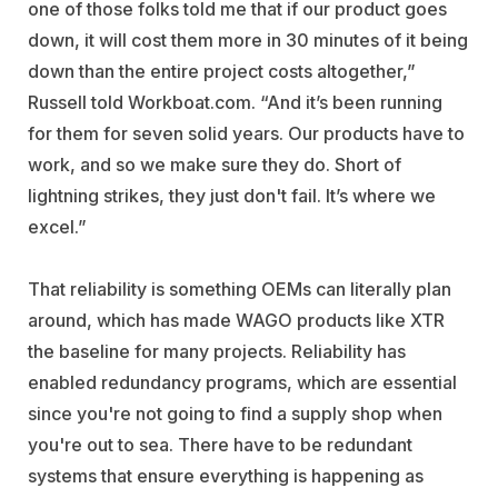
one of those folks told me that if our product goes
down, it will cost them more in 30 minutes of it being
down than the entire project costs altogether,”
Russell told Workboat.com. “And it’s been running
for them for seven solid years. Our products have to
work, and so we make sure they do. Short of
lightning strikes, they just don't fail. It’s where we
excel.”
That reliability is something OEMs can literally plan
around, which has made WAGO products like XTR
the baseline for many projects. Reliability has
enabled redundancy programs, which are essential
since you're not going to find a supply shop when
you're out to sea. There have to be redundant
systems that ensure everything is happening as