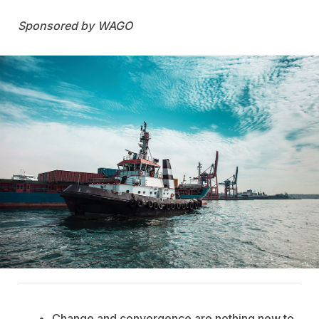
WAGO
Change and convergence are nothing new to