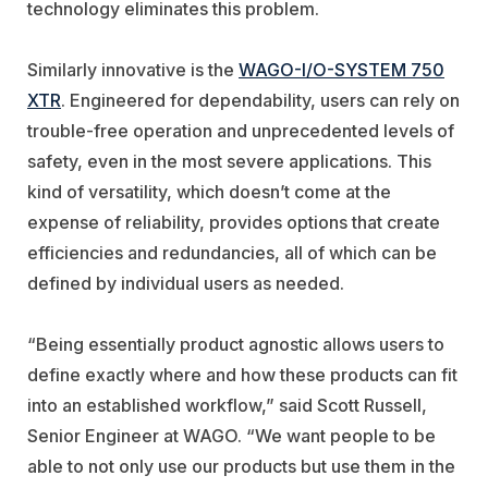
technology eliminates this problem.
Similarly innovative is the
WAGO-I/O-SYSTEM 750
XTR
. Engineered for dependability, users can rely on
trouble-free operation and unprecedented levels of
safety, even in the most severe applications. This
kind of versatility, which doesn’t come at the
expense of reliability, provides options that create
efficiencies and redundancies, all of which can be
defined by individual users as needed.
“Being essentially product agnostic allows users to
define exactly where and how these products can fit
into an established workflow,” said Scott Russell,
Senior Engineer at WAGO. “We want people to be
able to not only use our products but use them in the