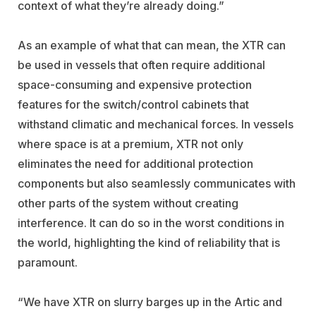
context of what they’re already doing.”
As an example of what that can mean, the XTR can
be used in vessels that often require additional
space-consuming and expensive protection
features for the switch/control cabinets that
withstand climatic and mechanical forces. In vessels
where space is at a premium, XTR not only
eliminates the need for additional protection
components but also seamlessly communicates with
other parts of the system without creating
interference. It can do so in the worst conditions in
the world, highlighting the kind of reliability that is
paramount.
“We have XTR on slurry barges up in the Artic and