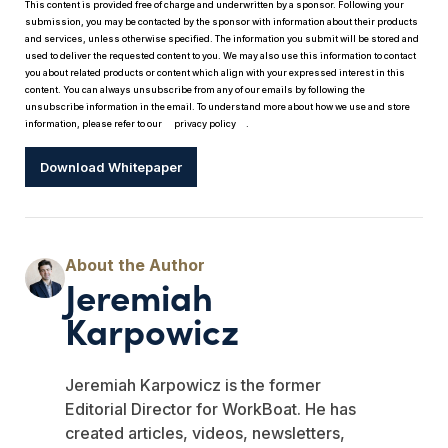
This content is provided free of charge and underwritten by a sponsor. Following your
submission, you may be contacted by the sponsor with information about their products
and services, unless otherwise specified. The information you submit will be stored and
used to deliver the requested content to you. We may also use this information to contact
you about related products or content which align with your expressed interest in this
content. You can always unsubscribe from any of our emails by following the
unsubscribe information in the email. To understand more about how we use and store
information, please refer to our
privacy policy
.
Download Whitepaper
Jeremiah
Karpowicz
Jeremiah Karpowicz is the former
Editorial Director for WorkBoat. He has
created articles, videos, newsletters,