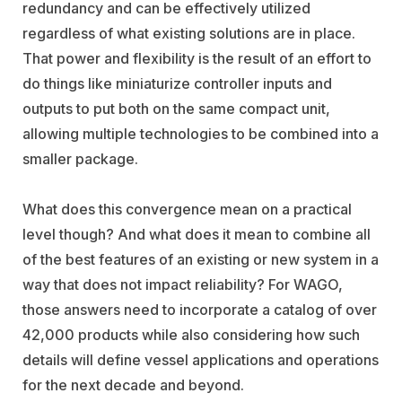
redundancy and can be effectively utilized
regardless of what existing solutions are in place.
That power and flexibility is the result of an effort to
do things like miniaturize controller inputs and
outputs to put both on the same compact unit,
allowing multiple technologies to be combined into a
smaller package.
What does this convergence mean on a practical
level though? And what does it mean to combine all
of the best features of an existing or new system in a
way that does not impact reliability? For WAGO,
those answers need to incorporate a catalog of over
42,000 products while also considering how such
details will define vessel applications and operations
for the next decade and beyond.