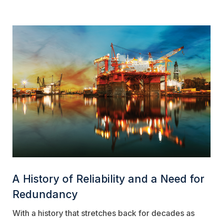
A History of Reliability and a Need for
Redundancy
With a history that stretches back for decades as