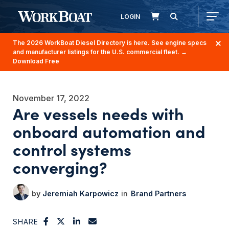
LOGIN
The 2026 WorkBoat Diesel Directory is here. See engine specs
and manufacturer listings for the U.S. commercial fleet.
→
Download Free
November 17, 2022
Are vessels needs with
onboard automation and
control systems
converging?
Jeremiah Karpowicz
Brand Partners
SHARE