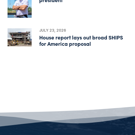
JULY 23, 2026
House report lays out broad SHIPS
for America proposal