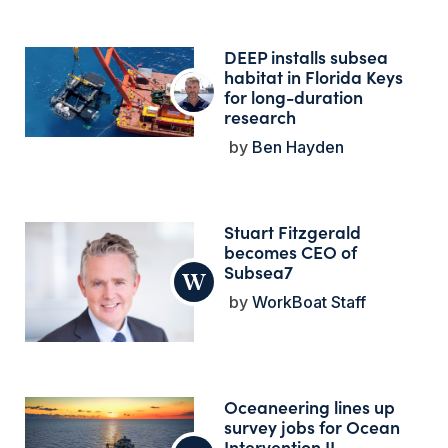
DEEP installs subsea
habitat in Florida Keys
for long-duration
research
Ben Hayden
Stuart Fitzgerald
becomes CEO of
Subsea7
WorkBoat Staff
Oceaneering lines up
survey jobs for Ocean
Intervention II