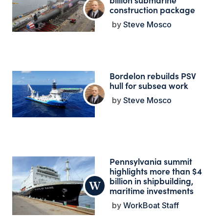
construction package
Steve Mosco
Bordelon rebuilds PSV
hull for subsea work
Steve Mosco
Pennsylvania summit
highlights more than $4
billion in shipbuilding,
maritime investments
WorkBoat Staff