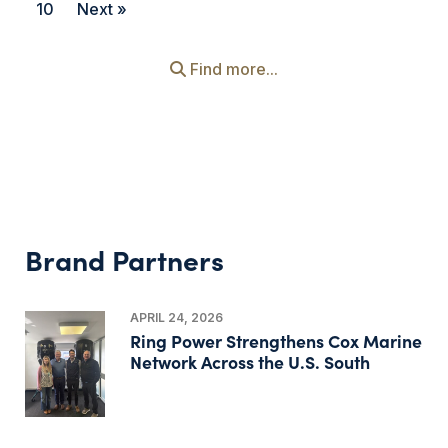
10
Next »
Find more...
Brand Partners
APRIL 24, 2026
Ring Power Strengthens Cox Marine
Network Across the U.S. South