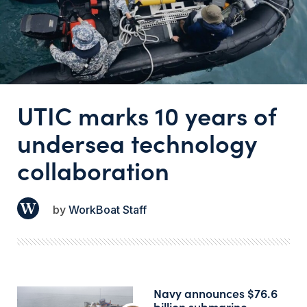
UTIC marks 10 years of
undersea technology
collaboration
WorkBoat Staff
Navy announces $76.6
billion submarine