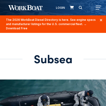
LOGIN
The 2026 WorkBoat Diesel Directory is here. See engine specs
and manufacturer listings for the U.S. commercial fleet.
→
Download Free
Subsea