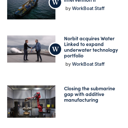
WorkBoat Staff
Norbit acquires Water
Linked to expand
underwater technology
portfolio
WorkBoat Staff
Closing the submarine
gap with additive
manufacturing