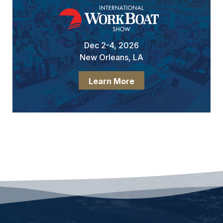
Dec 2-4, 2026
New Orleans, LA
Learn More