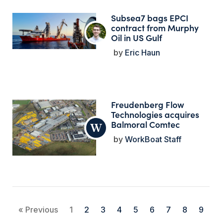
Subsea7 bags EPCI
contract from Murphy
Oil in US Gulf
Eric Haun
Freudenberg Flow
Technologies acquires
Balmoral Comtec
WorkBoat Staff
« Previous
1
2
3
4
5
6
7
8
9