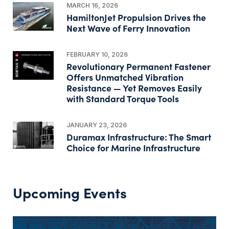
MARCH 16, 2026
HamiltonJet Propulsion Drives the
Next Wave of Ferry Innovation
FEBRUARY 10, 2026
Revolutionary Permanent Fastener
Offers Unmatched Vibration
Resistance — Yet Removes Easily
with Standard Torque Tools
JANUARY 23, 2026
Duramax Infrastructure: The Smart
Choice for Marine Infrastructure
Upcoming Events