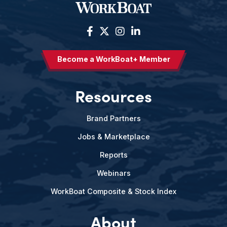
Become a WorkBoat+ Member
Resources
Brand Partners
Jobs & Marketplace
Reports
Webinars
WorkBoat Composite & Stock Index
About