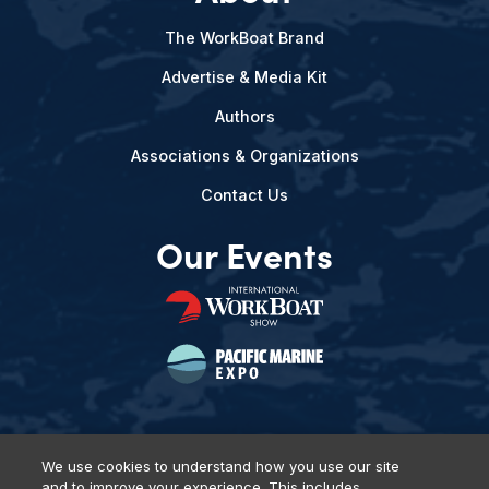
The WorkBoat Brand
Advertise & Media Kit
Authors
Associations & Organizations
Contact Us
Our Events
We use cookies to understand how you use our site
and to improve your experience. This includes