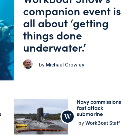
companion event is
all about ‘getting
things done
underwater.’
Michael Crowley
Navy commissions
fast attack
s
submarine
WorkBoat Staff