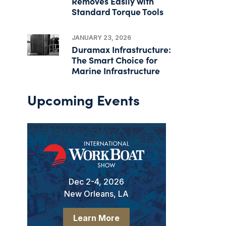
Removes Easily with
Standard Torque Tools
JANUARY 23, 2026
Duramax Infrastructure:
The Smart Choice for
Marine Infrastructure
Upcoming Events
Dec 2-4, 2026
New Orleans, LA
Learn More