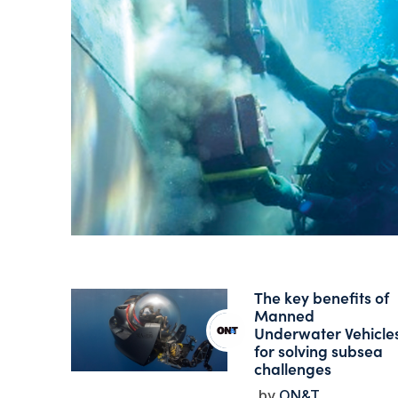
The key benefits of
Manned
Underwater Vehicle
for solving subsea
challenges
ON&T