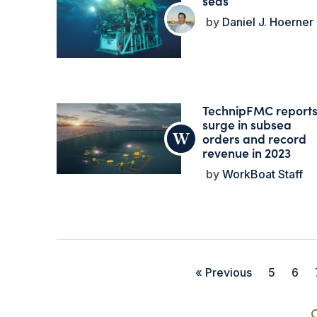
seas
Daniel J. Hoerner
TechnipFMC report
surge in subsea
orders and record
revenue in 2023
WorkBoat Staff
« Previous
5
6