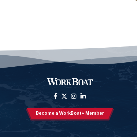
Become a WorkBoat+ Member