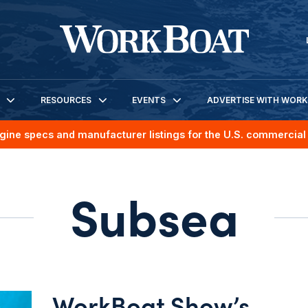
RESOURCES
EVENTS
ADVERTISE WITH WOR
gine specs and manufacturer listings for the U.S. commercial 
Subsea
WorkBoat Show’s