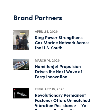
Brand Partners
APRIL 24, 2026
Ring Power Strengthens
Cox Marine Network Across
the U.S. South
MARCH 16, 2026
HamiltonJet Propulsion
Drives the Next Wave of
Ferry Innovation
FEBRUARY 10, 2026
Revolutionary Permanent
Fastener Offers Unmatched
Vibration Resistance — Yet