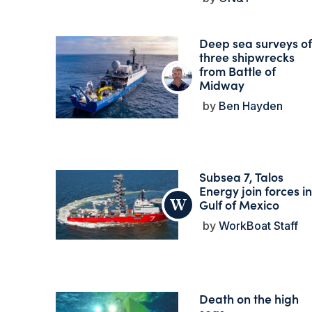
Deep sea surveys of
three shipwrecks
from Battle of
Midway
Ben Hayden
Subsea 7, Talos
Energy join forces in
Gulf of Mexico
WorkBoat Staff
Death on the high