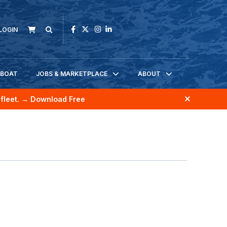
LOGIN
KBOAT
JOBS & MARKETPLACE
ABOUT
fleet.
→ Download Free