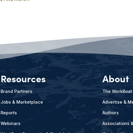
Resources
About
Brand Partners
The WorkBoat
Jobs & Marketplace
Advertise & Me
Reports
Authors
Webinars
Associations 