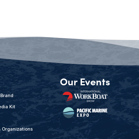
Our Events
 Brand
dia Kit
& Organizations