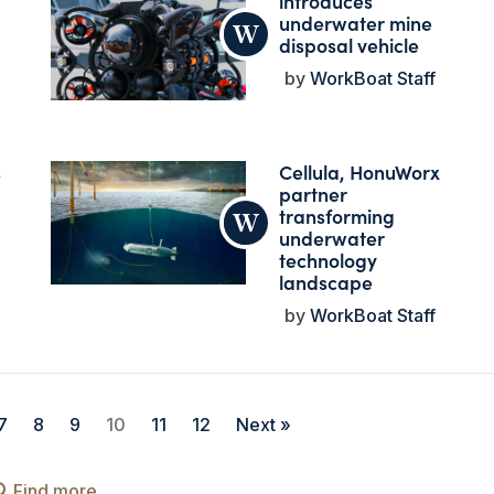
introduces
underwater mine
disposal vehicle
WorkBoat Staff
s
Cellula, HonuWorx
partner
transforming
underwater
technology
landscape
WorkBoat Staff
7
8
9
10
11
12
Next »
Find more...