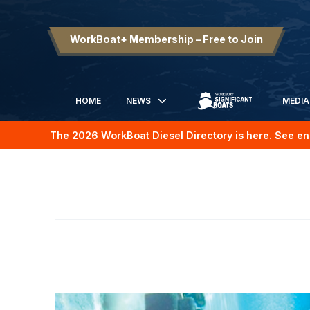
WorkBoat+ Membership – Free to Join
HOME
NEWS
MEDIA
SIGNIFICANT BOATS
The 2026 WorkBoat Diesel Directory is here. See en