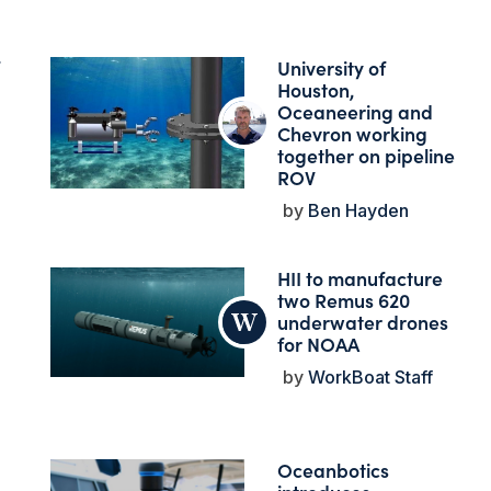
University of
Houston,
Oceaneering and
Chevron working
together on pipeline
ROV
Ben Hayden
HII to manufacture
two Remus 620
underwater drones
for NOAA
WorkBoat Staff
Oceanbotics