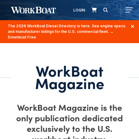
LOGIN
The 2026 WorkBoat Diesel Directory is here. See engine specs
and manufacturer listings for the U.S. commercial fleet.
→
Download Free
WorkBoat
Magazine
WorkBoat Magazine is the
only publication dedicated
exclusively to the U.S.
workboat industry.