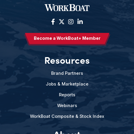
Become a WorkBoat+ Member
Resources
Brand Partners
Jobs & Marketplace
Reports
Webinars
WorkBoat Composite & Stock Index