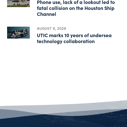
Phone use, lack of a lookout led to
fatal collision on the Houston Ship
Channel
AUGUST 6, 2026
UTIC marks 10 years of undersea
technology collaboration