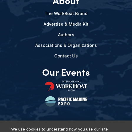
About
The WorkBoat Brand
Advertise & Media Kit
Authors
Associations & Organizations
Contact Us
Our Events
We use cookies to understand how you use our site