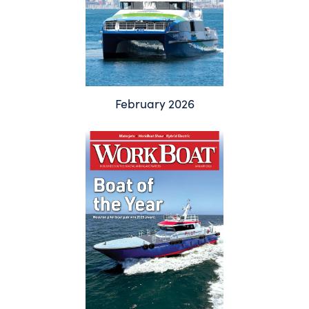
February 2026