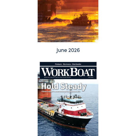
June 2026