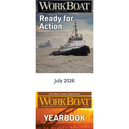
July 2026