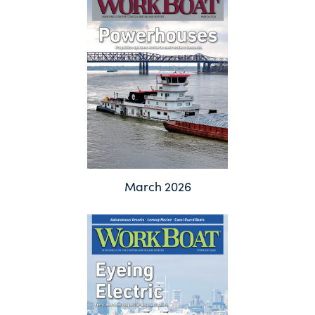
March 2026