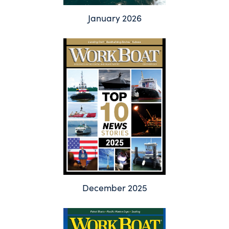
January 2026
December 2025