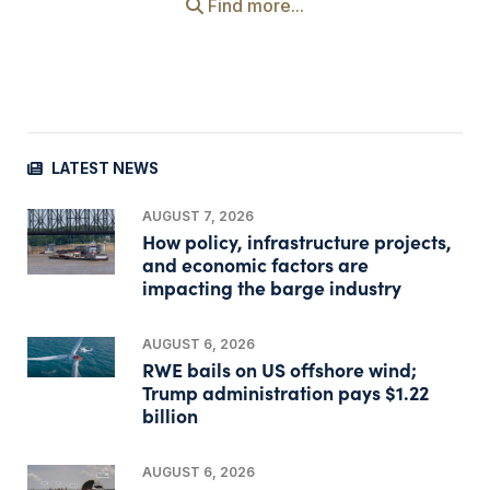
Find more...
LATEST NEWS
AUGUST 7, 2026
How policy, infrastructure projects,
and economic factors are
impacting the barge industry
AUGUST 6, 2026
RWE bails on US offshore wind;
Trump administration pays $1.22
billion
AUGUST 6, 2026