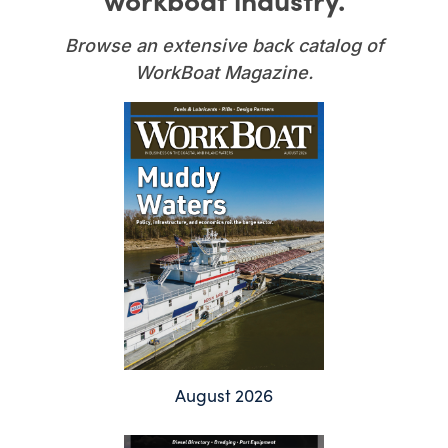
Browse an extensive back catalog of
WorkBoat Magazine.
August 2026