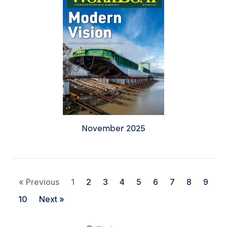
November 2025
« Previous
1
2
3
4
5
6
7
8
9
10
Next »