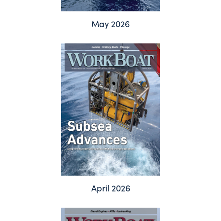
May 2026
April 2026