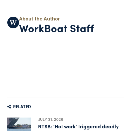
WorkBoat Staff
RELATED
JULY 31, 2026
NTSB: ‘Hot work’ triggered deadly