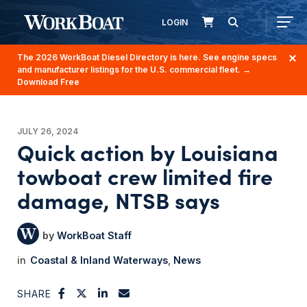
LOGIN
The 2026 WorkBoat Diesel Directory is here. See engine specs
and manufacturer listings for the U.S. commercial fleet.
→
Download Free
JULY 26, 2024
Quick action by Louisiana
towboat crew limited fire
damage, NTSB says
WorkBoat Staff
Coastal & Inland Waterways
News
SHARE