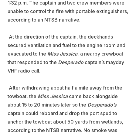
1:32 p.m. The captain and two crew members were
unable to control the fire with portable extinguishers,
according to an NTSB narrative.
At the direction of the captain, the deckhands
secured ventilation and fuel to the engine room and
evacuated to the
Miss Jessica
, a nearby crewboat
that responded to the
Desperado
captain’s mayday
VHF radio call.
After withdrawing about half a mile away from the
towboat, the
Miss Jessica
came back alongside
about 15 to 20 minutes later so the
Desperado’s
captain could reboard and drop the port spud to
anchor the towboat about 50 yards from wetlands,
according to the NTSB narrative. No smoke was