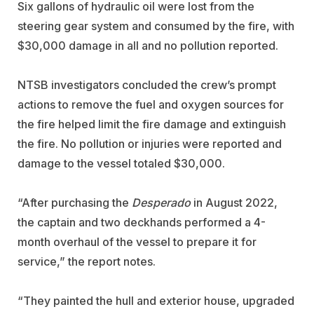
Six gallons of hydraulic oil were lost from the
steering gear system and consumed by the fire, with
$30,000 damage in all and no pollution reported.
NTSB investigators concluded the crew’s prompt
actions to remove the fuel and oxygen sources for
the fire helped limit the fire damage and extinguish
the fire. No pollution or injuries were reported and
damage to the vessel totaled $30,000.
“
After purchasing the
Desperado
in August 2022,
the captain and two deckhands performed a 4-
month overhaul of the vessel to prepare it for
service,” the report notes.
“They painted the hull and exterior house, upgraded