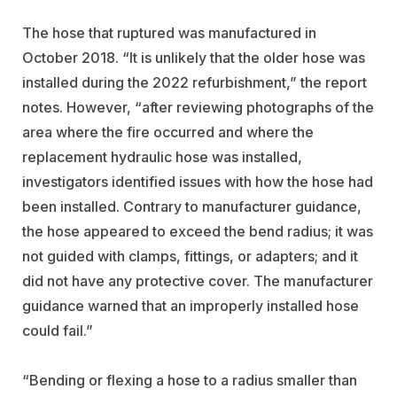
The hose that ruptured was manufactured in
October 2018. “It is unlikely that the older hose was
installed during the 2022 refurbishment,” the report
notes. However, “after reviewing photographs of the
area where the fire occurred and where the
replacement hydraulic hose was installed,
investigators identified issues with how the hose had
been installed. Contrary to manufacturer guidance,
the hose appeared to exceed the bend radius; it was
not guided with clamps, fittings, or adapters; and it
did not have any protective cover. The manufacturer
guidance warned that an improperly installed hose
could fail.”
“Bending or flexing a hose to a radius smaller than