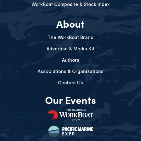
WorkBoat Composite & Stock Index
About
The WorkBoat Brand
Advertise & Media Kit
Authors
Associations & Organizations
Contact Us
Our Events