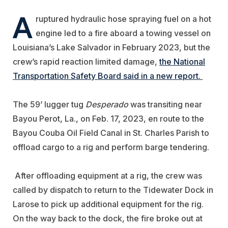
A
ruptured hydraulic hose spraying fuel on a hot
engine led to a fire aboard a towing vessel on
Louisiana’s Lake Salvador in February 2023, but the
crew’s rapid reaction limited damage,
the National
Transportation Safety Board said in a new report.
The 59’ lugger tug
Desperado
was transiting near
Bayou Perot, La., on Feb. 17, 2023,
en route to the
Bayou Couba Oil Field Canal in St. Charles Parish to
offload cargo to a rig and perform barge tendering.
After offloading equipment at a rig, the crew was
called by dispatch to return to the Tidewater Dock in
Larose to pick up additional equipment for the rig.
On the way back to the dock, the fire broke out at