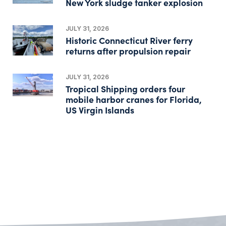
New York sludge tanker explosion
JULY 31, 2026
Historic Connecticut River ferry
returns after propulsion repair
JULY 31, 2026
Tropical Shipping orders four
mobile harbor cranes for Florida,
US Virgin Islands