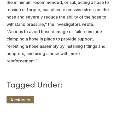
the minimum recommended, or subjecting a hose to
tension or torque, can place excessive stress on the
hose and severely reduce the ability of the hose to
withstand pressure,” the investigators wrote.
“Actions to avoid hose damage or failure include
clamping a hose in place to provide support,
rerouting a hose assembly by installing fittings and
adapters, and using a hose with more
reinforcement.”
Accidents