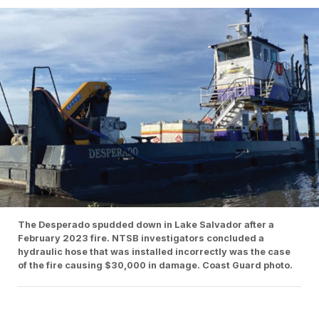
The Desperado spudded down in Lake Salvador after a
February 2023 fire. NTSB investigators concluded a
hydraulic hose that was installed incorrectly was the case
of the fire causing $30,000 in damage. Coast Guard photo.