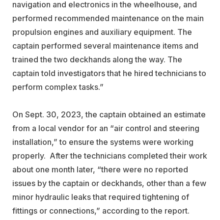
navigation and electronics in the wheelhouse, and
performed recommended maintenance on the main
propulsion engines and auxiliary equipment. The
captain performed several maintenance items and
trained the two deckhands along the way. The
captain told investigators that he hired technicians to
perform complex tasks.”
On Sept. 30, 2023, the captain obtained an estimate
from a local vendor for an “air control and steering
installation,” to ensure the systems were working
properly. After the technicians completed their work
about one month later, “there were no reported
issues by the captain or deckhands, other than a few
minor hydraulic leaks that required tightening of
fittings or connections,” according to the report.