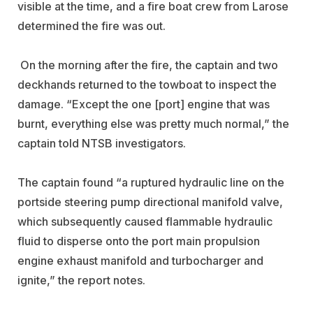
visible at the time, and a fire boat crew from Larose
determined the fire was out.
On the morning after the fire, the captain and two
deckhands returned to the towboat to inspect the
damage.
“Except the one [port] engine that was
burnt, everything else was pretty much normal,” the
captain told NTSB investigators.
The captain found “a ruptured hydraulic line on the
portside steering pump directional manifold valve,
which subsequently caused flammable hydraulic
fluid to disperse onto the port main propulsion
engine exhaust manifold and turbocharger and
ignite,” the report notes.