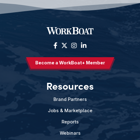
Become a WorkBoat+ Member
Resources
Brand Partners
Jobs & Marketplace
Reports
Webinars