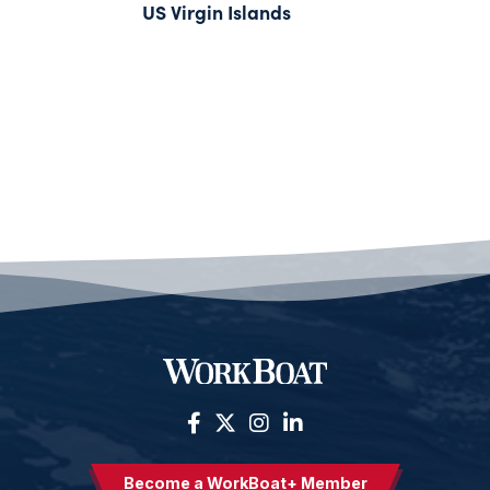
US Virgin Islands
Become a WorkBoat+ Member