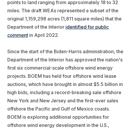
points to land ranging from approximately 18 to 32
miles. The draft WEAs represented a subset of the
original 1,159,298 acres (1,811 square miles) that the
Department of the Interior
identified for public
comment
in April 2022.
Since the start of the Biden-Harris administration, the
Department of the Interior has approved the nation's
first six commercial-scale offshore wind energy
projects. BOEM has held four offshore wind lease
auctions, which have brought in almost $5.5 billion in
high bids, including a record-breaking sale offshore
New York and New Jersey and the first-ever sales
offshore the Pacific and Gulf of Mexico coasts.
BOEM is exploring additional opportunities for
offshore wind energy development in the U.S.,