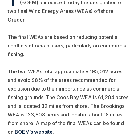
(BOEM) announced today the designation of
two final Wind Energy Areas (WEAs) offshore
Oregon.
The final WEAs are based on reducing potential
conflicts of ocean users, particularly on commercial
fishing.
The two WEAs total approximately 195,012 acres
and avoid 98% of the areas recommended for
exclusion due to their importance as commercial
fishing grounds. The Coos Bay WEA is 61,204 acres
and is located 32 miles from shore. The Brookings
WEA is 133,808 acres and located about 18 miles
from shore. A map of the final WEAs can be found
on
BOEM’s website
.