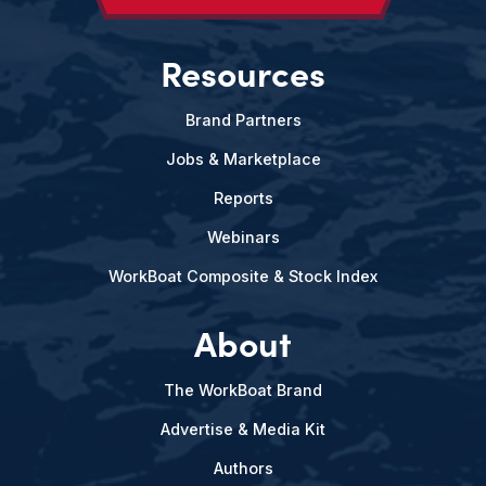
Resources
Brand Partners
Jobs & Marketplace
Reports
Webinars
WorkBoat Composite & Stock Index
About
The WorkBoat Brand
Advertise & Media Kit
Authors