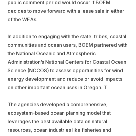
public comment period would occur if BOEM
decides to move forward with a lease sale in either
of the WEAs.
In addition to engaging with the state, tribes, coastal
communities and ocean users, BOEM partnered with
the National Oceanic and Atmospheric
Administration’s National Centers for Coastal Ocean
Science (NCCOS) to assess opportunities for wind
energy development and reduce or avoid impacts
on other important ocean uses in Oregon. T
The agencies developed a comprehensive,
ecosystem-based ocean planning model that
leverages the best available data on natural
resources, ocean industries like fisheries and