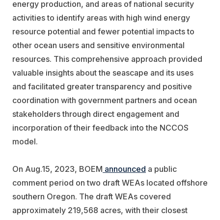
energy production, and areas of national security
activities to identify areas with high wind energy
resource potential and fewer potential impacts to
other ocean users and sensitive environmental
resources. This comprehensive approach provided
valuable insights about the seascape and its uses
and facilitated greater transparency and positive
coordination with government partners and ocean
stakeholders through direct engagement and
incorporation of their feedback into the NCCOS
model.
On Aug.15, 2023, BOEM
announced
a public
comment period on two draft WEAs located offshore
southern Oregon. The draft WEAs covered
approximately 219,568 acres, with their closest