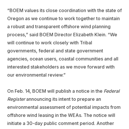
“BOEM values its close coordination with the state of
Oregon as we continue to work together to maintain
a robust and transparent offshore wind planning
process,”
said BOEM Director Elizabeth Klein. “We
will continue to work closely with Tribal
governments, federal and state government
agencies, ocean users, coastal communities and all
interested stakeholders as we move forward with
our environmental review.”
On Feb. 14, BOEM will publish a notice in the
Federal
Register
announcing its intent to prepare an
environmental assessment of potential impacts from
offshore wind leasing in the WEAs. The notice will
initiate a 30-day public comment period. Another