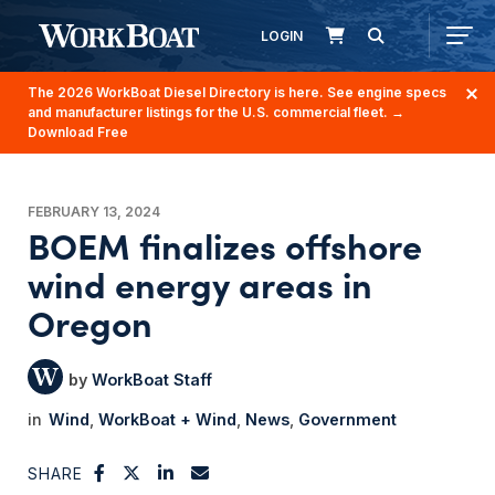
LOGIN
The 2026 WorkBoat Diesel Directory is here. See engine specs
and manufacturer listings for the U.S. commercial fleet.
→
Download Free
FEBRUARY 13, 2024
BOEM finalizes offshore
wind energy areas in
Oregon
WorkBoat Staff
Wind
WorkBoat + Wind
News
Government
SHARE