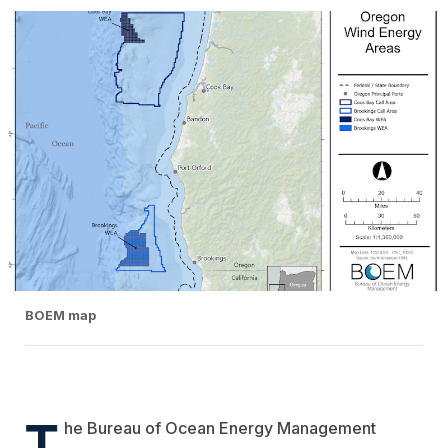
BOEM map
T
he Bureau of Ocean Energy Management