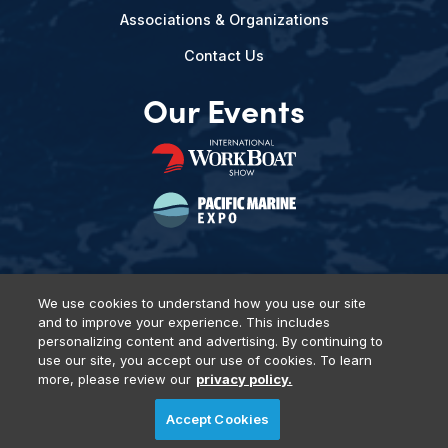
Associations & Organizations
Contact Us
Our Events
We use cookies to understand how you use our site
and to improve your experience. This includes
Privacy Policy
DSAR Requests
Terms of Use
Locations
personalizing content and advertising. By continuing to
Events, Products & Services
use our site, you accept our use of cookies. To learn
more, please review our
privacy policy.
Accept Cookies
© 2026 Diversified Communications. All rights reserved.