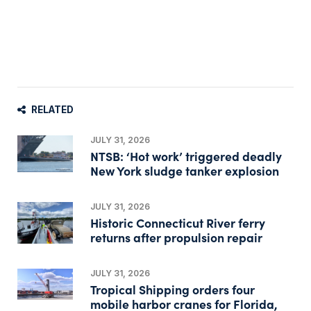
RELATED
JULY 31, 2026
NTSB: ‘Hot work’ triggered deadly
New York sludge tanker explosion
JULY 31, 2026
Historic Connecticut River ferry
returns after propulsion repair
JULY 31, 2026
Tropical Shipping orders four
mobile harbor cranes for Florida,