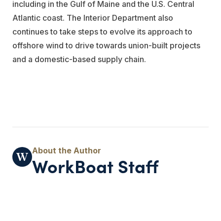
including in the Gulf of Maine and the U.S. Central
Atlantic coast. The Interior Department also
continues to take steps to evolve its approach to
offshore wind to drive towards union-built projects
and a domestic-based supply chain.
WorkBoat Staff