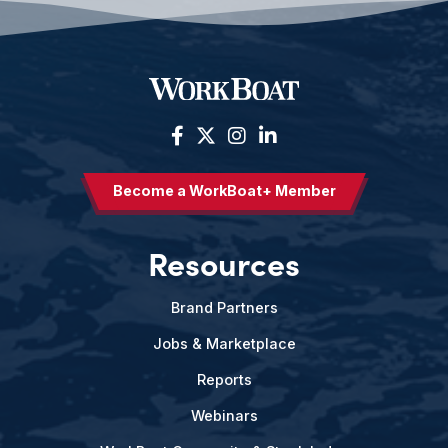
Become a WorkBoat+ Member
Resources
Brand Partners
Jobs & Marketplace
Reports
Webinars