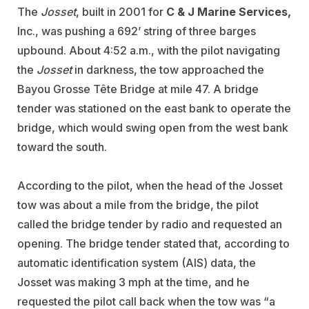
The
Josset
, built in 2001 for
C & J Marine Services,
Inc., was pushing a 692’ string of three barges
upbound. About 4:52 a.m., with the pilot navigating
the
Josset
in darkness, the tow approached the
Bayou Grosse Tête Bridge at mile 47. A bridge
tender was stationed on the east bank to operate the
bridge, which would swing open from the west bank
toward the south.
According to the pilot, when the head of the Josset
tow was about a mile from the bridge, the pilot
called the bridge tender by radio and requested an
opening. The bridge tender stated that, according to
automatic identification system (AIS) data, the
Josset was making 3 mph at the time, and he
requested the pilot call back when the tow was “a