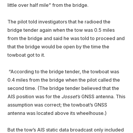
little over half mile” from the bridge.
The pilot told investigators that he radioed the
bridge tender again when the tow was 0.5 miles
from the bridge and said he was told to proceed and
that the bridge would be open by the time the
towboat got to it.
“According to the bridge tender, the towboat was
0.4 miles from the bridge when the pilot called the
second time. (The bridge tender believed that the
AIS position was for the
Josset’s
GNSS antenna. This
assumption was correct; the towboat’s GNSS
antenna was located above its wheelhouse.)
But the tow’s AIS static data broadcast only included