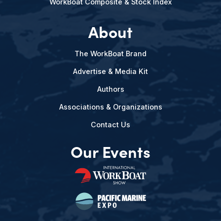
WorkBoat Composite & Stock Index
About
The WorkBoat Brand
Advertise & Media Kit
Authors
Associations & Organizations
Contact Us
Our Events