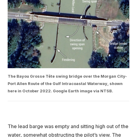
The Bayou Grosse Tête swing bridge over the Morgan City-
Port Allen Route of the Gulf Intracoastal Waterway, shown
here in October 2022. Google Earth image via NTSB.
The lead barge was empty and sitting high out of the
water, somewhat obstructing the pilot’s view. The