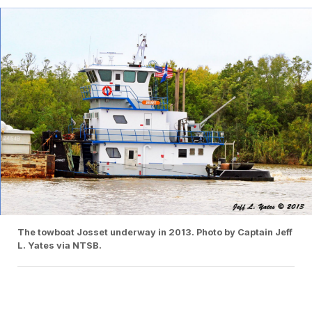
The towboat Josset underway in 2013. Photo by Captain Jeff
L. Yates via NTSB.