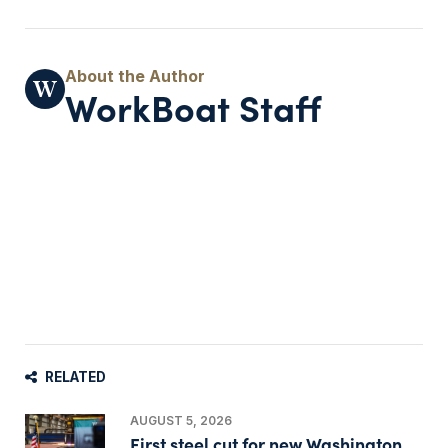
WorkBoat Staff
RELATED
AUGUST 5, 2026
First steel cut for new Washington