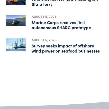
State ferry
AUGUST 5, 2026
Marine Corps receives first
autonomous SHARC prototype
AUGUST 5, 2026
Survey seeks impact of offshore
wind power on seafood businesses