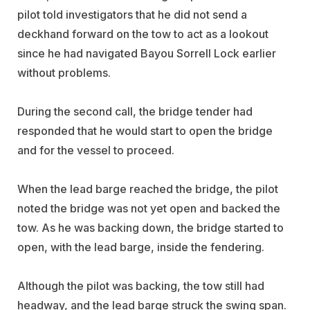
pilot told investigators that he did not send a
deckhand forward on the tow to act as a lookout
since he had navigated Bayou Sorrell Lock earlier
without problems.
During the second call, the bridge tender had
responded that he would start to open the bridge
and for the vessel to proceed.
When the lead barge reached the bridge, the pilot
noted the bridge was not yet open and backed the
tow. As he was backing down, the bridge started to
open, with the lead barge, inside the fendering.
Although the pilot was backing, the tow still had
headway, and the lead barge struck the swing span.