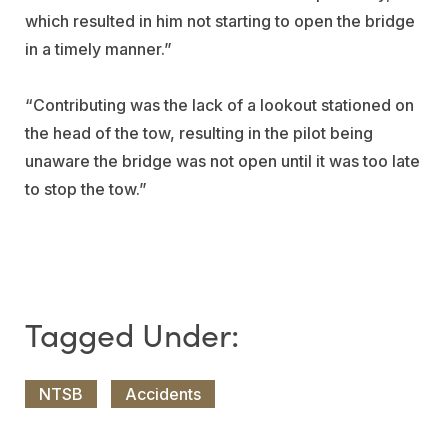
which resulted in him not starting to open the bridge
in a timely manner.”
“Contributing was the lack of a lookout stationed on
the head of the tow, resulting in the pilot being
unaware the bridge was not open until it was too late
to stop the tow.”
NTSB
Accidents