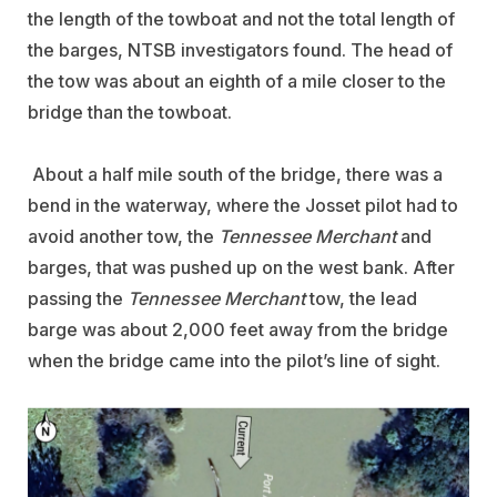
the length of the towboat and not the total length of
the barges, NTSB investigators found. The head of
the tow was about an eighth of a mile closer to the
bridge than the towboat.
About a half mile south of the bridge, there was a
bend in the waterway, where the Josset pilot had to
avoid another tow, the
Tennessee Merchant
and
barges, that was pushed up on the west bank. After
passing the
Tennessee Merchant
tow, the lead
barge was about 2,000 feet away from the bridge
when the bridge came into the pilot’s line of sight.