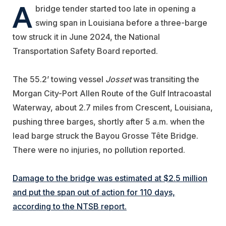
A
bridge tender started too late in opening a
swing span in Louisiana before a three-barge
tow struck it in June 2024, the National
Transportation Safety Board reported.
The 55.2’ towing vessel
Josset
was transiting the
Morgan City-Port Allen Route of the Gulf Intracoastal
Waterway, about 2.7 miles from Crescent, Louisiana,
pushing three barges, shortly after 5 a.m. when the
lead barge struck the Bayou Grosse Tête Bridge.
There were no injuries, no pollution reported.
Damage to the bridge was estimated at $2.5 million
and put the span out of action for 110 days,
according to the NTSB report.