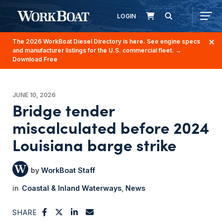
LOGIN
The 2026 WorkBoat Diesel Directory is here. See engine specs
and manufacturer listings for the U.S. commercial fleet.
→
Download Free
JUNE 10, 2026
Bridge tender
miscalculated before 2024
Louisiana barge strike
WorkBoat Staff
Coastal & Inland Waterways
News
SHARE