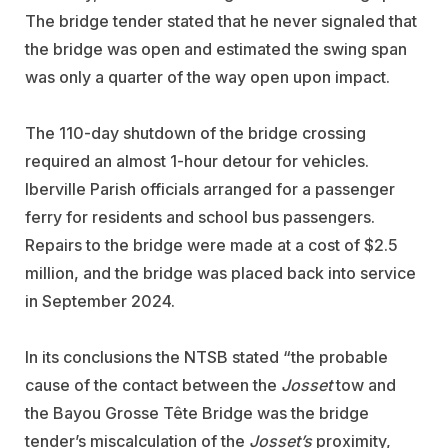
The bridge tender stated that he never signaled that
the bridge was open and estimated the swing span
was only a quarter of the way open upon impact.
The 110-day shutdown of the bridge crossing
required an almost 1-hour detour for vehicles.
Iberville Parish officials arranged for a passenger
ferry for residents and school bus passengers.
Repairs to the bridge were made at a cost of $2.5
million, and the bridge was placed back into service
in September 2024.
In its conclusions the NTSB stated “the probable
cause of the contact between the
Josset
tow and
the Bayou Grosse Tête Bridge was the bridge
tender’s miscalculation of the
Josset’s
proximity,