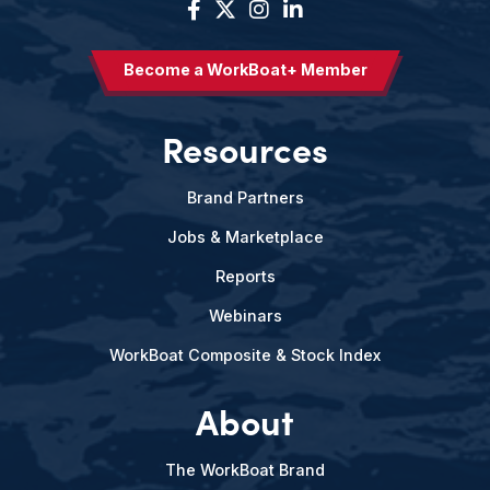
Become a WorkBoat+ Member
Resources
Brand Partners
Jobs & Marketplace
Reports
Webinars
WorkBoat Composite & Stock Index
About
The WorkBoat Brand