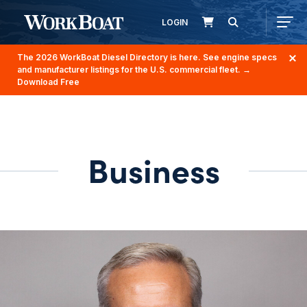
LOGIN
The 2026 WorkBoat Diesel Directory is here. See engine specs
and manufacturer listings for the U.S. commercial fleet.
→
Download Free
Business