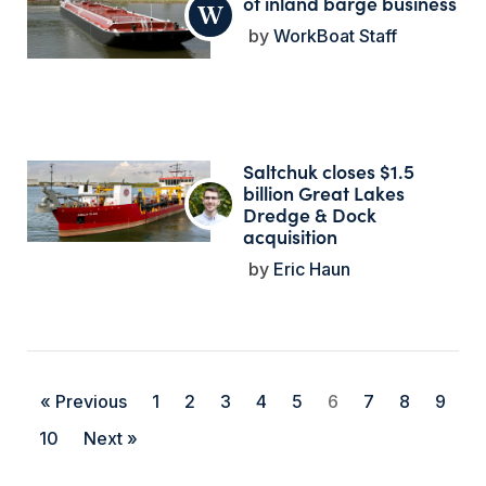
of inland barge business
WorkBoat Staff
Saltchuk closes $1.5
billion Great Lakes
Dredge & Dock
acquisition
Eric Haun
« Previous
1
2
3
4
5
6
7
8
9
10
Next »