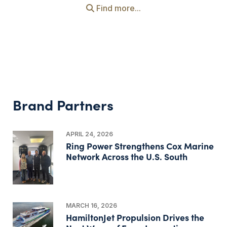
Find more...
Brand Partners
APRIL 24, 2026
Ring Power Strengthens Cox Marine
Network Across the U.S. South
MARCH 16, 2026
HamiltonJet Propulsion Drives the