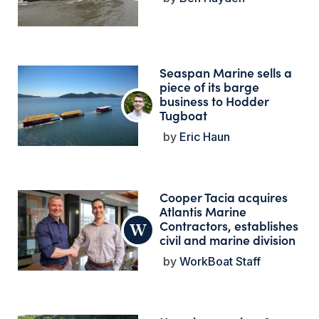
Seaspan Marine sells a
piece of its barge
business to Hodder
Tugboat
Eric Haun
Cooper Tacia acquires
Atlantis Marine
Contractors, establishes
civil and marine division
WorkBoat Staff