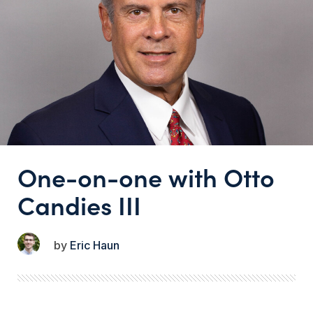
One-on-one with Otto
Candies III
Eric Haun