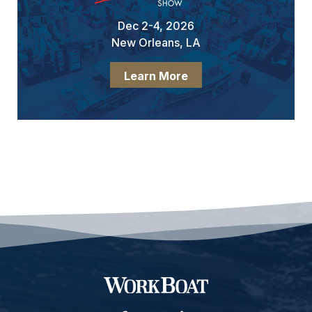
Dec 2-4, 2026
New Orleans, LA
Learn More