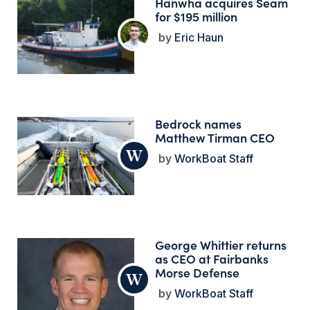
Hanwha acquires Seam
for $195 million
Eric Haun
Bedrock names
Matthew Tirman CEO
WorkBoat Staff
George Whittier returns
as CEO at Fairbanks
Morse Defense
WorkBoat Staff