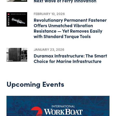
Next Wave of Ferry Innovation
FEBRUARY 10, 2026
Revolutionary Permanent Fastener
Offers Unmatched Vibration
Resistance — Yet Removes Easily
with Standard Torque Tools
JANUARY 23, 2026
Duramax Infrastructure: The Smart
Choice for Marine Infrastructure
Upcoming Events