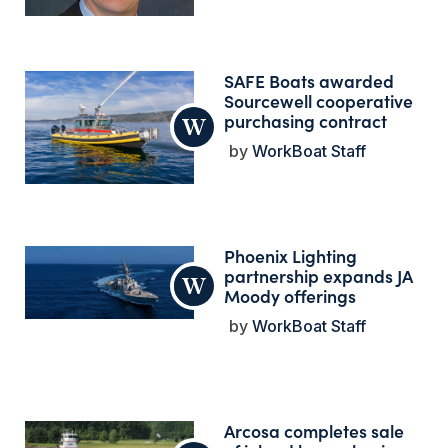
SAFE Boats awarded
Sourcewell cooperative
purchasing contract
WorkBoat Staff
Phoenix Lighting
partnership expands JA
Moody offerings
WorkBoat Staff
Arcosa completes sale