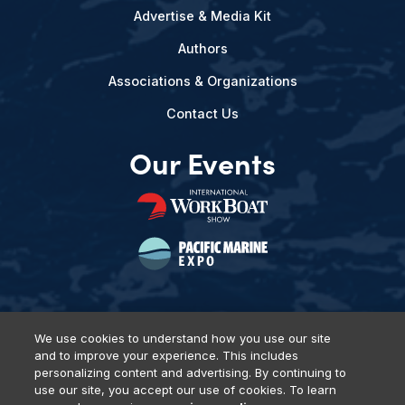
Advertise & Media Kit
Authors
Associations & Organizations
Contact Us
Our Events
We use cookies to understand how you use our site
and to improve your experience. This includes
Privacy Policy
DSAR Requests
Terms of Use
Locations
personalizing content and advertising. By continuing to
Events, Products & Services
use our site, you accept our use of cookies. To learn