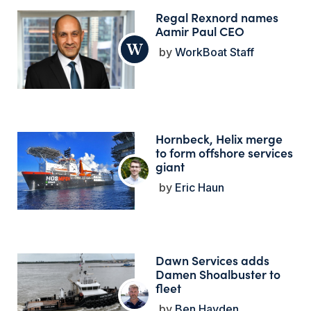
Regal Rexnord names
Aamir Paul CEO
WorkBoat Staff
Hornbeck, Helix merge
to form offshore services
giant
Eric Haun
Dawn Services adds
Damen Shoalbuster to
fleet
Ben Hayden