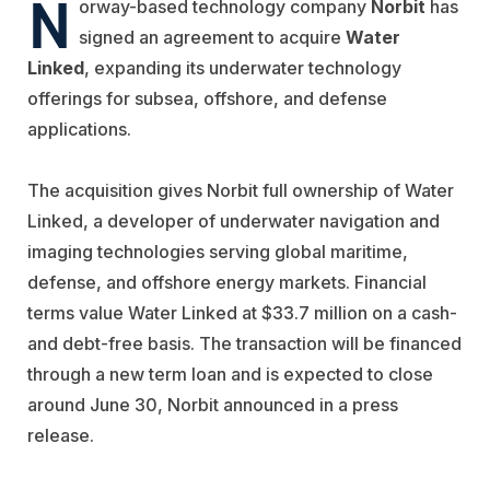
N
orway-based technology company
Norbit
has
signed an agreement to acquire
Water
Linked
, expanding its underwater technology
offerings for subsea, offshore, and defense
applications.
The acquisition gives Norbit full ownership of Water
Linked, a developer of underwater navigation and
imaging technologies serving global maritime,
defense, and offshore energy markets. Financial
terms value Water Linked at $33.7 million on a cash-
and debt-free basis. The transaction will be financed
through a new term loan and is expected to close
around June 30, Norbit announced in a press
release.