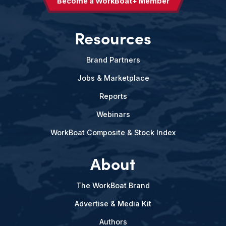
Become a WorkBoat+ Member
Resources
Brand Partners
Jobs & Marketplace
Reports
Webinars
WorkBoat Composite & Stock Index
About
The WorkBoat Brand
Advertise & Media Kit
Authors