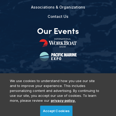
Associations & Organizations
Contact Us
Our Events
We use cookies to understand how you use our site
and to improve your experience. This includes
Privacy Policy
DSAR Requests
Terms of Use
Locations
personalizing content and advertising. By continuing to
Events, Products & Services
use our site, you accept our use of cookies. To learn
more, please review our
privacy policy.
Accept Cookies
© 2026 Diversified Communications. All rights reserved.