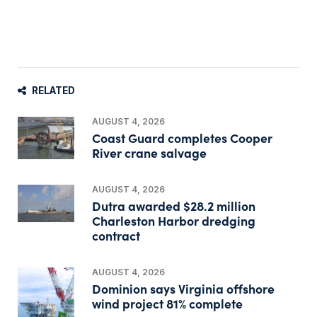
RELATED
AUGUST 4, 2026
Coast Guard completes Cooper
River crane salvage
AUGUST 4, 2026
Dutra awarded $28.2 million
Charleston Harbor dredging
contract
AUGUST 4, 2026
Dominion says Virginia offshore
wind project 81% complete