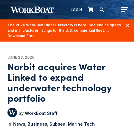
LOGIN
The 2026 WorkBoat Diesel Directory is here. See engine specs
and manufacturer listings for the U.S. commercial fleet.
→
Download Free
JUNE 23, 2026
Norbit acquires Water
Linked to expand
underwater technology
portfolio
WorkBoat Staff
News
Business
Subsea
Marine Tech