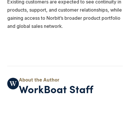
Existing customers are expected to see continuity in
products, support, and customer relationships, while
gaining access to Norbit’s broader product portfolio
and global sales network.
WorkBoat Staff