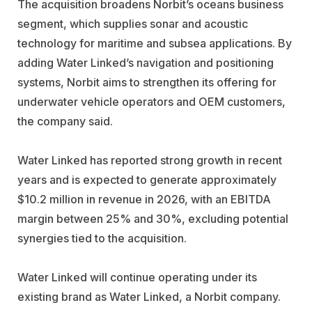
The acquisition broadens Norbit’s oceans business
segment, which supplies sonar and acoustic
technology for maritime and subsea applications. By
adding Water Linked’s navigation and positioning
systems, Norbit aims to strengthen its offering for
underwater vehicle operators and OEM customers,
the company said.
Water Linked has reported strong growth in recent
years and is expected to generate approximately
$10.2 million in revenue in 2026, with an EBITDA
margin between 25% and 30%, excluding potential
synergies tied to the acquisition.
Water Linked will continue operating under its
existing brand as Water Linked, a Norbit company.