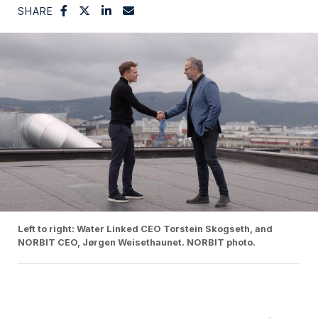
SHARE
Left to right: Water Linked CEO Torstein Skogseth, and
NORBIT CEO, Jørgen Weisethaunet. NORBIT photo.