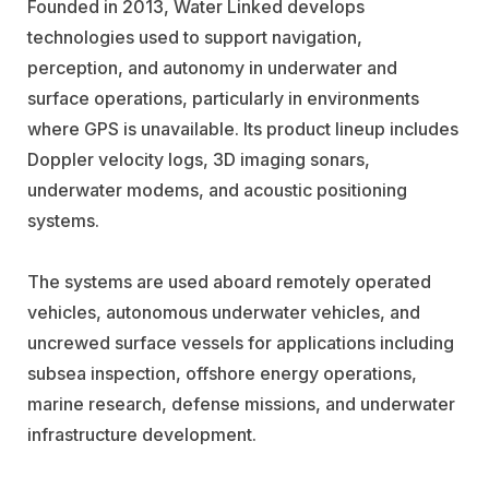
Founded in 2013, Water Linked develops
technologies used to support navigation,
perception, and autonomy in underwater and
surface operations, particularly in environments
where GPS is unavailable. Its product lineup includes
Doppler velocity logs, 3D imaging sonars,
underwater modems, and acoustic positioning
systems.
The systems are used aboard remotely operated
vehicles, autonomous underwater vehicles, and
uncrewed surface vessels for applications including
subsea inspection, offshore energy operations,
marine research, defense missions, and underwater
infrastructure development.