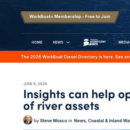
WorkBoat+ Membership – Free to Join
HOME
NEWS
MEDIA
SIGNIFICANT BOATS
The 2026 WorkBoat Diesel Directory is here. See en
JUNE 9, 2026
Insights can help op
of river assets
Steve Mosco
News
Coastal & Inland W