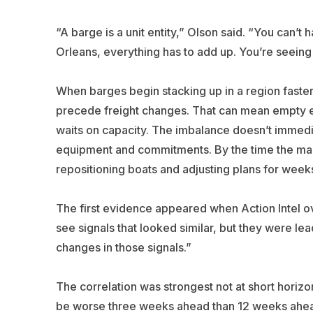
“A barge is a unit entity,” Olson said. “You can’t 
Orleans, everything has to add up. You’re seein
When barges begin stacking up in a region faster 
precede freight changes. That can mean empty eq
waits on capacity. The imbalance doesn’t immedia
equipment and commitments. By the time the mar
repositioning boats and adjusting plans for week
The first evidence appeared when Action Intel ov
see signals that looked similar, but they were le
changes in those signals.”
The correlation was strongest not at short horizo
be worse three weeks ahead than 12 weeks ahead