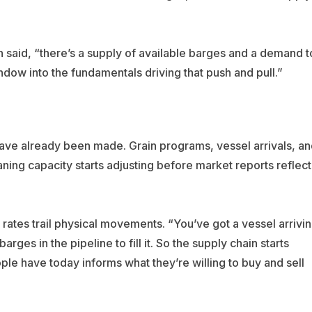
n said, “there’s a supply of available barges and a demand t
dow into the fundamentals driving that push and pull.”
s have already been made. Grain programs, vessel arrivals, a
ning capacity starts adjusting before market reports reflect
rates trail physical movements. “You’ve got a vessel arrivi
ges in the pipeline to fill it. So the supply chain starts
ple have today informs what they’re willing to buy and sell