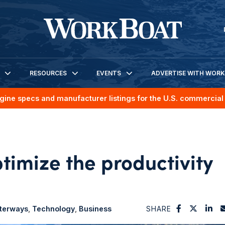
RESOURCES
EVENTS
ADVERTISE WITH WOR
gine specs and manufacturer listings for the U.S. commercial 
timize the productivity
aterways
Technology
Business
SHARE