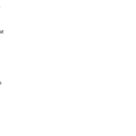
s
at
s