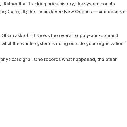
 Rather than tracking price history, the system counts
; Cairo, Ill.; the Illinois River; New Orleans — and observe
Olson asked. “It shows the overall supply-and-demand
ee what the whole system is doing outside your organization.”
a physical signal. One records what happened, the other