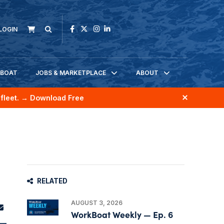
LOGIN
KBOAT
JOBS & MARKETPLACE
ABOUT
fleet.
→ Download Free
RELATED
AUGUST 3, 2026
WorkBoat Weekly — Ep. 6