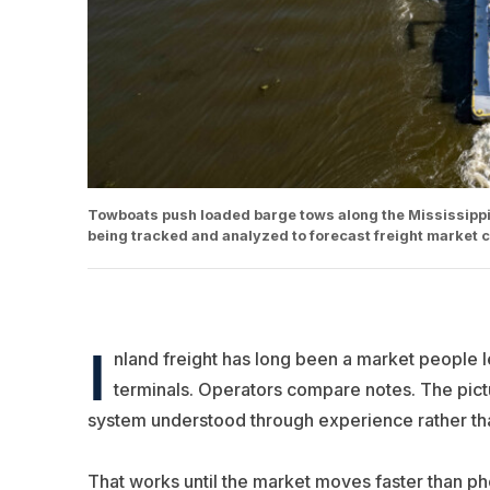
Towboats push loaded barge tows along the Mississippi
being tracked and analyzed to forecast freight market 
I
nland freight has long been a market people le
terminals. Operators compare notes. The pic
system understood through experience rather than 
That works until the market moves faster than pho