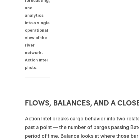
forecasting,
and
analytics
into a single
operational
view of the
river
network.
Action Intel
photo.
FLOWS, BALANCES, AND A CLOS
Action Intel breaks cargo behavior into two rel
past a point — the number of barges passing Bato
period of time. Balance looks at where those ba