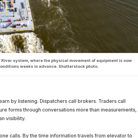
 River system, where the physical movement of equipment is now
conditions weeks in advance. Shutterstock photo.
arn by listening. Dispatchers call brokers. Traders call
ture forms through conversations more than measurements,
visibility.
ne calls. By the time information travels from elevator to