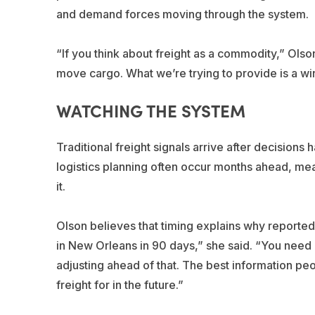
and demand forces moving through the system.
“If you think about freight as a commodity,” Olso
move cargo. What we’re trying to provide is a win
WATCHING THE SYSTEM
Traditional freight signals arrive after decision
logistics planning often occur months ahead, mea
it.
Olson believes that timing explains why reported 
in New Orleans in 90 days,” she said. “You need bar
adjusting ahead of that. The best information peo
freight for in the future.”