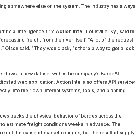
ging somewhere else on the system. The industry has alway
tificial intelligence firm
Action Intel
, Louisville, Ky., said th
casting freight from the river itself. “A lot of the request
 Olson said. “They would ask, ‘Is there a way to get a look
ge Flows, a new dataset within the company’s BargeAI
icated web application. Action Intel also offers API service
ctly into their own internal systems, tools, and planning
Flows tracks the physical behavior of barges across the
 to estimate freight conditions weeks in advance. The
are not the cause of market changes, but the result of supply