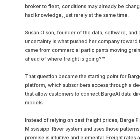
broker to fleet, conditions may already be chan
had knowledge, just rarely at the same time.
Susan Olson, founder of the data, software, and ar
uncertainty is what pushed her company toward fore
came from commercial participants moving grain,”
ahead of where freight is going?’”
That question became the starting point for Bar
platform, which subscribers access through a ded
that allow customers to connect BargeAI data dire
models.
Instead of relying on past freight prices, Barge 
Mississippi River system and uses those patterns
premise is intuitive and elemental. Freight rates 