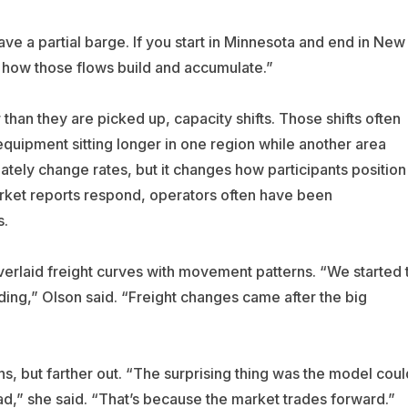
have a partial barge. If you start in Minnesota and end in New
g how those flows build and accumulate.”
than they are picked up, capacity shifts. Those shifts often
uipment sitting longer in one region while another area
tely change rates, but it changes how participants position
ket reports respond, operators often have been
s.
erlaid freight curves with movement patterns. “We started 
ading,” Olson said. “Freight changes came after the big
ns, but farther out. “The surprising thing was the model coul
,” she said. “That’s because the market trades forward.”