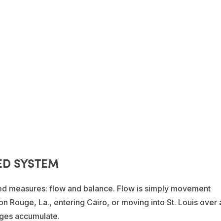
ED SYSTEM
ated measures: flow and balance. Flow is simply movement
n Rouge, La., entering Cairo, or moving into St. Louis over 
rges accumulate.