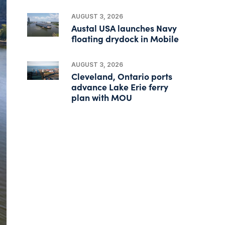
AUGUST 3, 2026
Austal USA launches Navy
floating drydock in Mobile
AUGUST 3, 2026
Cleveland, Ontario ports
advance Lake Erie ferry
plan with MOU