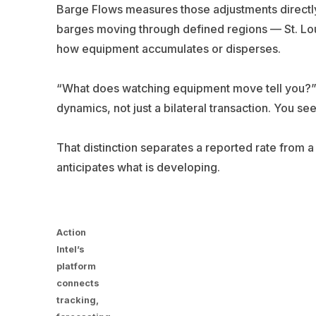
Barge Flows measures those adjustments directly.
barges moving through defined regions — St. Louis
how equipment accumulates or disperses.
“What does watching equipment move tell you?” 
dynamics, not just a bilateral transaction. You s
That distinction separates a reported rate from 
anticipates what is developing.
Action
Intel’s
platform
connects
tracking,