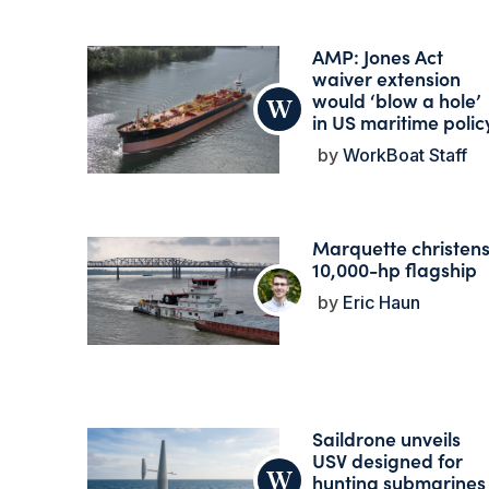
AMP: Jones Act
waiver extension
would ‘blow a hole’
in US maritime polic
WorkBoat Staff
Marquette christen
10,000-hp flagship
Eric Haun
Saildrone unveils
USV designed for
hunting submarines