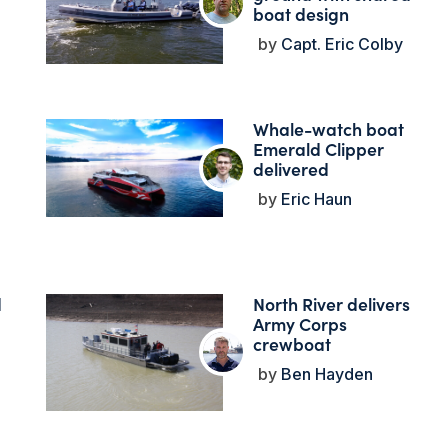
boat design
Capt. Eric Colby
Whale-watch boat
Emerald Clipper
delivered
Eric Haun
d
North River delivers
Army Corps
crewboat
Ben Hayden