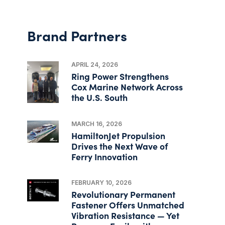
Brand Partners
APRIL 24, 2026
Ring Power Strengthens
Cox Marine Network Across
the U.S. South
MARCH 16, 2026
HamiltonJet Propulsion
Drives the Next Wave of
Ferry Innovation
FEBRUARY 10, 2026
Revolutionary Permanent
Fastener Offers Unmatched
Vibration Resistance — Yet