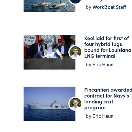
WorkBoat Staff
Keel laid for first of
four hybrid tugs
bound for Louisiana
LNG terminal
Eric Haun
Fincantieri awarde
contract for Navy's
landing craft
program
Eric Haun