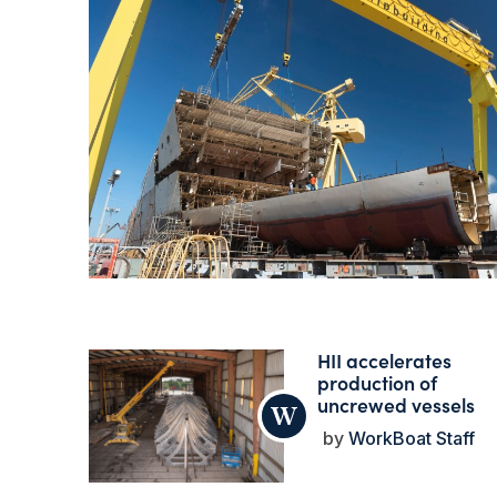
HII accelerates
production of
uncrewed vessels
WorkBoat Staff