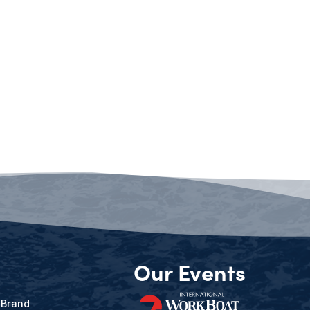
Our Events
 Brand