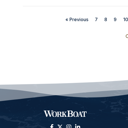
« Previous
7
8
9
1