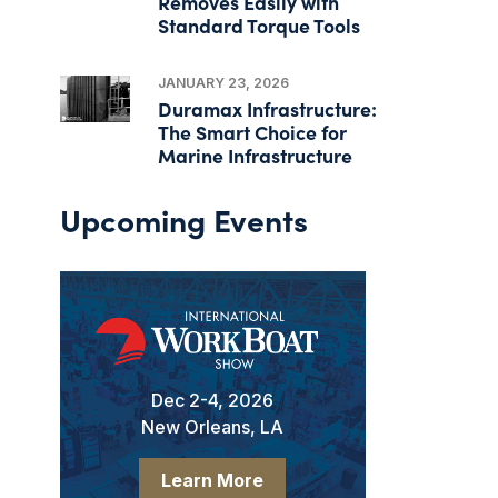
Removes Easily with
Standard Torque Tools
JANUARY 23, 2026
Duramax Infrastructure:
The Smart Choice for
Marine Infrastructure
Upcoming Events
Dec 2-4, 2026
New Orleans, LA
Learn More