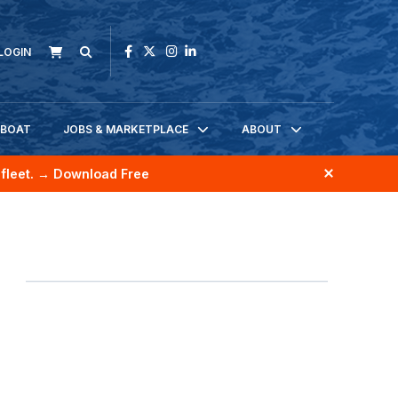
LOGIN
KBOAT
JOBS & MARKETPLACE
ABOUT
fleet.
→ Download Free