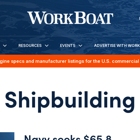
RESOURCES
EVENTS
ADVERTISE WITH WOR
gine specs and manufacturer listings for the U.S. commercial 
Shipbuilding
Navy seeks $65.8