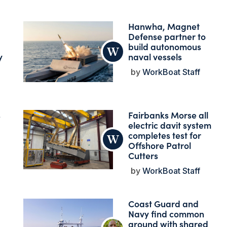
Hanwha, Magnet
Defense partner to
build autonomous
y
naval vessels
WorkBoat Staff
s
Fairbanks Morse all
electric davit system
completes test for
Offshore Patrol
Cutters
WorkBoat Staff
Coast Guard and
Navy find common
ground with shared