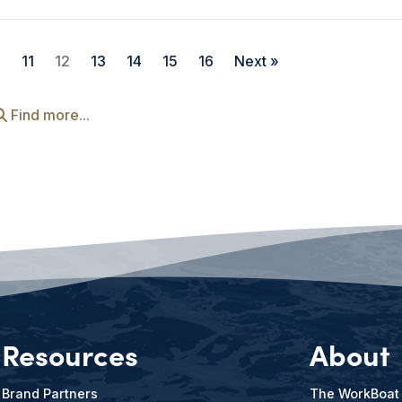
0
11
12
13
14
15
16
Next »
Find more...
Resources
About
Brand Partners
The WorkBoat