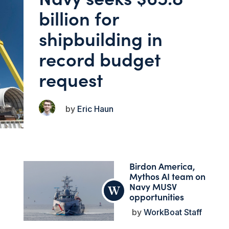
billion for
shipbuilding in
record budget
request
Eric Haun
Birdon America,
Mythos AI team on
Navy MUSV
opportunities
WorkBoat Staff