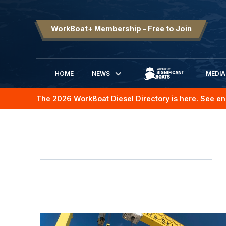
WorkBoat+ Membership – Free to Join
HOME
NEWS
MEDIA
SIGNIFICANT BOATS
The 2026 WorkBoat Diesel Directory is here. See en