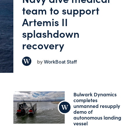
team to support
Artemis II
splashdown
recovery
WorkBoat Staff
Bulwark Dynamics
completes
unmanned resupply
demo of
autonomous landing
vessel