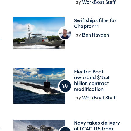
WorkBoat Staff
Swiftships files for
Chapter 11
Ben Hayden
.
Electric Boat
awarded $15.4
billion contract
modification
WorkBoat Staff
Navy takes delivery
e
of LCAC 115 from