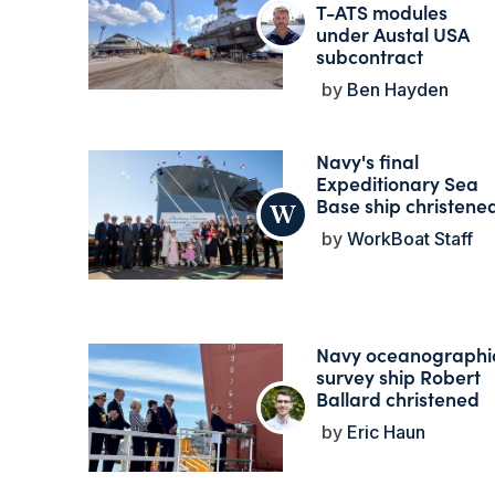
T-ATS modules
under Austal USA
subcontract
Ben Hayden
Navy's final
Expeditionary Sea
Base ship christene
WorkBoat Staff
Navy oceanographi
survey ship Robert
Ballard christened
Eric Haun