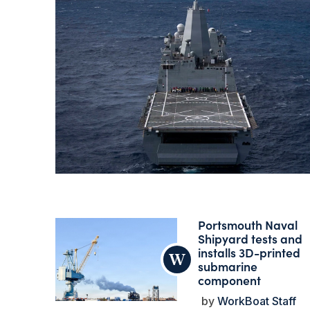
Portsmouth Naval
Shipyard tests and
installs 3D-printed
submarine
component
WorkBoat Staff