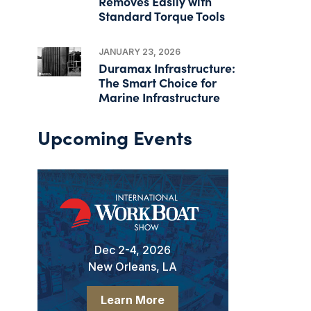
Removes Easily with
Standard Torque Tools
JANUARY 23, 2026
Duramax Infrastructure:
The Smart Choice for
Marine Infrastructure
Upcoming Events
Dec 2-4, 2026
New Orleans, LA
Learn More