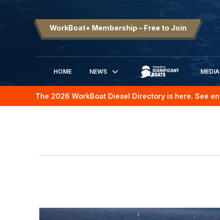
WorkBoat+ Membership – Free to Join
HOME
NEWS
MEDIA
SIGNIFICANT BOATS
The 2026 WorkBoat Diesel Directory is here. See en