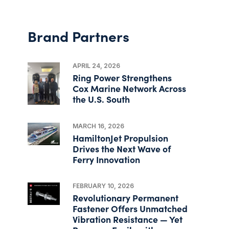
Brand Partners
APRIL 24, 2026
Ring Power Strengthens
Cox Marine Network Across
the U.S. South
MARCH 16, 2026
HamiltonJet Propulsion
Drives the Next Wave of
Ferry Innovation
FEBRUARY 10, 2026
Revolutionary Permanent
Fastener Offers Unmatched
Vibration Resistance — Yet