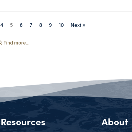
4
5
6
7
8
9
10
Next »
Find more...
Resources
About