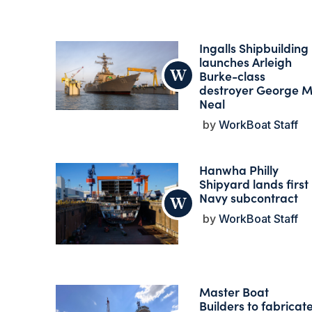
Ingalls Shipbuilding
launches Arleigh
Burke-class
destroyer George M
Neal
WorkBoat Staff
Hanwha Philly
Shipyard lands first
Navy subcontract
WorkBoat Staff
Master Boat
Builders to fabricat