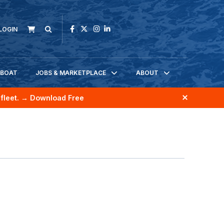
LOGIN
KBOAT
JOBS & MARKETPLACE
ABOUT
fleet.
→ Download Free