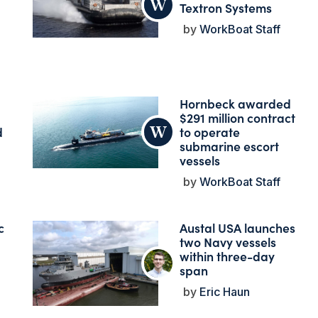
Textron Systems
WorkBoat Staff
Hornbeck awarded
$291 million contract
d
to operate
submarine escort
vessels
WorkBoat Staff
c
Austal USA launches
two Navy vessels
within three-day
span
Eric Haun