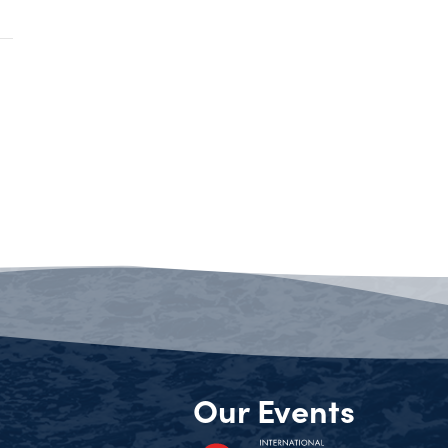
Our Events