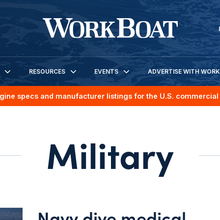
RESOURCES
EVENTS
ADVERTISE WITH WOR
gine specs and manufacturer listings for the U.S. commercial 
Military
Navy dive medical