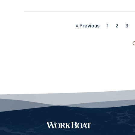
« Previous
1
2
3