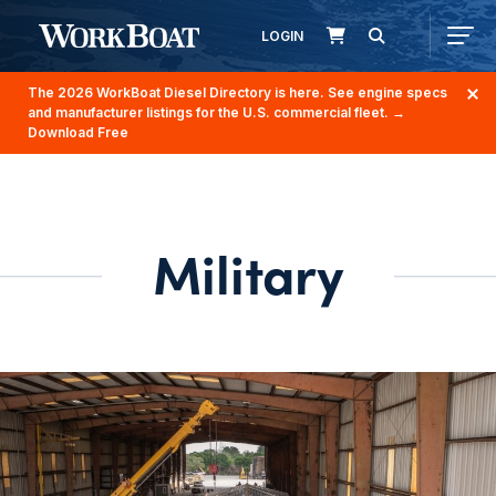
LOGIN
The 2026 WorkBoat Diesel Directory is here. See engine specs
and manufacturer listings for the U.S. commercial fleet.
→
Download Free
Military