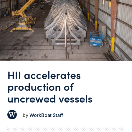
HII accelerates
production of
uncrewed vessels
WorkBoat Staff