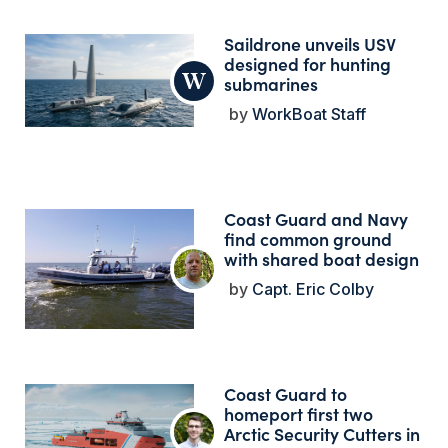
Saildrone unveils USV
designed for hunting
submarines
WorkBoat Staff
Coast Guard and Navy
find common ground
with shared boat design
Capt. Eric Colby
Coast Guard to
homeport first two
Arctic Security Cutters in