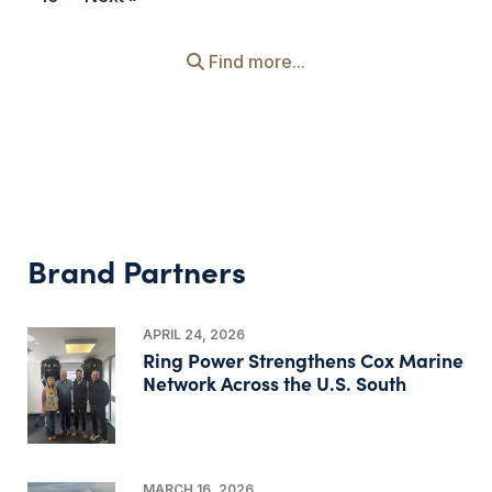
Find more...
Brand Partners
APRIL 24, 2026
Ring Power Strengthens Cox Marine
Network Across the U.S. South
MARCH 16, 2026