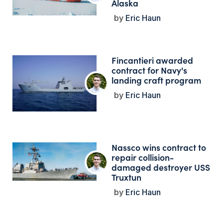
Alaska
Eric Haun
Fincantieri awarded
contract for Navy's
landing craft program
Eric Haun
Nassco wins contract to
repair collision-
damaged destroyer USS
Truxtun
Eric Haun