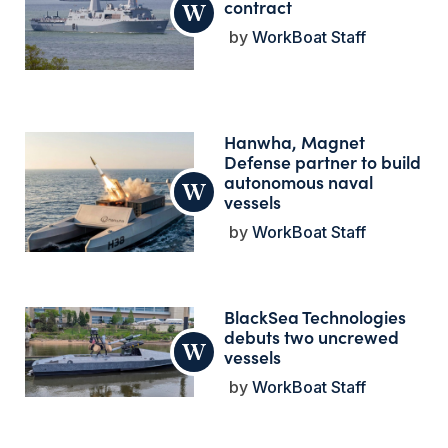
contract
WorkBoat Staff
Hanwha, Magnet
Defense partner to build
autonomous naval
vessels
WorkBoat Staff
BlackSea Technologies
debuts two uncrewed
vessels
WorkBoat Staff