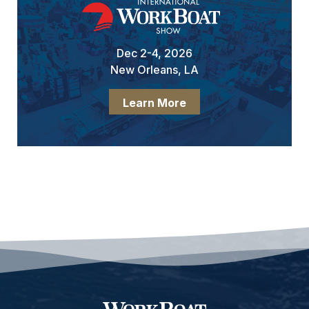
Dec 2-4, 2026
New Orleans, LA
Learn More