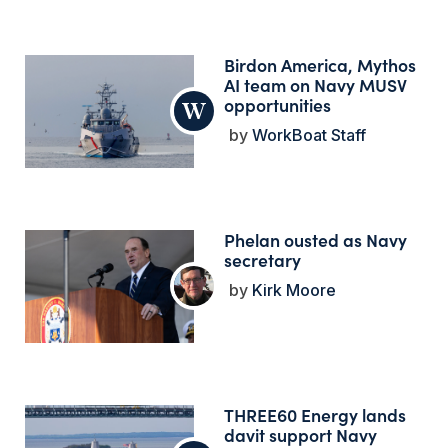
Birdon America, Mythos
AI team on Navy MUSV
opportunities
WorkBoat Staff
Phelan ousted as Navy
secretary
Kirk Moore
THREE60 Energy lands
davit support Navy