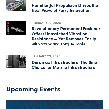
HamiltonJet Propulsion Drives the
Next Wave of Ferry Innovation
FEBRUARY 10, 2026
Revolutionary Permanent Fastener
Offers Unmatched Vibration
Resistance — Yet Removes Easily
with Standard Torque Tools
JANUARY 23, 2026
Duramax Infrastructure: The Smart
Choice for Marine Infrastructure
Upcoming Events