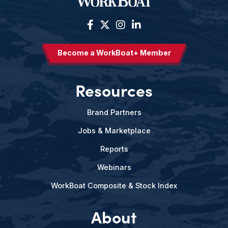
Become a WorkBoat+ Member
Resources
Brand Partners
Jobs & Marketplace
Reports
Webinars
WorkBoat Composite & Stock Index
About