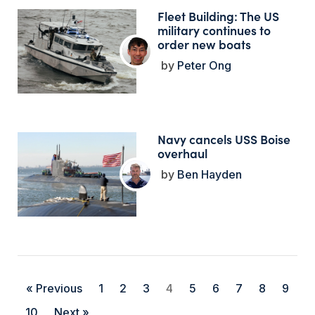
Fleet Building: The US
military continues to
order new boats
Peter Ong
Navy cancels USS Boise
overhaul
Ben Hayden
« Previous
1
2
3
4
5
6
7
8
9
10
Next »