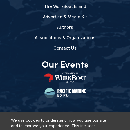
The WorkBoat Brand
Advertise & Media Kit
Authors
Associations & Organizations
Contact Us
Our Events
We use cookies to understand how you use our site
and to improve your experience. This includes