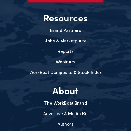
Resources
Brand Partners
Jobs & Marketplace
Reports
Webinars
WorkBoat Composite & Stock Index
About
The WorkBoat Brand
Advertise & Media Kit
Authors