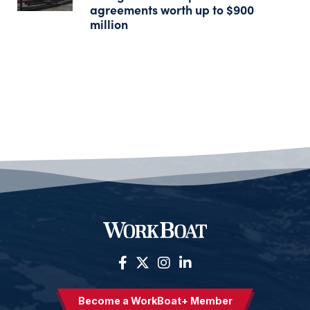
agreements worth up to $900
million
Become a WorkBoat+ Member