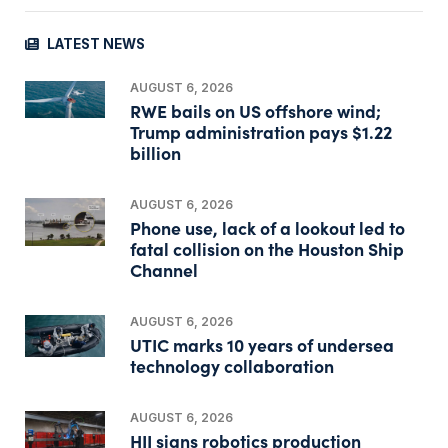
LATEST NEWS
AUGUST 6, 2026
RWE bails on US offshore wind;
Trump administration pays $1.22
billion
AUGUST 6, 2026
Phone use, lack of a lookout led to
fatal collision on the Houston Ship
Channel
AUGUST 6, 2026
UTIC marks 10 years of undersea
technology collaboration
AUGUST 6, 2026
HII signs robotics production