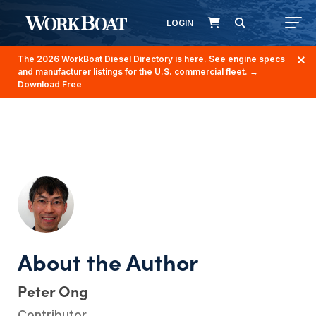
LOGIN
The 2026 WorkBoat Diesel Directory is here. See engine specs
and manufacturer listings for the U.S. commercial fleet.
→
Download Free
Peter Ong
Contributor