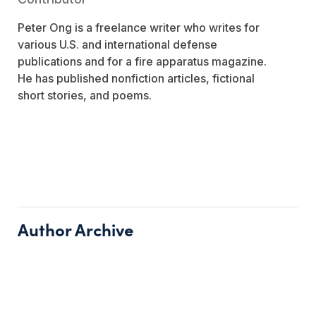
Peter Ong is a freelance writer who writes for
various U.S. and international defense
publications and for a fire apparatus magazine.
He has published nonfiction articles, fictional
short stories, and poems.
Author Archive