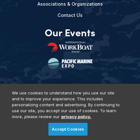
Associations & Organizations
Contact Us
Our Events
We use cookies to understand how you use our site
and to improve your experience. This includes
Privacy Policy
DSAR Requests
Terms of Use
Locations
personalizing content and advertising. By continuing to
Events, Products & Services
use our site, you accept our use of cookies. To learn
more, please review our
privacy policy.
Accept Cookies
© 2026 Diversified Communications. All rights reserved.