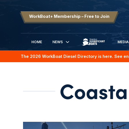
WorkBoat+ Membership – Free to Join
HOME
NEWS
MEDIA
SIGNIFICANT BOATS
The 2026 WorkBoat Diesel Directory is here. See en
Coasta