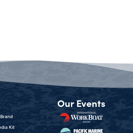
Our Events
 Brand
dia Kit