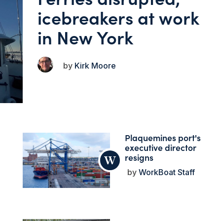
icebreakers at work
in New York
Kirk Moore
Plaquemines port's
executive director
resigns
WorkBoat Staff