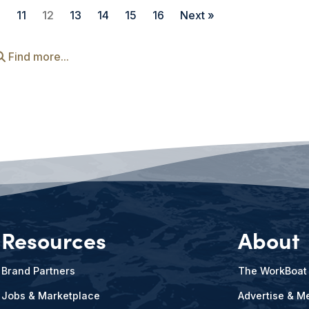
0
11
12
13
14
15
16
Next »
Find more...
Resources
About
Brand Partners
The WorkBoat
Jobs & Marketplace
Advertise & Me