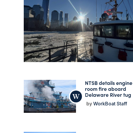
NTSB details engine
room fire aboard
Delaware River tug
WorkBoat Staff