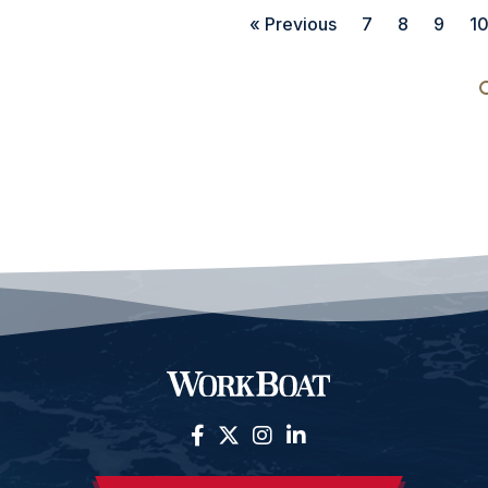
« Previous
7
8
9
1