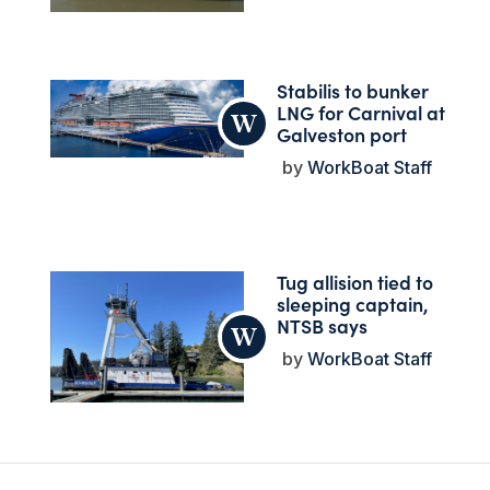
Stabilis to bunker
LNG for Carnival at
Galveston port
WorkBoat Staff
Tug allision tied to
sleeping captain,
NTSB says
WorkBoat Staff