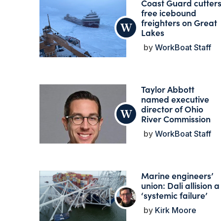
Coast Guard cutter
free icebound
freighters on Great
Lakes
WorkBoat Staff
Taylor Abbott
named executive
director of Ohio
River Commission
WorkBoat Staff
Marine engineers’
union: Dali allision a
‘systemic failure’
Kirk Moore