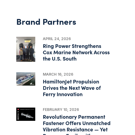
Brand Partners
APRIL 24, 2026
Ring Power Strengthens
Cox Marine Network Across
the U.S. South
MARCH 16, 2026
HamiltonJet Propulsion
Drives the Next Wave of
Ferry Innovation
FEBRUARY 10, 2026
Revolutionary Permanent
Fastener Offers Unmatched
Vibration Resistance — Yet