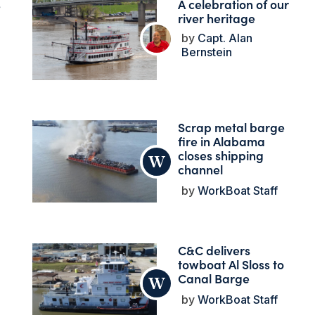
s
A celebration of our
river heritage
Capt. Alan
Bernstein
Scrap metal barge
fire in Alabama
closes shipping
channel
WorkBoat Staff
C&C delivers
towboat Al Sloss to
Canal Barge
WorkBoat Staff