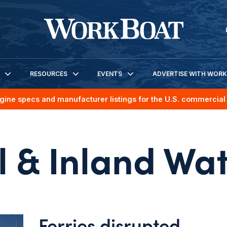
RESOURCES
EVENTS
ADVERTISE WITH WOR
gine specs and manufacturer listings for the U.S. commercial 
l & Inland Wa
Ferries disrupted,