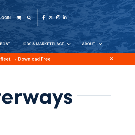
LOGIN
KBOAT
JOBS & MARKETPLACE
ABOUT
fleet.
→ Download Free
terways