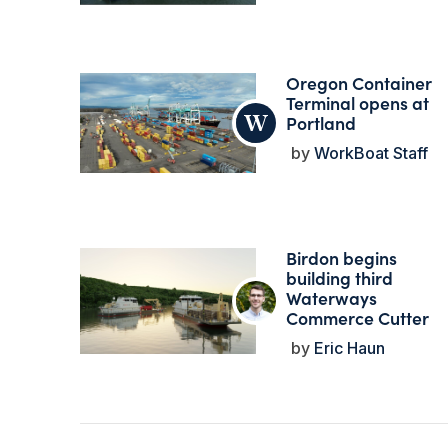
Oregon Container
Terminal opens at
Portland
WorkBoat Staff
Birdon begins
building third
Waterways
Commerce Cutter
Eric Haun