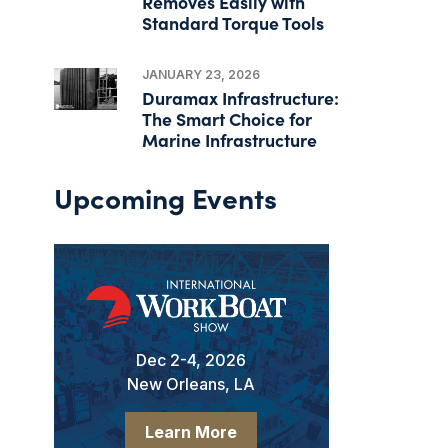
Removes Easily with
Standard Torque Tools
JANUARY 23, 2026
Duramax Infrastructure:
The Smart Choice for
Marine Infrastructure
Upcoming Events
Dec 2-4, 2026
New Orleans, LA
Learn More