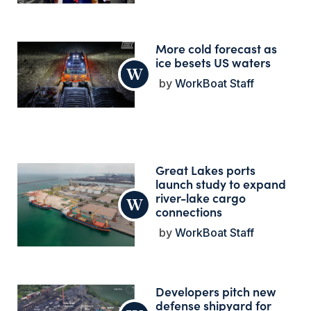
More cold forecast as
ice besets US waters
WorkBoat Staff
Great Lakes ports
launch study to expand
river-lake cargo
connections
WorkBoat Staff
Developers pitch new
defense shipyard for