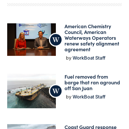
American Chemistry
Council, American
Waterways Operators
renew safety alignment
agreement
WorkBoat Staff
Fuel removed from
barge that ran aground
off San Juan
WorkBoat Staff
Coast Guard response