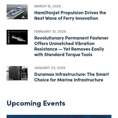
MARCH 16, 2026
HamiltonJet Propulsion Drives the
Next Wave of Ferry Innovation
FEBRUARY 10, 2026
Revolutionary Permanent Fastener
Offers Unmatched Vibration
Resistance — Yet Removes Easily
with Standard Torque Tools
JANUARY 23, 2026
Duramax Infrastructure: The Smart
Choice for Marine Infrastructure
Upcoming Events