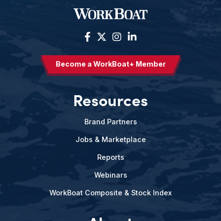
Become a WorkBoat+ Member
Resources
Brand Partners
Jobs & Marketplace
Reports
Webinars
WorkBoat Composite & Stock Index