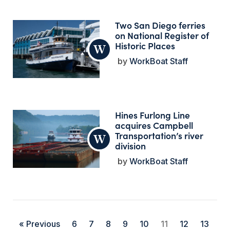
Two San Diego ferries
on National Register of
Historic Places
WorkBoat Staff
Hines Furlong Line
acquires Campbell
Transportation’s river
division
WorkBoat Staff
« Previous
6
7
8
9
10
11
12
13