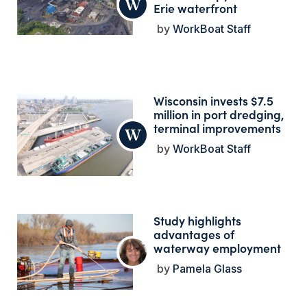
Erie waterfront
WorkBoat Staff
Wisconsin invests $7.5
million in port dredging,
terminal improvements
WorkBoat Staff
Study highlights
advantages of
waterway employment
Pamela Glass