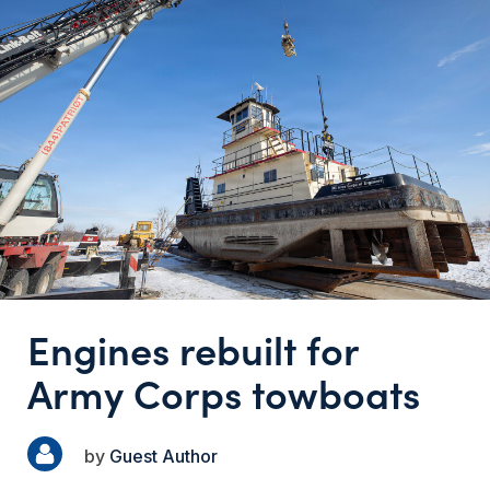
Engines rebuilt for
Army Corps towboats
Guest Author