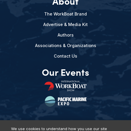
About
The WorkBoat Brand
Advertise & Media Kit
Authors
Associations & Organizations
Contact Us
Our Events
We use cookies to understand how you use our site