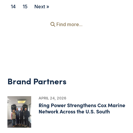
14
15
Next »
Find more...
Brand Partners
APRIL 24, 2026
Ring Power Strengthens Cox Marine
Network Across the U.S. South