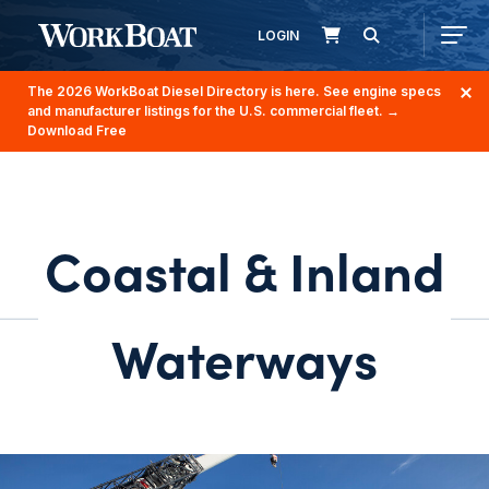
LOGIN
The 2026 WorkBoat Diesel Directory is here. See engine specs
and manufacturer listings for the U.S. commercial fleet.
→
Download Free
Coastal & Inland
Waterways