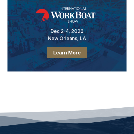
Dec 2-4, 2026
New Orleans, LA
Learn More