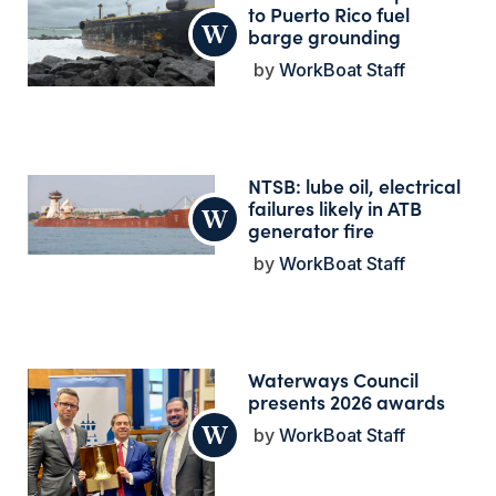
to Puerto Rico fuel
barge grounding
WorkBoat Staff
NTSB: lube oil, electrical
failures likely in ATB
generator fire
WorkBoat Staff
Waterways Council
presents 2026 awards
WorkBoat Staff