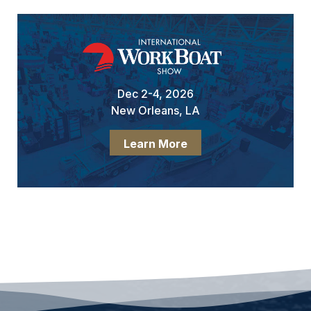
Dec 2-4, 2026
New Orleans, LA
Learn More