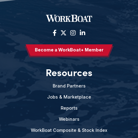
Become a WorkBoat+ Member
Resources
Brand Partners
Jobs & Marketplace
Reports
Webinars
WorkBoat Composite & Stock Index