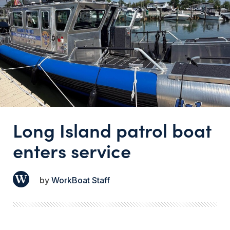
Long Island patrol boat
enters service
WorkBoat Staff