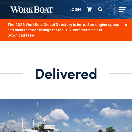
LOGIN
The 2026 WorkBoat Diesel Directory is here. See engine specs
and manufacturer listings for the U.S. commercial fleet.
→
Download Free
Delivered