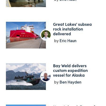
Great Lakes' subsea
rock installation
delivered
Eric Haun
Bay Weld delivers
custom expedition
vessel for Alaska
Ben Hayden