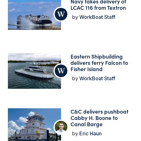
Navy takes delivery of
LCAC 116 from Textron
WorkBoat Staff
Eastern Shipbuilding
delivers ferry Falcon to
Fisher Island
WorkBoat Staff
C&C delivers pushboat
Cabby H. Boone to
Canal Barge
Eric Haun