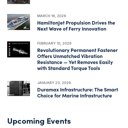
MARCH 16, 2026
HamiltonJet Propulsion Drives the
Next Wave of Ferry Innovation
FEBRUARY 10, 2026
Revolutionary Permanent Fastener
Offers Unmatched Vibration
Resistance — Yet Removes Easily
with Standard Torque Tools
JANUARY 23, 2026
Duramax Infrastructure: The Smart
Choice for Marine Infrastructure
Upcoming Events