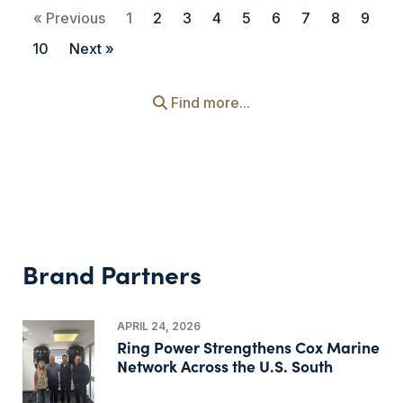
« Previous
1
2
3
4
5
6
7
8
9
10
Next »
Find more...
Brand Partners
APRIL 24, 2026
Ring Power Strengthens Cox Marine
Network Across the U.S. South