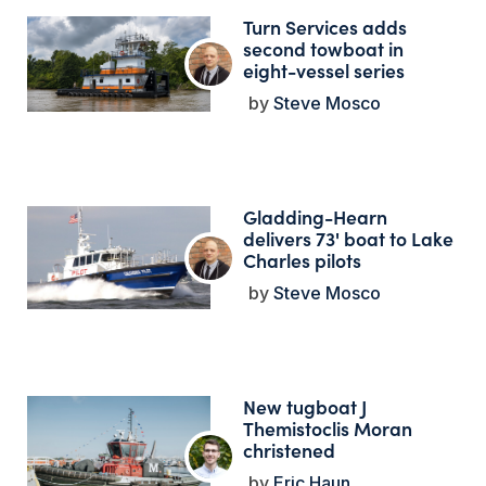
Turn Services adds
second towboat in
eight-vessel series
Steve Mosco
Gladding-Hearn
delivers 73' boat to Lake
Charles pilots
Steve Mosco
New tugboat J
Themistoclis Moran
christened
Eric Haun