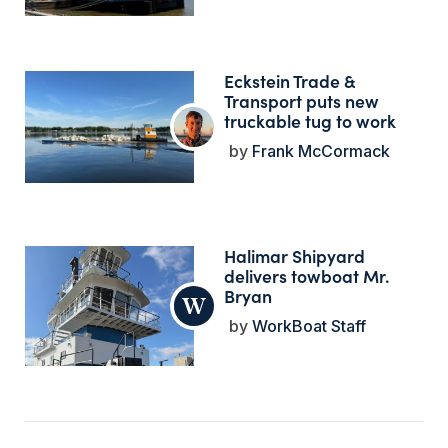
Eckstein Trade &
Transport puts new
truckable tug to work
Frank McCormack
Halimar Shipyard
delivers towboat Mr.
Bryan
WorkBoat Staff