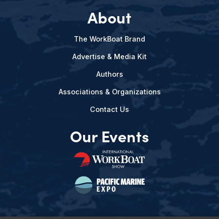
About
The WorkBoat Brand
Advertise & Media Kit
Authors
Associations & Organizations
Contact Us
Our Events