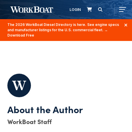
LOGIN
The 2026 WorkBoat Diesel Directory is here. See engine specs
and manufacturer listings for the U.S. commercial fleet.
→
Download Free
WorkBoat Staff