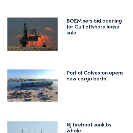
BOEM sets bid opening
for Gulf offshore lease
sale
Port of Galveston opens
new cargo berth
NJ fireboat sunk by
whale