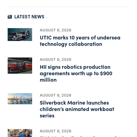
LATEST NEWS
AUGUST 6, 2026
UTIC marks 10 years of undersea
technology collaboration
AUGUST 6, 2026
HII signs robotics production
agreements worth up to $900
million
AUGUST 6, 2026
Silverback Marine launches
children’s animated workboat
series
AUGUST 6, 2026