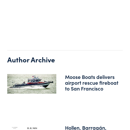
Author Archive
Moose Boats delivers
airport rescue fireboat
to San Francisco
Hollen, Barragán,