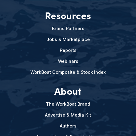
Resources
Brand Partners
Jobs & Marketplace
Reports
Webinars
WorkBoat Composite & Stock Index
About
The WorkBoat Brand
Advertise & Media Kit
Authors