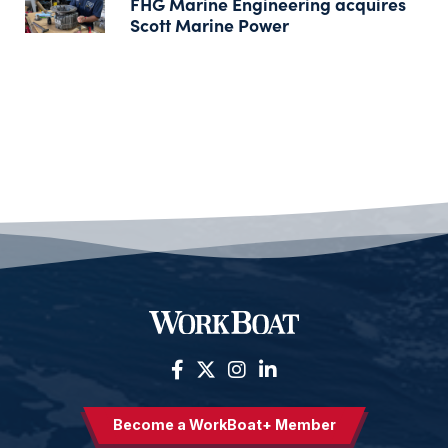
FHG Marine Engineering acquires
Scott Marine Power
Become a WorkBoat+ Member