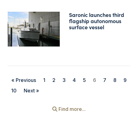
Saronic launches third
flagship autonomous
surface vessel
« Previous
1
2
3
4
5
6
7
8
9
10
Next »
Find more...