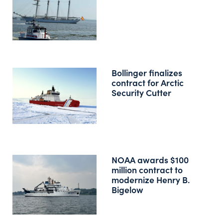
Bollinger finalizes
contract for Arctic
Security Cutter
NOAA awards $100
million contract to
modernize Henry B.
Bigelow