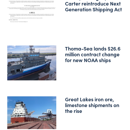
Carter reintroduce Next
Generation Shipping Act
Thoma-Sea lands $26.6
million contract change
for new NOAA ships
Great Lakes iron ore,
limestone shipments on
the rise