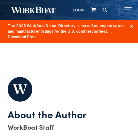
LOGIN
The 2026 WorkBoat Diesel Directory is here. See engine specs
and manufacturer listings for the U.S. commercial fleet.
→
Download Free
WorkBoat Staff