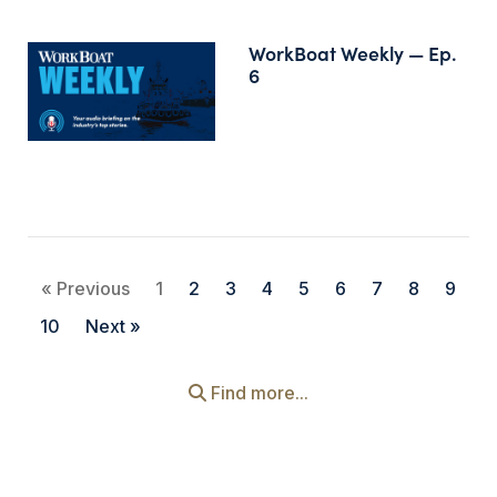
WorkBoat Weekly — Ep.
6
« Previous
1
2
3
4
5
6
7
8
9
10
Next »
Find more...