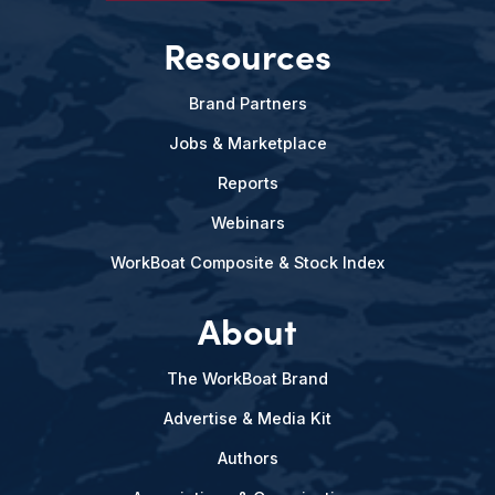
Resources
Brand Partners
Jobs & Marketplace
Reports
Webinars
WorkBoat Composite & Stock Index
About
The WorkBoat Brand
Advertise & Media Kit
Authors