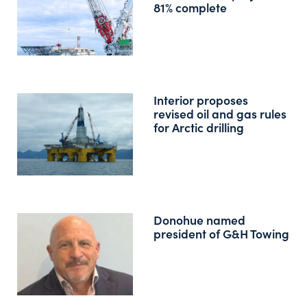
81% complete
Interior proposes
revised oil and gas rules
for Arctic drilling
Donohue named
president of G&H Towing