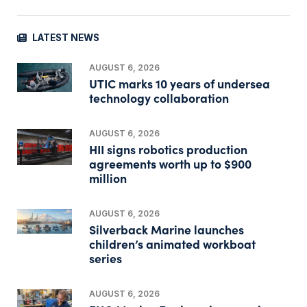
LATEST NEWS
AUGUST 6, 2026
UTIC marks 10 years of undersea
technology collaboration
AUGUST 6, 2026
HII signs robotics production
agreements worth up to $900
million
AUGUST 6, 2026
Silverback Marine launches
children’s animated workboat
series
AUGUST 6, 2026