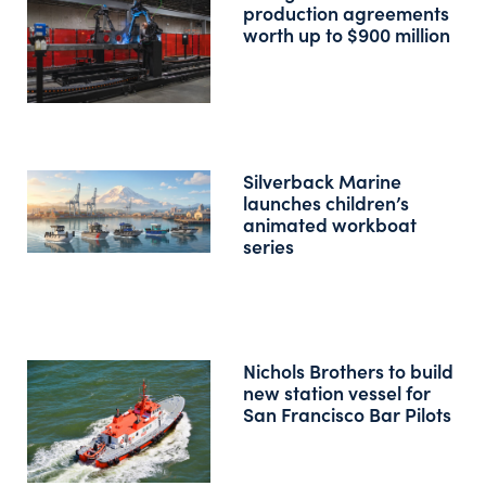
production agreements
worth up to $900 million
Silverback Marine
launches children’s
animated workboat
series
Nichols Brothers to build
new station vessel for
San Francisco Bar Pilots