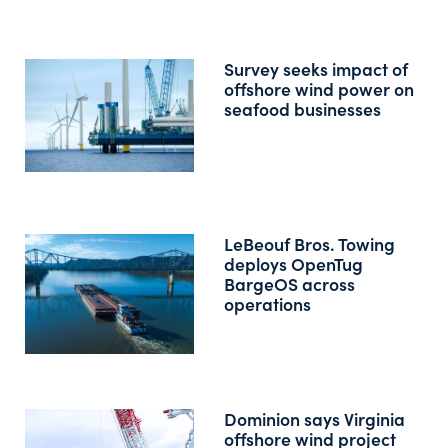
Survey seeks impact of
offshore wind power on
seafood businesses
LeBeouf Bros. Towing
deploys OpenTug
BargeOS across
operations
Dominion says Virginia
offshore wind project