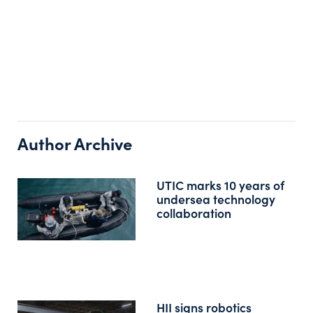
Author Archive
UTIC marks 10 years of
undersea technology
collaboration
HII signs robotics