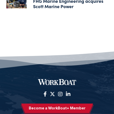
FHG Marine Engineering acquires
Scott Marine Power
Become a WorkBoat+ Member