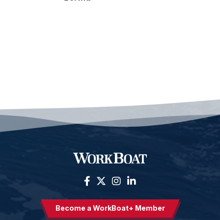
Become a WorkBoat+ Member