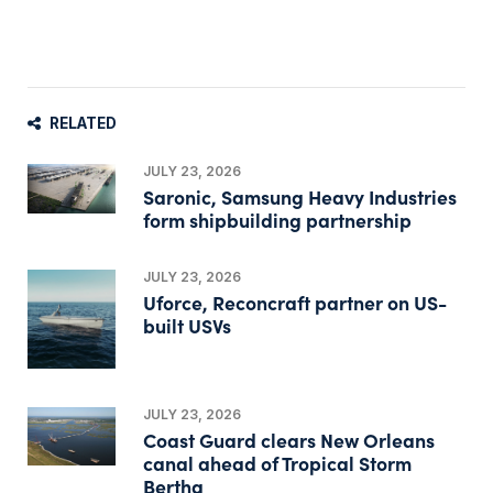
RELATED
JULY 23, 2026
Saronic, Samsung Heavy Industries
form shipbuilding partnership
JULY 23, 2026
Uforce, Reconcraft partner on US-
built USVs
JULY 23, 2026
Coast Guard clears New Orleans
canal ahead of Tropical Storm
Bertha