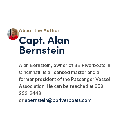
Capt. Alan
Bernstein
Alan Bernstein, owner of BB Riverboats in
Cincinnati, is a licensed master and a
former president of the Passenger Vessel
Association. He can be reached at 859-
292-2449
or
abernstein@bbriverboats.com
.