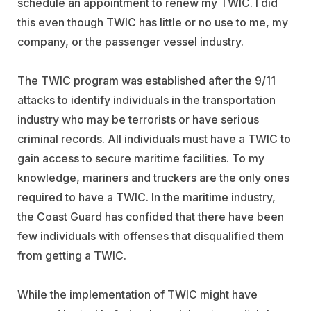
schedule an appointment to renew my TWIC. I did
this even though TWIC has little or no use to me, my
company, or the passenger vessel industry.
The TWIC program was established after the 9/11
attacks to identify individuals in the transportation
industry who may be terrorists or have serious
criminal records. All individuals must have a TWIC to
gain access to secure maritime facilities. To my
knowledge, mariners and truckers are the only ones
required to have a TWIC. In the maritime industry,
the Coast Guard has confided that there have been
few individuals with offenses that disqualified them
from getting a TWIC.
While the implementation of TWIC might have