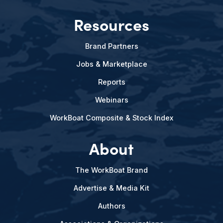
Resources
Brand Partners
Jobs & Marketplace
Reports
Webinars
WorkBoat Composite & Stock Index
About
The WorkBoat Brand
Advertise & Media Kit
Authors