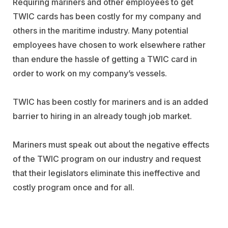
Requiring mariners and other employees to get
TWIC cards has been costly for my company and
others in the maritime industry. Many potential
employees have chosen to work elsewhere rather
than endure the hassle of getting a TWIC card in
order to work on my company’s vessels.
TWIC has been costly for mariners and is an added
barrier to hiring in an already tough job market.
Mariners must speak out about the negative effects
of the TWIC program on our industry and request
that their legislators eliminate this ineffective and
costly program once and for all.