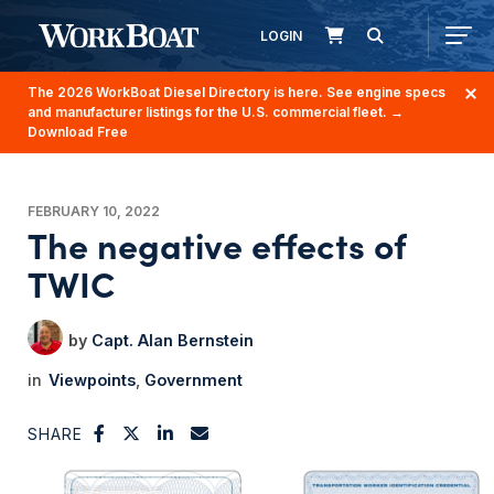
LOGIN
The 2026 WorkBoat Diesel Directory is here. See engine specs
and manufacturer listings for the U.S. commercial fleet.
→
Download Free
FEBRUARY 10, 2022
The negative effects of
TWIC
Capt. Alan Bernstein
Viewpoints
Government
SHARE