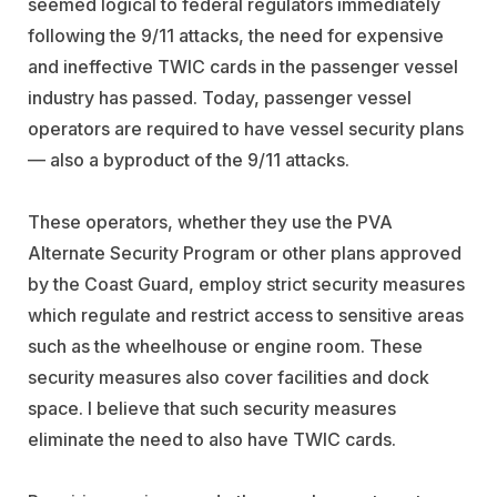
seemed logical to federal regulators immediately
following the 9/11 attacks, the need for expensive
and ineffective TWIC cards in the passenger vessel
industry has passed. Today, passenger vessel
operators are required to have vessel security plans
— also a byproduct of the 9/11 attacks.
These operators, whether they use the PVA
Alternate Security Program or other plans approved
by the Coast Guard, employ strict security measures
which regulate and restrict access to sensitive areas
such as the wheelhouse or engine room. These
security measures also cover facilities and dock
space. I believe that such security measures
eliminate the need to also have TWIC cards.