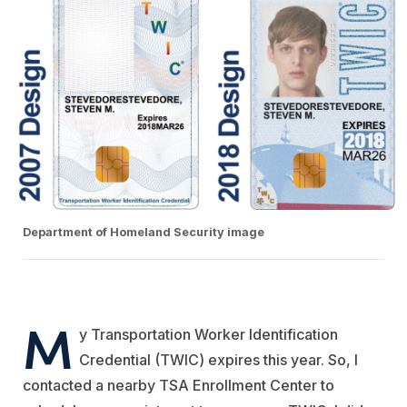
Department of Homeland Security image
M
y Transportation Worker Identification
Credential (TWIC) expires this year. So, I
contacted a nearby TSA Enrollment Center to