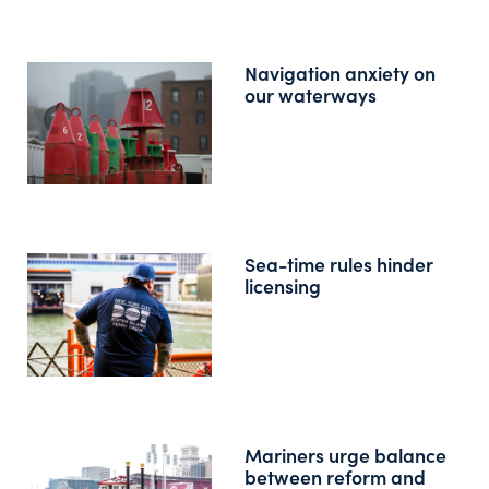
Navigation anxiety on
our waterways
Sea-time rules hinder
licensing
Mariners urge balance
between reform and