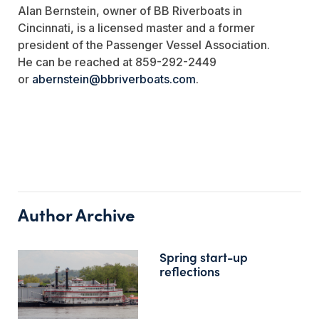
Alan Bernstein, owner of BB Riverboats in
Cincinnati, is a licensed master and a former
president of the Passenger Vessel Association.
He can be reached at 859-292-2449
or
abernstein@bbriverboats.com
.
Author Archive
Spring start-up
reflections