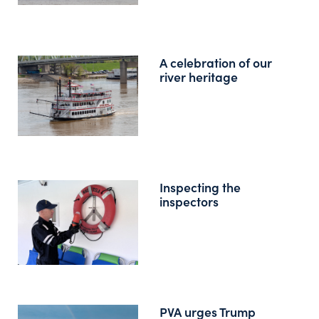
A celebration of our
river heritage
Inspecting the
inspectors
PVA urges Trump