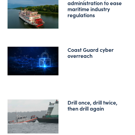
administration to ease
maritime industry
regulations
Coast Guard cyber
overreach
Drill once, drill twice,
then drill again