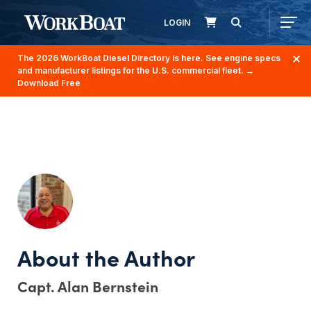
LOGIN
The 2026 WorkBoat Diesel Directory is here. See engine specs
and manufacturer listings for the U.S. commercial fleet.
→
Download Free
Capt. Alan Bernstein