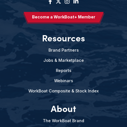
Become a WorkBoat+ Member
Resources
Brand Partners
Jobs & Marketplace
Reports
Webinars
WorkBoat Composite & Stock Index
About
The WorkBoat Brand