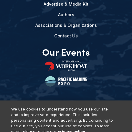
Advertise & Media Kit
Authors
Associations & Organizations
Contact Us
Our Events
We use cookies to understand how you use our site
and to improve your experience. This includes
Privacy Policy
DSAR Requests
Terms of Use
Locations
personalizing content and advertising. By continuing to
Events, Products & Services
use our site, you accept our use of cookies. To learn
more, please review our
privacy policy.