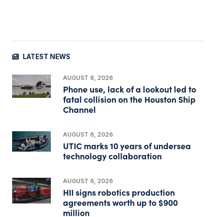
LATEST NEWS
AUGUST 6, 2026
Phone use, lack of a lookout led to
fatal collision on the Houston Ship
Channel
AUGUST 6, 2026
UTIC marks 10 years of undersea
technology collaboration
AUGUST 6, 2026
HII signs robotics production
agreements worth up to $900
million