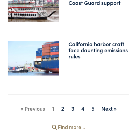
Coast Guard support
California harbor craft
face daunting emissions
rules
« Previous
1
2
3
4
5
Next »
Find more...