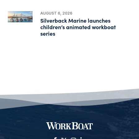
AUGUST 6, 2026
Silverback Marine launches
children’s animated workboat
series