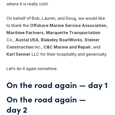
where it is really cold.
On behalf of Bob, Lauren, and Doug, we would like
to thank the
Offshore Marine Service Association
,
Maritime Partners
,
Marquette Transportation
Co.,
Austal USA
,
Blakeley BoatWorks
,
Steiner
Construction
Inc.,
C&C Marine and Repair
, and
Karl Senner
LLC for their hospitality and generosity.
Let’s do it again sometime.
On the road again — day 1
On the road again —
day 2