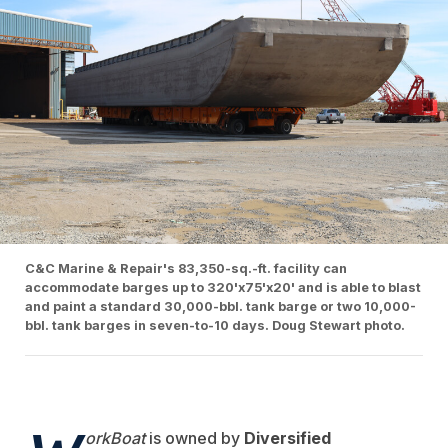
C&C Marine & Repair's 83,350-sq.-ft. facility can
accommodate barges up to 320'x75'x20' and is able to blast
and paint a standard 30,000-bbl. tank barge or two 10,000-
bbl. tank barges in seven-to-10 days. Doug Stewart photo.
orkBoat
is owned by
Diversified