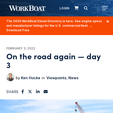
LOGIN
The 2026 WorkBoat Diesel Directory is here. See engine specs
and manufacturer listings for the U.S. commercial fleet.
→
Download Free
FEBRUARY 3, 2022
On the road again — day
3
Ken Hocke
Viewpoints
News
SHARE