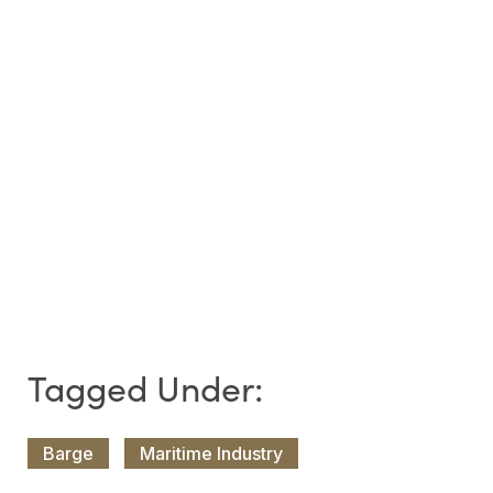
Barge
Maritime Industry