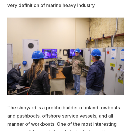
very definition of marine heavy industry.
The shipyard is a prolific builder of inland towboats
and pushboats, offshore service vessels, and all
manner of workboats. One of the most interesting