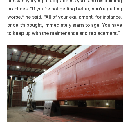
constantly trying to upgrade his yard and his building
practices. “If you’re not getting better, you’re getting
worse,” he said. “All of your equipment, for instance,
once it’s bought, immediately starts to age. You have
to keep up with the maintenance and replacement.”