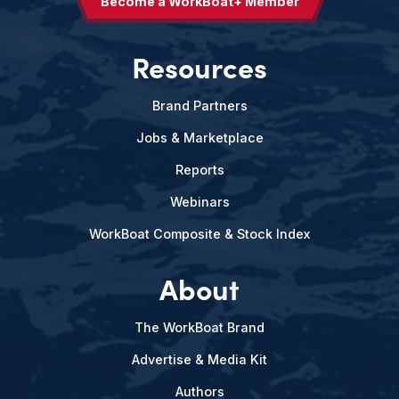
Become a WorkBoat+ Member
Resources
Brand Partners
Jobs & Marketplace
Reports
Webinars
WorkBoat Composite & Stock Index
About
The WorkBoat Brand
Advertise & Media Kit
Authors