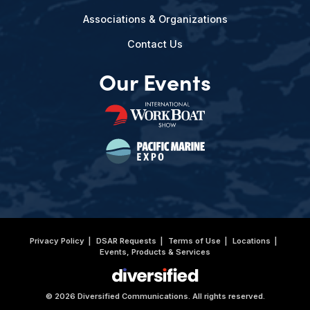
Associations & Organizations
Contact Us
Our Events
Privacy Policy
DSAR Requests
Terms of Use
Locations
Events, Products & Services
© 2026 Diversified Communications. All rights reserved.