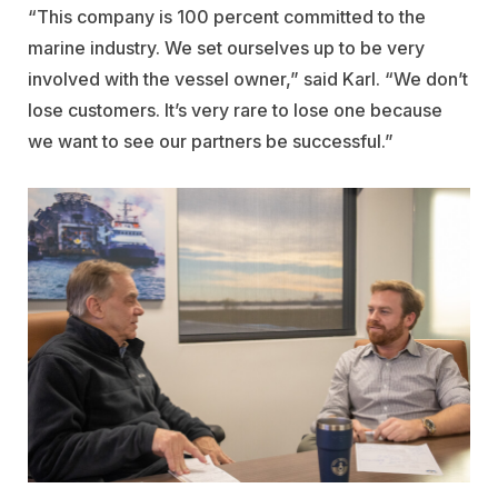
“This company is 100 percent committed to the
marine industry. We set ourselves up to be very
involved with the vessel owner,” said Karl. “We don’t
lose customers. It’s very rare to lose one because
we want to see our partners be successful.”