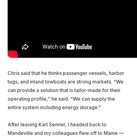
Chris said that he thinks passenger vessels, harbor
tugs, and inland towboats are strong markets. “We
can provide a solution that is tailor-made for their
operating profile,” he said. “We can supply the
entire system including energy storage.”
After leaving Karl Senner, I headed back to
Mandeville and my colleagues flew off to Maine —