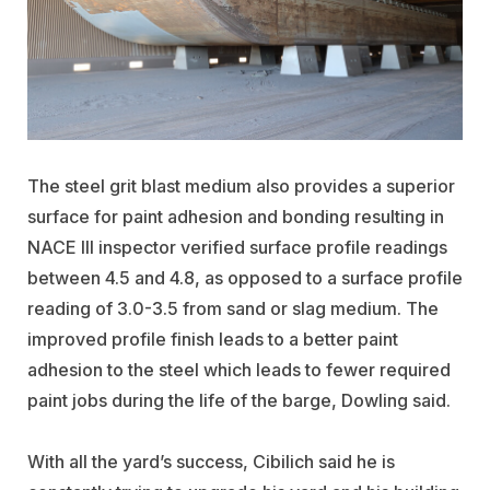
The steel grit blast medium also provides a superior
surface for paint adhesion and bonding resulting in
NACE III inspector verified surface profile readings
between 4.5 and 4.8, as opposed to a surface profile
reading of 3.0-3.5 from sand or slag medium. The
improved profile finish leads to a better paint
adhesion to the steel which leads to fewer required
paint jobs during the life of the barge, Dowling said.
With all the yard’s success, Cibilich said he is