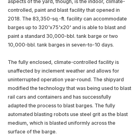
aspects of the yard, though, is the indoor, climate-
controlled, paint and blast facility that opened in
2018. The 83,350-sq.-ft. facility can accommodate
barges up to 320'x75'x20' and is able to blast and
paint a standard 30,000-bbl. tank barge or two
10,000-bbl. tank barges in seven-to-10 days.
The fully enclosed, climate-controlled facility is
unaffected by inclement weather and allows for
uninterrupted operation year-round. The shipyard
modified the technology that was being used to blast
rail cars and containers and has successfully
adapted the process to blast barges. The fully
automated blasting robots use steel grit as the blast
medium, which is blasted uniformly across the
surface of the barge.