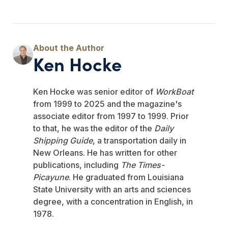
Ken Hocke
Ken Hocke was senior editor of
WorkBoat
from 1999 to 2025 and the magazine's
associate editor from 1997 to 1999. Prior
to that, he was the editor of the
Daily
Shipping Guide
, a transportation daily in
New Orleans. He has written for other
publications, including
The Times-
Picayune
. He graduated from Louisiana
State University with an arts and sciences
degree, with a concentration in English, in
1978.