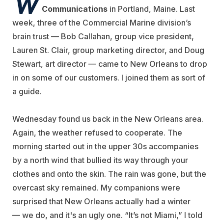
W
Communications
in Portland, Maine. Last
week, three of the Commercial Marine division’s
brain trust — Bob Callahan, group vice president,
Lauren St. Clair, group marketing director, and Doug
Stewart, art director — came to New Orleans to drop
in on some of our customers. I joined them as sort of
a guide.
Wednesday found us back in the New Orleans area.
Again, the weather refused to cooperate. The
morning started out in the upper 30s accompanies
by a north wind that bullied its way through your
clothes and onto the skin. The rain was gone, but the
overcast sky remained. My companions were
surprised that New Orleans actually had a winter
— we do, and it's an ugly one. “It’s not Miami,” I told