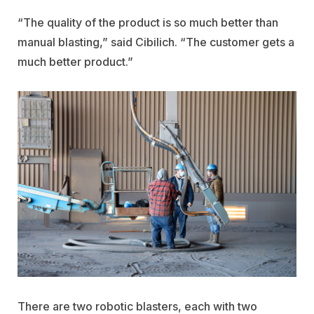
“The quality of the product is so much better than
manual blasting,” said Cibilich. “The customer gets a
much better product.”
There are two robotic blasters, each with two