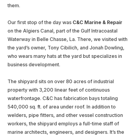
them.
Our first stop of the day was
C&C Marine & Repair
on the Algiers Canal, part of the Gulf Intracoastal
Waterway in Belle Chasse, La. There, we visited with
the yard’s owner, Tony Cibilich, and Jonah Dowling,
who wears many hats at the yard but specializes in
business development.
The shipyard sits on over 80 acres of industrial
property with 3,200 linear feet of continuous
waterfrontage. C&C has fabrication bays totaling
540,000 sq. ft. of area under roof. In addition to
welders, pipe fitters, and other vessel construction
workers, the shipyard employs a full-time staff of
marine architects, engineers, and designers. It’s the