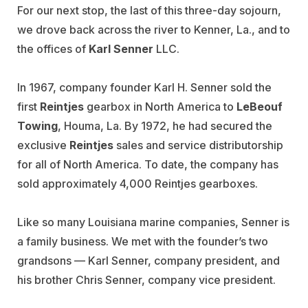
For our next stop, the last of this three-day sojourn,
we drove back across the river to Kenner, La., and to
the offices of
Karl Senner
LLC.
In 1967, company founder Karl H. Senner sold the
first
Reintjes
gearbox in North America to
LeBeouf
Towing
, Houma, La. By 1972, he had secured the
exclusive
Reintjes
sales and service distributorship
for all of North America. To date, the company has
sold approximately 4,000 Reintjes gearboxes.
Like so many Louisiana marine companies, Senner is
a family business. We met with the founder’s two
grandsons — Karl Senner, company president, and
his brother Chris Senner, company vice president.