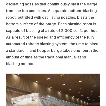
oscillating nozzles that continuously blast the barge
from the top and sides. A separate bottom-blasting
robot, outfitted with oscillating nozzles, blasts the
bottom surface of the barge. Each blasting robot is
capable of blasting at a rate of 2,000 sq. ft. per hour.
As a result of the speed and efficiency of the fully
automated robotic blasting system, the time to blast
a standard inland hopper barge takes one fourth the
amount of time as the traditional manual sand
blasting method.