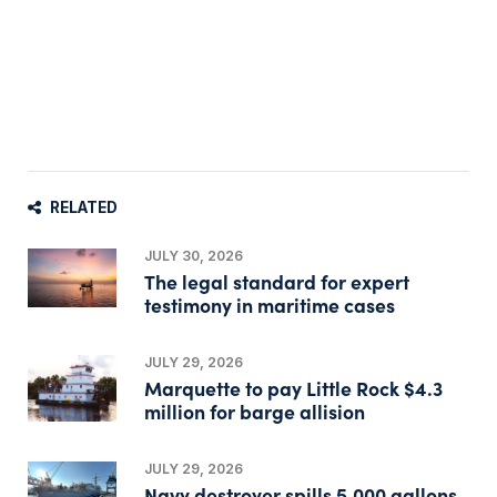
RELATED
JULY 30, 2026
The legal standard for expert
testimony in maritime cases
JULY 29, 2026
Marquette to pay Little Rock $4.3
million for barge allision
JULY 29, 2026
Navy destroyer spills 5,000 gallons