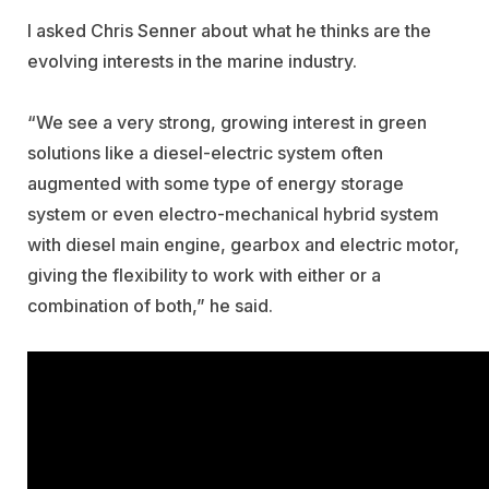
I asked Chris Senner about what he thinks are the
evolving interests in the marine industry.
“We see a very strong, growing interest in green
solutions like a diesel-electric system often
augmented with some type of energy storage
system or even electro-mechanical hybrid system
with diesel main engine, gearbox and electric motor,
giving the flexibility to work with either or a
combination of both,” he said.