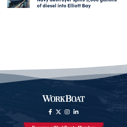
of diesel into Elliott Bay