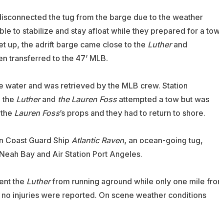
isconnected the tug from the barge due to the weather
le to stabilize and stay afloat while they prepared for a to
et up, the adrift barge came close to the
Luther
and
n transferred to the 47’ MLB.
he water and was retrieved by the MLB crew. Station
o the
Luther
and
the Lauren Foss
attempted a tow but was
 the
Lauren Foss
’s props and they had to return to shore.
an Coast Guard Ship
Atlantic Raven
, an ocean-going tug,
Neah Bay and Air Station Port Angeles.
ent the
Luther
from running aground while only one mile fr
 no injuries were reported. On scene weather conditions