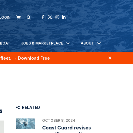
LOGIN
KBOAT
JOBS & MARKETPLACE
ABOUT
fleet.
→ Download Free
RELATED
OCTOBER 8, 2024
Coast Guard revises