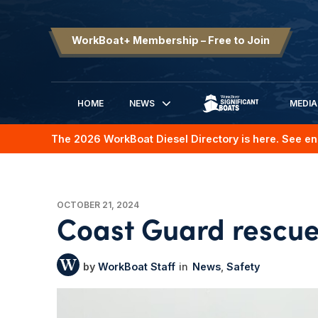
WorkBoat+ Membership – Free to Join
HOME
NEWS
MEDIA
SIGNIFICANT BOATS
The 2026 WorkBoat Diesel Directory is here. See en
OCTOBER 21, 2024
Coast Guard rescues
WorkBoat Staff
News
Safety