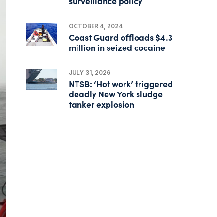
surveillance policy
OCTOBER 4, 2024
Coast Guard offloads $4.3
million in seized cocaine
JULY 31, 2026
NTSB: ‘Hot work’ triggered
deadly New York sludge
tanker explosion