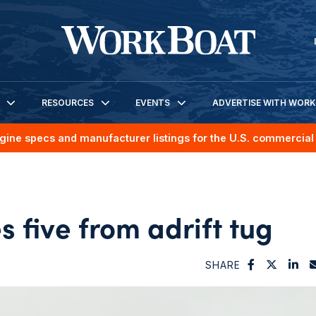
RESOURCES
EVENTS
ADVERTISE WITH WOR
gine specs and manufacturer listings for the U.S. commercial 
 five from adrift tug
SHARE