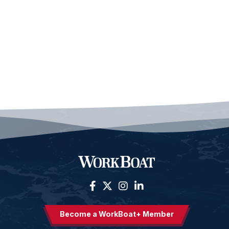
Become a WorkBoat+ Member