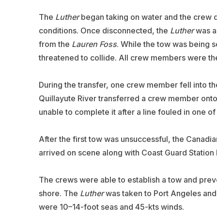
The
Luther
began taking on water and the crew d
conditions. Once disconnected, the
Luther
was ab
from the
Lauren Foss
. While the tow was being s
threatened to collide. All crew members were the
During the transfer, one crew member fell into t
Quillayute River transferred a crew member ont
unable to complete it after a line fouled in one of
After the first tow was unsuccessful, the Canadi
arrived on scene along with Coast Guard Station 
The crews were able to establish a tow and prev
shore. The
Luther
was taken to Port Angeles and
were 10–14-foot seas and 45-kts winds.