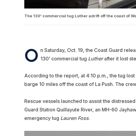
The 130' commercial tug Luther adrift off the coast of 
O
n Saturday, Oct. 19, the Coast Guard relea
130’ commercial tug
Luther
after it lost s
According to the report, at 4:10 p.m., the tug lo
barge 10 miles off the coast of La Push. The cr
Rescue vessels launched to assist the distresse
Guard Station Quillayute River, an MH-60 Jayhaw
emergency tug
Lauren Foss
.