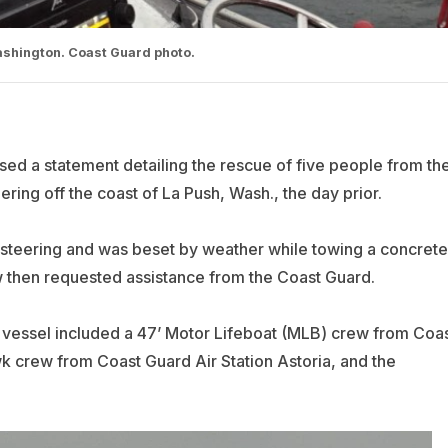
Washington. Coast Guard photo.
sed a statement detailing the rescue of five people from th
teering off the coast of La Push, Wash., the day prior.
st steering and was beset by weather while towing a concrete
ew then requested assistance from the Coast Guard.
d vessel included a 47’ Motor Lifeboat (MLB) crew from Coa
k crew from Coast Guard Air Station Astoria, and the