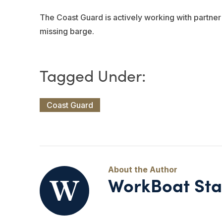
The Coast Guard is actively working with partne
missing barge.
Coast Guard
WorkBoat Sta