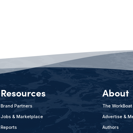
Resources
About
Brand Partners
The WorkBoat
Jobs & Marketplace
Advertise & Me
Reports
Authors