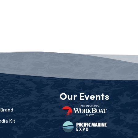
Our Events
 Brand
dia Kit