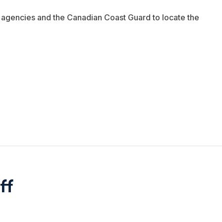
r agencies and the Canadian Coast Guard to locate the
ff