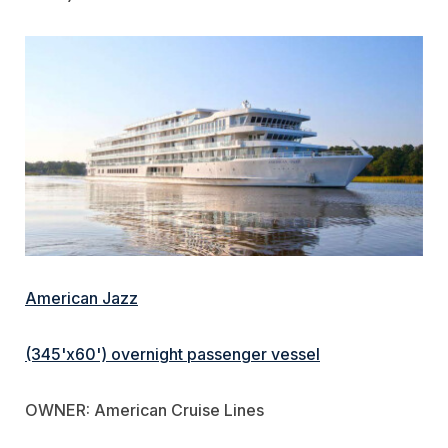
American Jazz
(345'x60') overnight passenger vessel
OWNER: American Cruise Lines