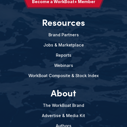
Become a WorkBoat+ Member
Resources
Brand Partners
Jobs & Marketplace
Reports
Webinars
WorkBoat Composite & Stock Index
About
The WorkBoat Brand
Advertise & Media Kit
Authors