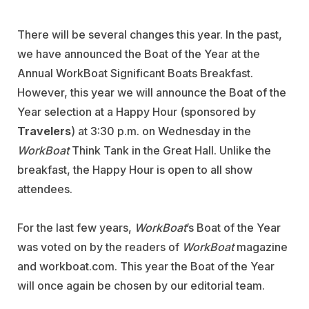
There will be several changes this year. In the past,
we have announced the Boat of the Year at the
Annual WorkBoat Significant Boats Breakfast.
However, this year we will announce the Boat of the
Year selection at a Happy Hour (sponsored by
Travelers
) at 3:30 p.m. on Wednesday in the
WorkBoat
Think Tank in the Great Hall. Unlike the
breakfast, the Happy Hour is open to all show
attendees.
For the last few years,
WorkBoat
’s Boat of the Year
was voted on by the readers of
WorkBoat
magazine
and workboat.com. This year the Boat of the Year
will once again be chosen by our editorial team.