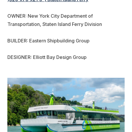
OWNER: New York City Department of
Transportation, Staten Island Ferry Division
BUILDER: Eastern Shipbuilding Group
DESIGNER: Elliott Bay Design Group