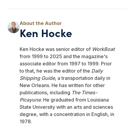
Ken Hocke
Ken Hocke was senior editor of
WorkBoat
from 1999 to 2025 and the magazine's
associate editor from 1997 to 1999. Prior
to that, he was the editor of the
Daily
Shipping Guide
, a transportation daily in
New Orleans. He has written for other
publications, including
The Times-
Picayune
. He graduated from Louisiana
State University with an arts and sciences
degree, with a concentration in English, in
1978.