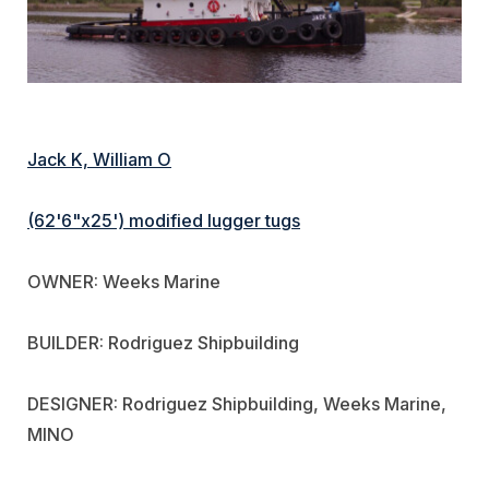
Jack K, William O
(62'6"x25') modified lugger tugs
OWNER: Weeks Marine
BUILDER: Rodriguez Shipbuilding
DESIGNER: Rodriguez Shipbuilding, Weeks Marine,
MINO