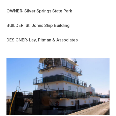
OWNER: Silver Springs State Park
BUILDER: St. Johns Ship Building
DESIGNER: Lay, Pitman & Associates