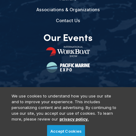
Associations & Organizations
Contact Us
Our Events
We use cookies to understand how you use our site
and to improve your experience. This includes
Privacy Policy
DSAR Requests
Terms of Use
Locations
personalizing content and advertising. By continuing to
Events, Products & Services
use our site, you accept our use of cookies. To learn
more, please review our
privacy policy.
Accept Cookies
© 2026 Diversified Communications. All rights reserved.