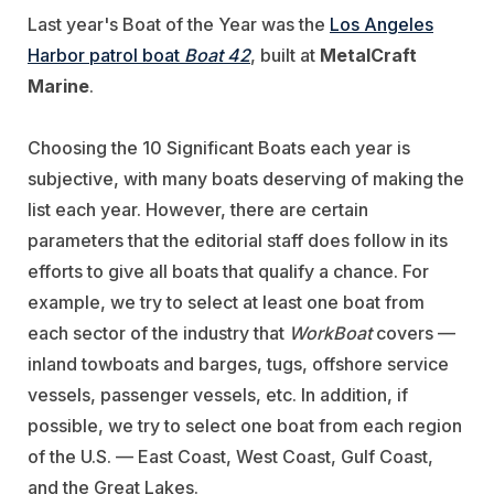
Last year's Boat of the Year was the
Los Angeles
Harbor patrol boat
Boat 42
, built at
MetalCraft
Marine
.
Choosing the 10 Significant Boats each year is
subjective, with many boats deserving of making the
list each year. However, there are certain
parameters that the editorial staff does follow in its
efforts to give all boats that qualify a chance. For
example, we try to select at least one boat from
each sector of the industry that
WorkBoat
covers —
inland towboats and barges, tugs, offshore service
vessels, passenger vessels, etc. In addition, if
possible, we try to select one boat from each region
of the U.S. — East Coast, West Coast, Gulf Coast,
and the Great Lakes.