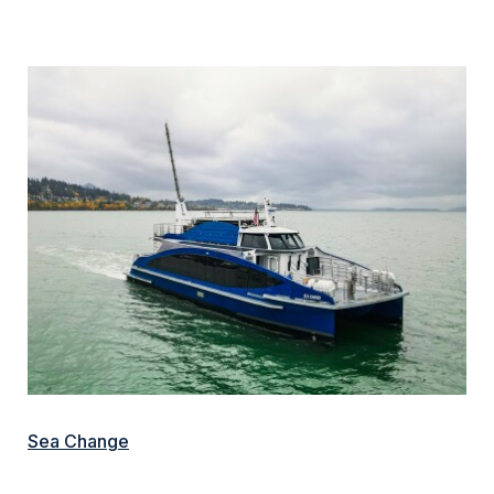
Sea Change