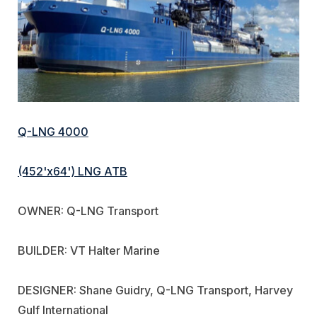
Q-LNG 4000
(452'x64') LNG ATB
OWNER: Q-LNG Transport
BUILDER: VT Halter Marine
DESIGNER: Shane Guidry, Q-LNG Transport, Harvey
Gulf International