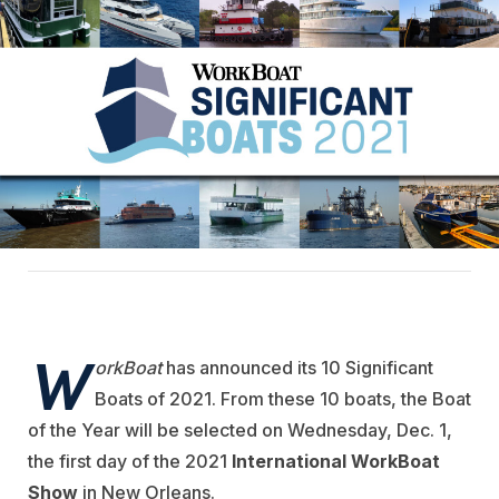
W
orkBoat
has announced its 10 Significant
Boats of 2021. From these 10 boats, the Boat
of the Year will be selected on Wednesday, Dec. 1,
the first day of the 2021
International WorkBoat
Show
in New Orleans.