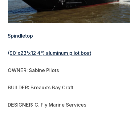
Spindletop
(90'x23'x12'4") aluminum pilot boat
OWNER: Sabine Pilots
BUILDER: Breaux’s Bay Craft
DESIGNER: C. Fly Marine Services