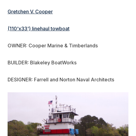
Gretchen V. Cooper
(110'x33') linehaul towboat
OWNER: Cooper Marine & Timberlands
BUILDER: Blakeley BoatWorks
DESIGNER: Farrell and Norton Naval Architects