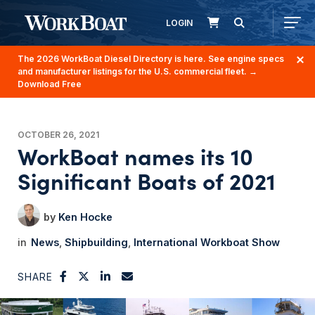
LOGIN
The 2026 WorkBoat Diesel Directory is here. See engine specs
and manufacturer listings for the U.S. commercial fleet.
→
Download Free
OCTOBER 26, 2021
WorkBoat names its 10
Significant Boats of 2021
Ken Hocke
News
Shipbuilding
International Workboat Show
SHARE