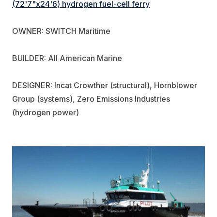
(72'7"x24'6) hydrogen fuel-cell ferry
OWNER: SWITCH Maritime
BUILDER: All American Marine
DESIGNER: Incat Crowther (structural), Hornblower
Group (systems), Zero Emissions Industries
(hydrogen power)