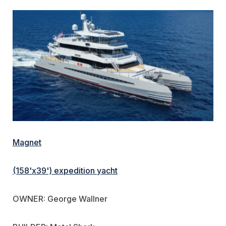
Magnet
(158'x39') expedition yacht
OWNER: George Wallner