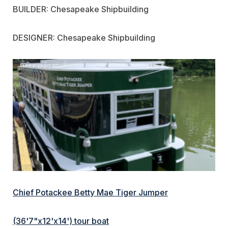
BUILDER: Chesapeake Shipbuilding
DESIGNER: Chesapeake Shipbuilding
Chief Potackee Betty Mae Tiger Jumper
(36'7"x12'x14') tour boat