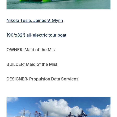
Nikola Tesla, James V. Glynn
(90'x32') all-electric tour boat
OWNER: Maid of the Mist
BUILDER: Maid of the Mist
DESIGNER: Propulsion Data Services