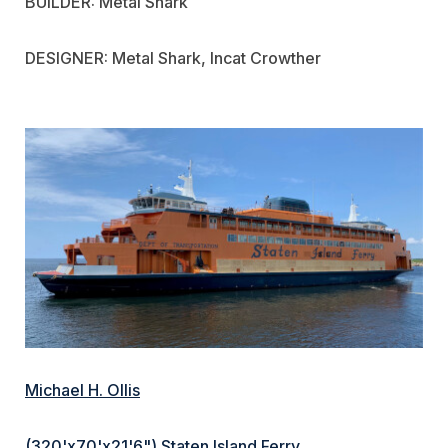
BUILDER: Metal Shark
DESIGNER: Metal Shark, Incat Crowther
Michael H. Ollis
(320'x70'x21'6") Staten Island Ferry