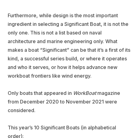
Furthermore, while design is the most important
ingredient in selecting a Significant Boat, it is not the
only one. This is not a list based on naval
architecture and marine engineering only. What
makes a boat “Significant” can be that it’s a first of its
kind, a successful series build, or where it operates
and who it serves, or how it helps advance new
workboat frontiers like wind energy.
Only boats that appeared in
WorkBoat
magazine
from December 2020 to November 2021 were
considered.
This year’s 10 Significant Boats (in alphabetical
order):