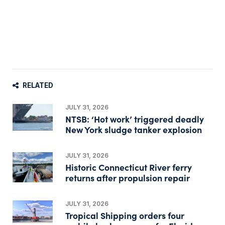
RELATED
JULY 31, 2026
NTSB: ‘Hot work’ triggered deadly
New York sludge tanker explosion
JULY 31, 2026
Historic Connecticut River ferry
returns after propulsion repair
JULY 31, 2026
Tropical Shipping orders four