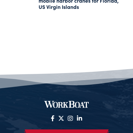
mobile harbor cranes for Florida,
US Virgin Islands