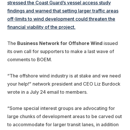
stressed the Coast Guard’s vessel access study
findings and warned that setting larger traffic areas
off-limits to wind development could threaten the
financial viability of the project.
The
Business Network for Offshore Wind
issued
its own call for supporters to make a last wave of
comments to BOEM.
“The offshore wind industry is at stake and we need
your help!” network president and CEO Liz Burdock
wrote in a July 24 email to members.
“Some special interest groups are advocating for
large chunks of development areas to be carved out
to accommodate for larger transit lanes, in addition