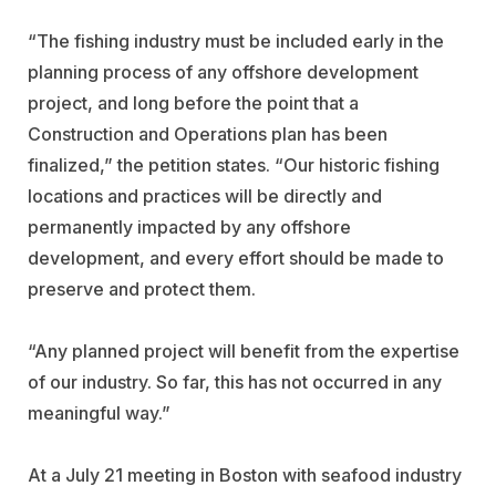
“The fishing industry must be included early in the
planning process of any offshore development
project, and long before the point that a
Construction and Operations plan has been
finalized,” the petition states. “Our historic fishing
locations and practices will be directly and
permanently impacted by any offshore
development, and every effort should be made to
preserve and protect them.
“Any planned project will benefit from the expertise
of our industry. So far, this has not occurred in any
meaningful way.”
At a July 21 meeting in Boston with seafood industry