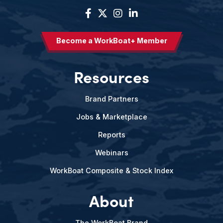
Become a WorkBoat+ Member
Resources
Brand Partners
Jobs & Marketplace
Reports
Webinars
WorkBoat Composite & Stock Index
About
The WorkBoat Brand