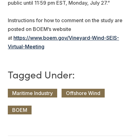
public until 11:59 pm EST, Monday, July 27.”
Instructions for how to comment on the study are
posted on BOEM’s website
at
https://www.boem.gov/Vineyard-Wind-SEIS-
Virtual-Meeting
Maritime Industry
Offshore Wind
BOEM