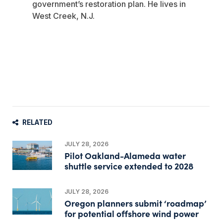
government’s restoration plan. He lives in
West Creek, N.J.
RELATED
JULY 28, 2026
Pilot Oakland-Alameda water
shuttle service extended to 2028
JULY 28, 2026
Oregon planners submit ‘roadmap’
for potential offshore wind power