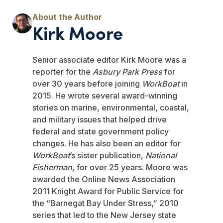
Kirk Moore
Senior associate editor Kirk Moore was a
reporter for the
Asbury Park Press
for
over 30 years before joining
WorkBoat
in
2015. He wrote several award-winning
stories on marine, environmental, coastal,
and military issues that helped drive
federal and state government policy
changes. He has also been an editor for
WorkBoat
’s sister publication,
National
Fisherman
, for over 25 years. Moore was
awarded the Online News Association
2011 Knight Award for Public Service for
the “Barnegat Bay Under Stress,” 2010
series that led to the New Jersey state