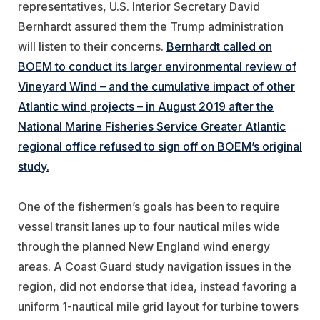
representatives, U.S. Interior Secretary David
Bernhardt assured them the Trump administration
will listen to their concerns.
Bernhardt called on
BOEM to conduct its larger environmental review of
Vineyard Wind – and the cumulative impact of other
Atlantic wind projects – in August 2019 after the
National Marine Fisheries Service Greater Atlantic
regional office refused to sign off on BOEM’s original
study.
One of the fishermen’s goals has been to require
vessel transit lanes up to four nautical miles wide
through the planned New England wind energy
areas. A Coast Guard study navigation issues in the
region, did not endorse that idea, instead favoring a
uniform 1-nautical mile grid layout for turbine towers