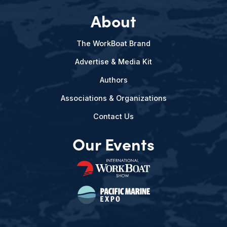
About
The WorkBoat Brand
Advertise & Media Kit
Authors
Associations & Organizations
Contact Us
Our Events