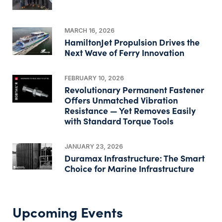
MARCH 16, 2026
HamiltonJet Propulsion Drives the
Next Wave of Ferry Innovation
FEBRUARY 10, 2026
Revolutionary Permanent Fastener
Offers Unmatched Vibration
Resistance — Yet Removes Easily
with Standard Torque Tools
JANUARY 23, 2026
Duramax Infrastructure: The Smart
Choice for Marine Infrastructure
Upcoming Events