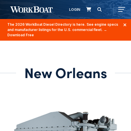
LOGIN
The 2026 WorkBoat Diesel Directory is here. See engine specs
and manufacturer listings for the U.S. commercial fleet.
→
Download Free
New Orleans