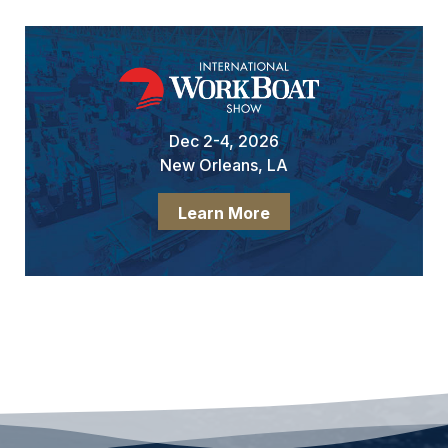
Dec 2-4, 2026
New Orleans, LA
Learn More