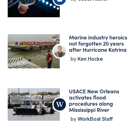
Marine industry heroics
not forgotten 20 years
after Hurricane Katrina
Ken Hocke
USACE New Orleans
activates flood
procedures along
Mississippi River
WorkBoat Staff