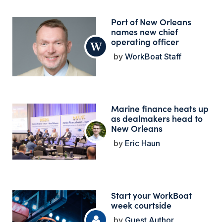
Port of New Orleans
names new chief
operating officer
WorkBoat Staff
Marine finance heats up
as dealmakers head to
New Orleans
Eric Haun
Start your WorkBoat
week courtside
Guest Author