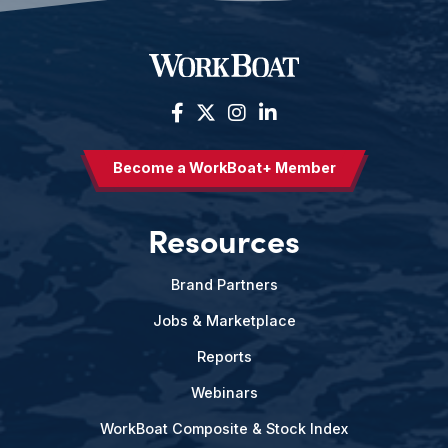
Become a WorkBoat+ Member
Resources
Brand Partners
Jobs & Marketplace
Reports
Webinars
WorkBoat Composite & Stock Index