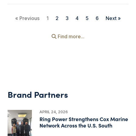
« Previous
1
2
3
4
5
6
Next »
Find more...
Brand Partners
APRIL 24, 2026
Ring Power Strengthens Cox Marine
Network Across the U.S. South