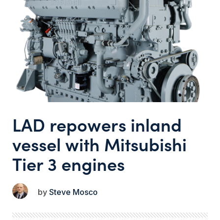
LAD repowers inland
vessel with Mitsubishi
Tier 3 engines
Steve Mosco