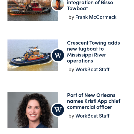
integration of Bisso
Towboat
Frank McCormack
Crescent Towing adds
new tugboat to
Mississippi River
operations
WorkBoat Staff
Port of New Orleans
names Kristi App chief
commercial officer
WorkBoat Staff