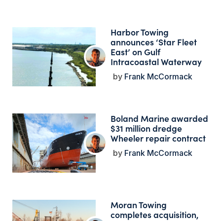
Harbor Towing
announces ‘Star Fleet
East’ on Gulf
Intracoastal Waterway
Frank McCormack
Boland Marine awarded
$31 million dredge
Wheeler repair contract
Frank McCormack
Moran Towing
completes acquisition,