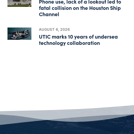
Phone use, lack of a lookout led to
fatal collision on the Houston Ship
Channel
AUGUST 6, 2026
UTIC marks 10 years of undersea
technology collaboration