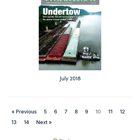
July 2018
« Previous
5
6
7
8
9
10
11
12
13
14
Next »