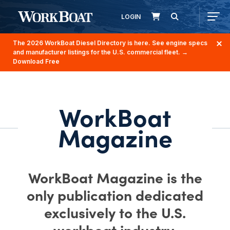
LOGIN
The 2026 WorkBoat Diesel Directory is here. See engine specs
and manufacturer listings for the U.S. commercial fleet.
→
Download Free
WorkBoat
Magazine
WorkBoat Magazine is the
only publication dedicated
exclusively to the U.S.
workboat industry.