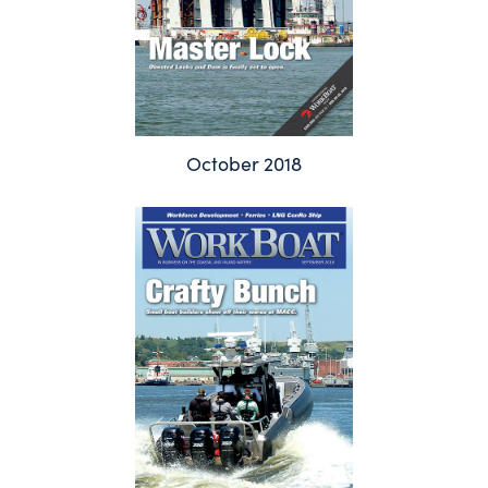
October 2018