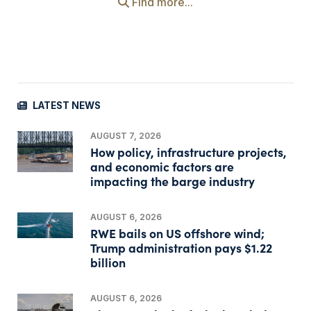
Find more...
LATEST NEWS
AUGUST 7, 2026
How policy, infrastructure projects,
and economic factors are
impacting the barge industry
AUGUST 6, 2026
RWE bails on US offshore wind;
Trump administration pays $1.22
billion
AUGUST 6, 2026