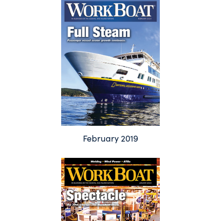
February 2019