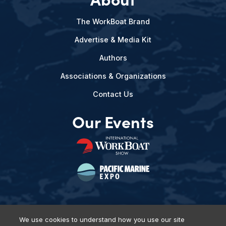
The WorkBoat Brand
Advertise & Media Kit
Authors
Associations & Organizations
Contact Us
Our Events
We use cookies to understand how you use our site