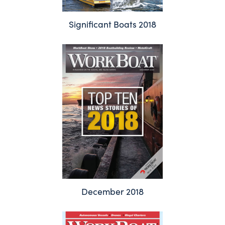
Significant Boats 2018
December 2018