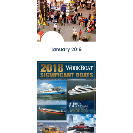
January 2019