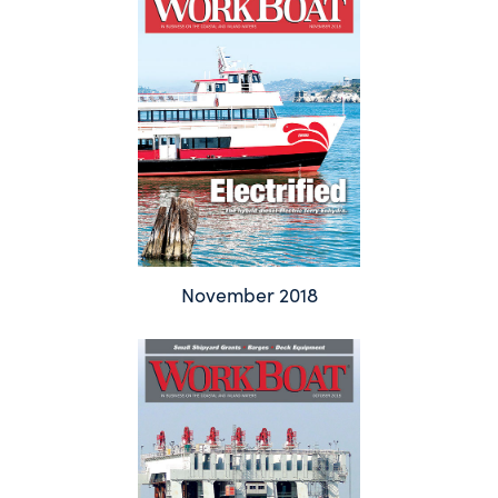
November 2018