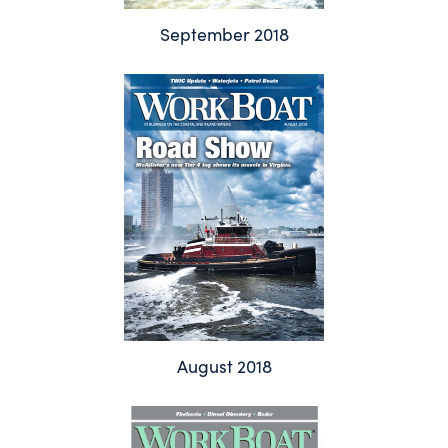
September 2018
August 2018