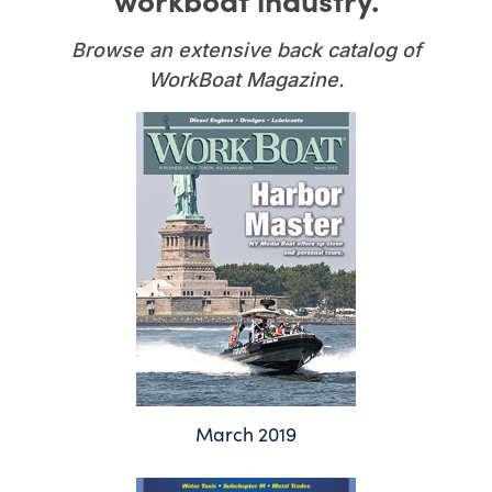
Browse an extensive back catalog of
WorkBoat Magazine.
March 2019