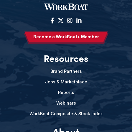
Become a WorkBoat+ Member
Resources
Brand Partners
Jobs & Marketplace
Reports
Webinars
WorkBoat Composite & Stock Index
About