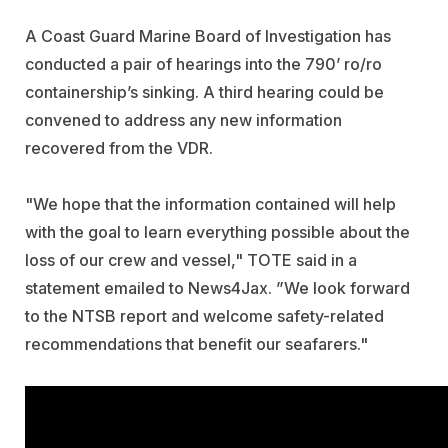
A Coast Guard Marine Board of Investigation has
conducted a pair of hearings into the 790’ ro/ro
containership’s sinking. A third hearing could be
convened to address any new information
recovered from the VDR.
"We hope that the information contained will help
with the goal to learn everything possible about the
loss of our crew and vessel," TOTE said in a
statement emailed to News4Jax. ”We look forward
to the NTSB report and welcome safety-related
recommendations that benefit our seafarers."