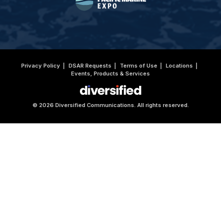
Privacy Policy
DSAR Requests
Terms of Use
Locations
Events, Products & Services
© 2026 Diversified Communications. All rights reserved.