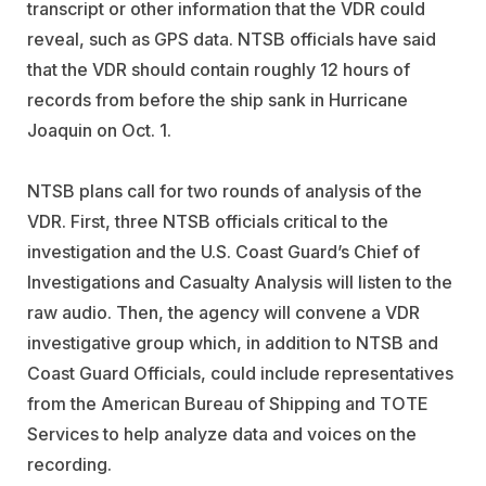
transcript or other information that the VDR could
reveal, such as GPS data. NTSB officials have said
that the VDR should contain roughly 12 hours of
records from before the ship sank in Hurricane
Joaquin on Oct. 1.
NTSB plans call for two rounds of analysis of the
VDR. First, three NTSB officials critical to the
investigation and the U.S. Coast Guard’s Chief of
Investigations and Casualty Analysis will listen to the
raw audio. Then, the agency will convene a VDR
investigative group which, in addition to NTSB and
Coast Guard Officials, could include representatives
from the American Bureau of Shipping and TOTE
Services to help analyze data and voices on the
recording.