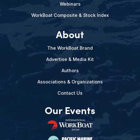
Webinars
WorkBoat Composite & Stock Index
About
The WorkBoat Brand
Advertise & Media Kit
Authors
Associations & Organizations
Contact Us
Our Events