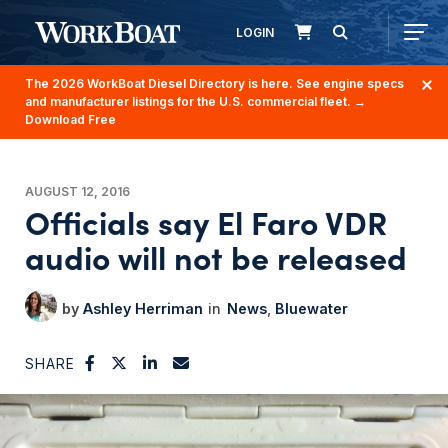
LOGIN
The 2026 WorkBoat Diesel Directory is here. See engine specs
and manufacturer listings for the U.S. commercial fleet.
→
Download Free
AUGUST 12, 2016
Officials say El Faro VDR
audio will not be released
Ashley Herriman
News
Bluewater
SHARE