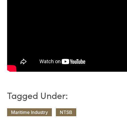
Maritime Industry
NTSB