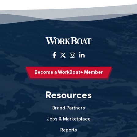
Become a WorkBoat+ Member
Resources
Brand Partners
Jobs & Marketplace
Reports