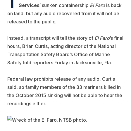
T
Services
’ sunken containership
El Faro
is back
on land, but any audio recovered from it will not be
released to the public.
Instead, a transcript will tell the story of
El Faro
’s final
hours, Brian Curtis, acting director of the National
Transportation Safety Board’s Office of Marine
Safety told reporters Friday in Jacksonville, Fla.
Federal law prohibits release of any audio, Curtis
said, so family members of the 33 mariners killed in
the October 2015 sinking will not be able to hear the
recordings either.