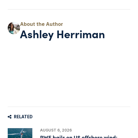
Ashley Herriman
RELATED
AUGUST 6, 2026
RWE bails on US offshore wind;