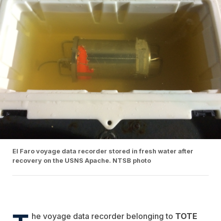
El Faro voyage data recorder stored in fresh water after
recovery on the USNS Apache. NTSB photo
he voyage data recorder belonging to
TOTE