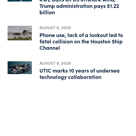
Trump administration pays $1.22
billion
AUGUST 6, 2026
Phone use, lack of a lookout led to
fatal collision on the Houston Ship
Channel
AUGUST 6, 2026
UTIC marks 10 years of undersea
technology collaboration