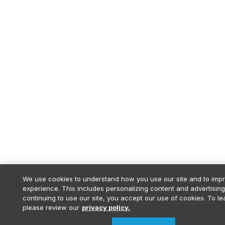
We use cookies to understand how you use our site and to imp
experience. This includes personalizing content and advertising
continuing to use our site, you accept our use of cookies. To l
please review our
privacy policy.