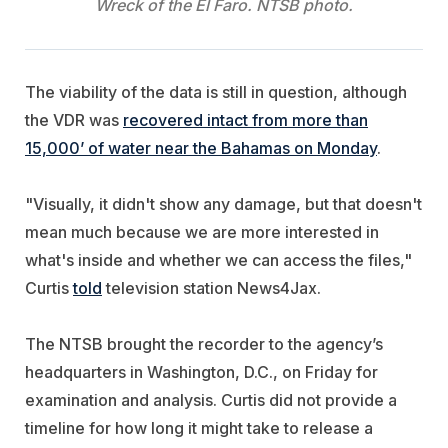
Wreck of the El Faro. NTSB photo.
The viability of the data is still in question, although
the VDR was
recovered intact from more than
15,000’ of water near the Bahamas on Monday
.
"Visually, it didn't show any damage, but that doesn't
mean much because we are more interested in
what's inside and whether we can access the files,"
Curtis
told
television station News4Jax.
The NTSB brought the recorder to the agency’s
headquarters in Washington, D.C., on Friday for
examination and analysis. Curtis did not provide a
timeline for how long it might take to release a