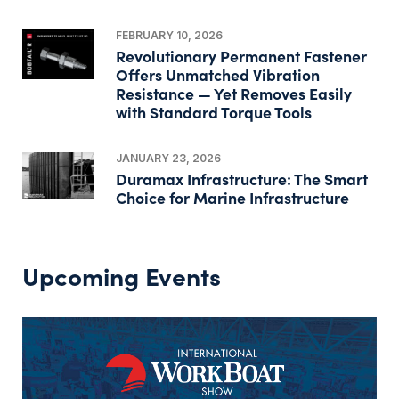
FEBRUARY 10, 2026
Revolutionary Permanent Fastener
Offers Unmatched Vibration
Resistance — Yet Removes Easily
with Standard Torque Tools
JANUARY 23, 2026
Duramax Infrastructure: The Smart
Choice for Marine Infrastructure
Upcoming Events