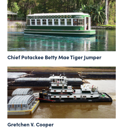
Chief Potackee Betty Mae Tiger Jumper
Gretchen V. Cooper