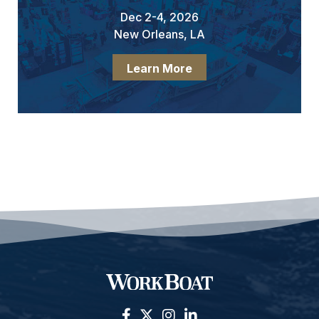
Dec 2-4, 2026
New Orleans, LA
Learn More