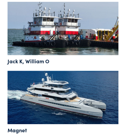
Jack K, William O
Magnet