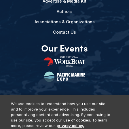
Advertise & Media Kit
Authors
Associations & Organizations
Contact Us
Our Events
We use cookies to understand how you use our site
and to improve your experience. This includes
Privacy Policy
DSAR Requests
Terms of Use
Locations
personalizing content and advertising. By continuing to
Events, Products & Services
use our site, you accept our use of cookies. To learn
more, please review our
privacy policy.