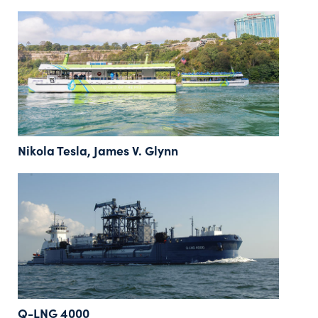
Nikola Tesla, James V. Glynn
Q-LNG 4000