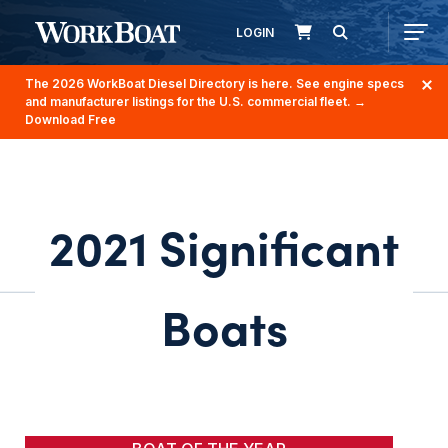
LOGIN
The 2026 WorkBoat Diesel Directory is here. See engine specs
and manufacturer listings for the U.S. commercial fleet.
→
Download Free
2021 Significant
Boats