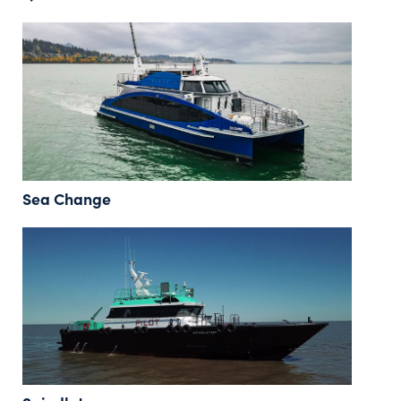
Sea Change