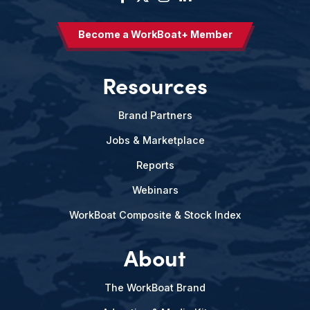
Become a WorkBoat+ Member
Resources
Brand Partners
Jobs & Marketplace
Reports
Webinars
WorkBoat Composite & Stock Index
About
The WorkBoat Brand