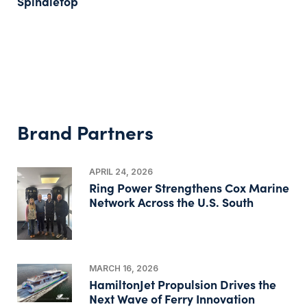
Spindletop
Brand Partners
APRIL 24, 2026
Ring Power Strengthens Cox Marine
Network Across the U.S. South
MARCH 16, 2026
HamiltonJet Propulsion Drives the
Next Wave of Ferry Innovation