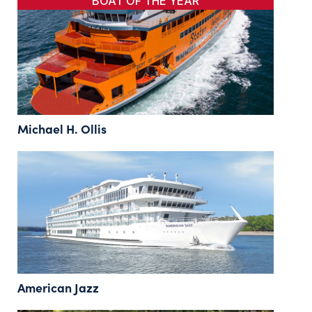
BOAT OF THE YEAR
Michael H. Ollis
American Jazz