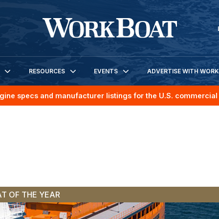
RESOURCES
EVENTS
ADVERTISE WITH WOR
gine specs and manufacturer listings for the U.S. commercial 
T OF THE YEAR