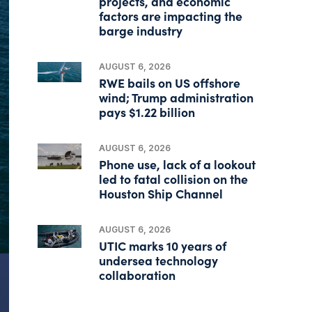
projects, and economic
factors are impacting the
barge industry
AUGUST 6, 2026
RWE bails on US offshore
wind; Trump administration
pays $1.22 billion
AUGUST 6, 2026
Phone use, lack of a lookout
led to fatal collision on the
Houston Ship Channel
AUGUST 6, 2026
UTIC marks 10 years of
undersea technology
collaboration