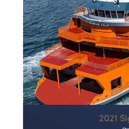
2021 Si