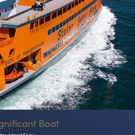
gnificant Boat