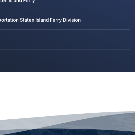
ten Island Ferry
rtation Staten Island Ferry Division