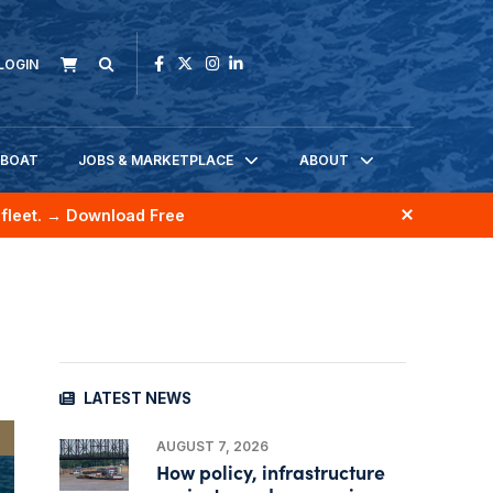
LOGIN
KBOAT
JOBS & MARKETPLACE
ABOUT
fleet.
→ Download Free
LATEST NEWS
AUGUST 7, 2026
How policy, infrastructure