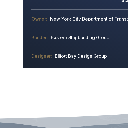
Sta
New York City Department of Transpo
Eastern Shipbuilding Group
Elliott Bay Design Group