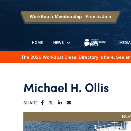
WorkBoat+ Membership – Free to Join
HOME
NEWS
MEDIA
SIGNIFICANT BOATS
The 2026 WorkBoat Diesel Directory is here. See en
Michael H. Ollis
SHARE
BOA