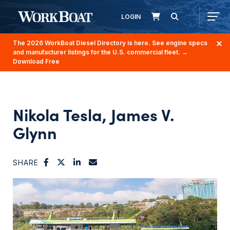
LOGIN
The 2026 WorkBoat Diesel Directory is here. See engine specs
and manufacturer listings for the U.S. commercial fleet.
→
Download Free
Nikola Tesla, James V.
Glynn
SHARE