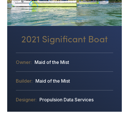
2021 Significant Boat
Maid of the Mist
Maid of the Mist
Propulsion Data Services