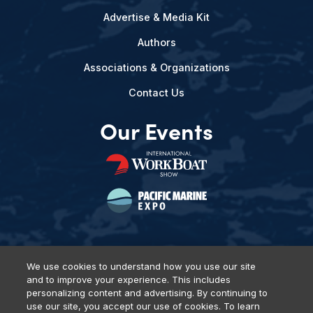
Advertise & Media Kit
Authors
Associations & Organizations
Contact Us
Our Events
We use cookies to understand how you use our site
and to improve your experience. This includes
Privacy Policy
DSAR Requests
Terms of Use
Locations
personalizing content and advertising. By continuing to
Events, Products & Services
use our site, you accept our use of cookies. To learn