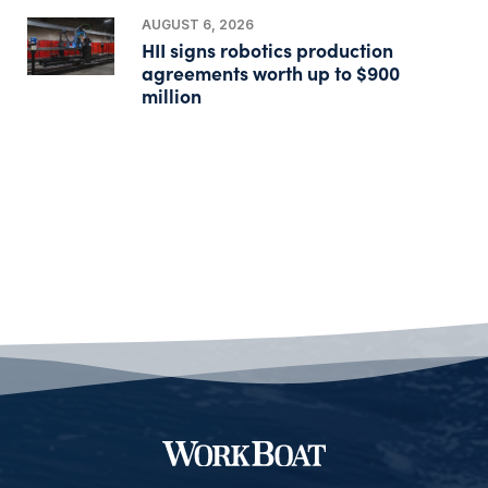
AUGUST 6, 2026
HII signs robotics production
agreements worth up to $900
million