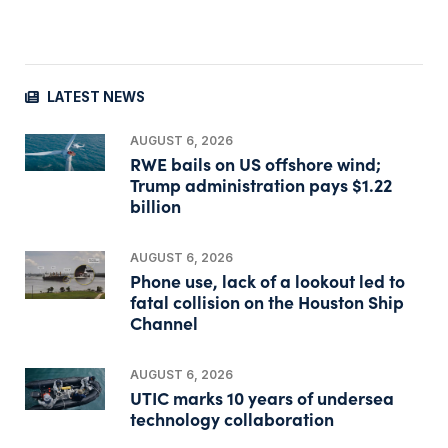
LATEST NEWS
AUGUST 6, 2026
RWE bails on US offshore wind;
Trump administration pays $1.22
billion
AUGUST 6, 2026
Phone use, lack of a lookout led to
fatal collision on the Houston Ship
Channel
AUGUST 6, 2026
UTIC marks 10 years of undersea
technology collaboration