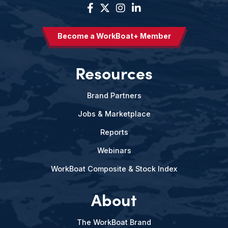
Become a WorkBoat+ Member
Resources
Brand Partners
Jobs & Marketplace
Reports
Webinars
WorkBoat Composite & Stock Index
About
The WorkBoat Brand