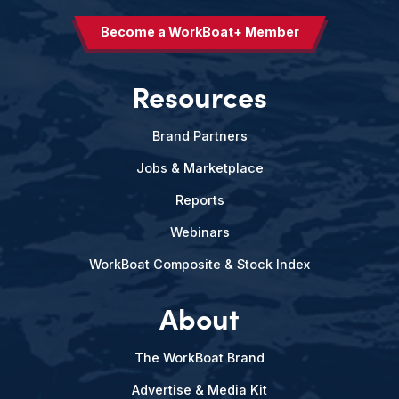
Become a WorkBoat+ Member
Resources
Brand Partners
Jobs & Marketplace
Reports
Webinars
WorkBoat Composite & Stock Index
About
The WorkBoat Brand
Advertise & Media Kit