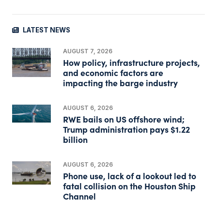
LATEST NEWS
AUGUST 7, 2026
How policy, infrastructure projects,
and economic factors are
impacting the barge industry
AUGUST 6, 2026
RWE bails on US offshore wind;
Trump administration pays $1.22
billion
AUGUST 6, 2026
Phone use, lack of a lookout led to
fatal collision on the Houston Ship
Channel