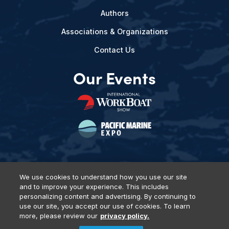
Authors
Associations & Organizations
Contact Us
Our Events
We use cookies to understand how you use our site
and to improve your experience. This includes
Privacy Policy
DSAR Requests
Terms of Use
Locations
personalizing content and advertising. By continuing to
Events, Products & Services
use our site, you accept our use of cookies. To learn
more, please review our
privacy policy.