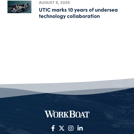
AUGUST 6, 2026
UTIC marks 10 years of undersea
technology collaboration