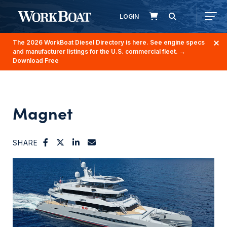
LOGIN
The 2026 WorkBoat Diesel Directory is here. See engine specs
and manufacturer listings for the U.S. commercial fleet.
→
Download Free
Magnet
SHARE