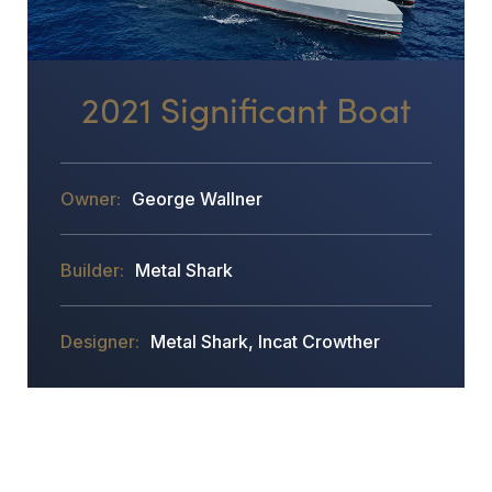
2021 Significant Boat
George Wallner
Metal Shark
Metal Shark, Incat Crowther