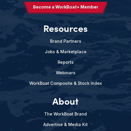
Become a WorkBoat+ Member
Resources
Brand Partners
Jobs & Marketplace
Reports
Webinars
WorkBoat Composite & Stock Index
About
The WorkBoat Brand
Advertise & Media Kit