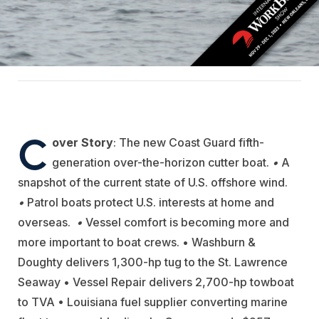
C
over Story
:
The new Coast Guard fifth-
generation over-the-horizon cutter boat.
•
A
snapshot of the current state of U.S. offshore wind.
•
Patrol boats protect U.S. interests at home
and
overseas.
•
Vessel comfort is becoming more and
more important to boat crews
.
• Washburn &
Doughty delivers 1,300-hp tug to the St. Lawrence
Seaway • Vessel Repair delivers 2,700-hp towboat
to TVA • Louisiana fuel supplier converting marine