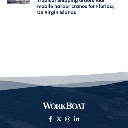
mobile harbor cranes for Florida,
US Virgin Islands