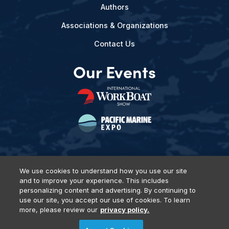
Authors
Associations & Organizations
Contact Us
Our Events
We use cookies to understand how you use our site
and to improve your experience. This includes
Privacy Policy
DSAR Requests
Terms of Use
Locations
personalizing content and advertising. By continuing to
Events, Products & Services
use our site, you accept our use of cookies. To learn
more, please review our
privacy policy.