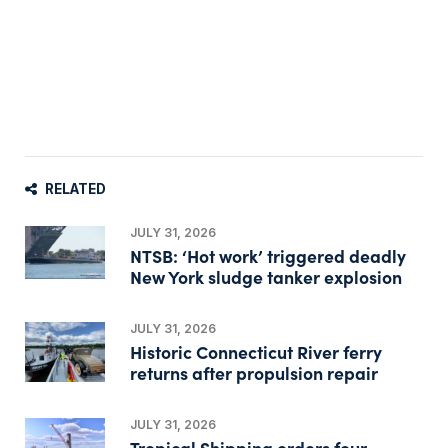
RELATED
JULY 31, 2026
NTSB: ‘Hot work’ triggered deadly
New York sludge tanker explosion
JULY 31, 2026
Historic Connecticut River ferry
returns after propulsion repair
JULY 31, 2026
Tropical Shipping orders four