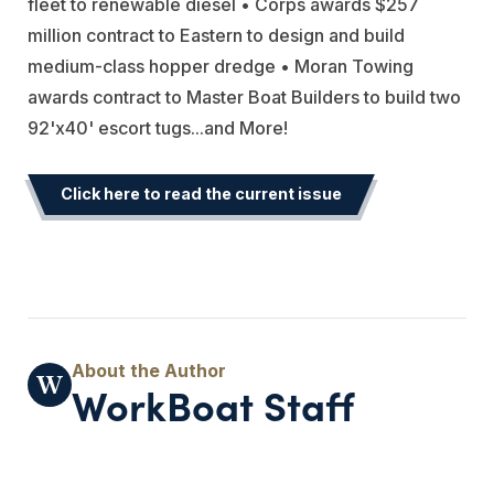
fleet to renewable diesel • Corps awards $257
million contract to Eastern to design and build
medium-class hopper dredge • Moran Towing
awards contract to Master Boat Builders to build two
92'x40' escort tugs...and More!
Click here to read the current issue
WorkBoat Staff