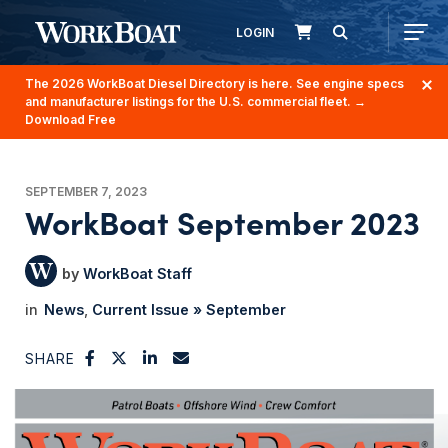
LOGIN
The 2026 WorkBoat Diesel Directory is here. See engine specs
and manufacturer listings for the U.S. commercial fleet.
→
Download Free
SEPTEMBER 7, 2023
WorkBoat September 2023
WorkBoat Staff
News
Current Issue » September
SHARE