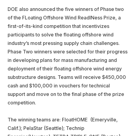
DOE also announced the five winners of Phase two
of the FLoating Offshore Wind ReadINess Prize, a
first-of-its-kind competition that incentivizes
participants to solve the floating offshore wind
industry’s most pressing supply chain challenges.
Phase Two winners were selected for their progress
in developing plans for mass manufacturing and
deployment of their floating offshore wind energy
substructure designs. Teams will receive $450,000
cash and $100,000 in vouchers for technical
support and move on to the final phase of the prize
competition.
The winning teams are:
FloatHOME
(Emeryville,
Calif.);
PelaStar
(Seattle);
Technip