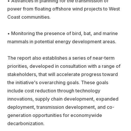
• Advances in planning for the transmission of
power from floating offshore wind projects to West
Coast communities.
• Monitoring the presence of bird, bat, and marine
mammals in potential energy development areas.
The report also establishes a series of near-term
priorities, developed in consultation with a range of
stakeholders, that will accelerate progress toward
the initiative's overarching goals. These goals
include cost reduction through technology
innovations, supply chain development, expanded
deployment, transmission development, and co-
generation opportunities for economywide
decarbonization.