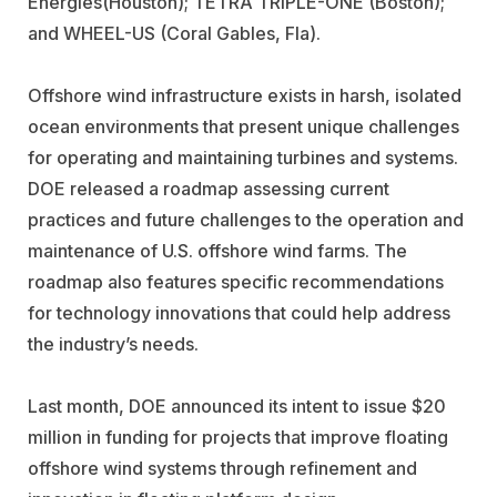
Energies
(Houston);
TETRA TRIPLE-ONE
(Boston);
and
WHEEL-US
(Coral Gables, Fla).
Offshore wind infrastructure exists in harsh, isolated
ocean environments that present unique challenges
for operating and maintaining turbines and systems.
DOE released a roadmap assessing current
practices and future challenges to the operation and
maintenance of U.S. offshore wind farms. The
roadmap also features specific recommendations
for technology innovations that could help address
the industry’s needs.
Last month, DOE announced its intent to issue $20
million in funding for projects that improve floating
offshore wind systems through refinement and