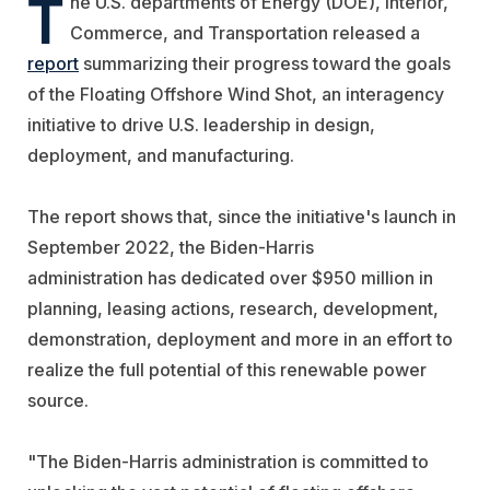
T
he U.S. departments of Energy (DOE), Interior,
Commerce, and Transportation released a
report
summarizing their progress toward the goals
of the Floating Offshore Wind Shot, an interagency
initiative to drive U.S. leadership in design,
deployment, and manufacturing.
The report shows that, since the initiative's launch in
September 2022, the Biden-Harris
administration has dedicated over $950 million in
planning, leasing actions, research, development,
demonstration, deployment and more in an effort to
realize the full potential of this renewable power
source.
"The Biden-Harris administration is committed to