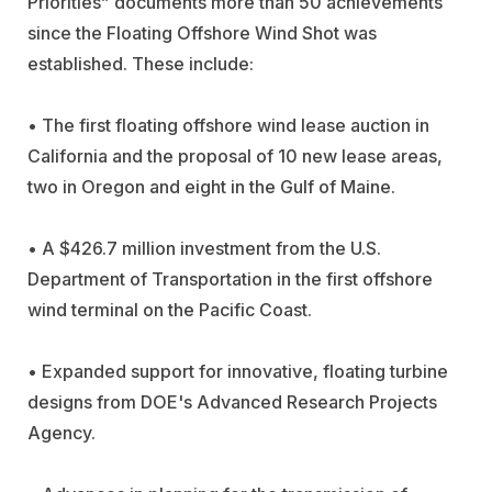
Priorities” documents more than 50 achievements
since the Floating Offshore Wind Shot was
established. These include:
• The first floating offshore wind lease auction in
California and the proposal of 10 new lease areas,
two in Oregon and eight in the Gulf of Maine.
• A $426.7 million investment from the U.S.
Department of Transportation in the first offshore
wind terminal on the Pacific Coast.
• Expanded support for innovative, floating turbine
designs from DOE's Advanced Research Projects
Agency.