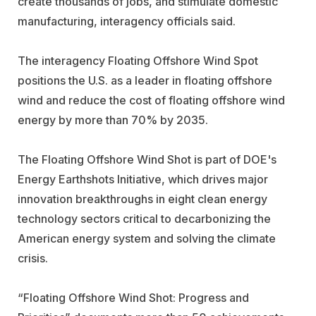
create thousands of jobs, and stimulate domestic
manufacturing, interagency officials said.
The interagency Floating Offshore Wind Spot
positions the U.S. as a leader in floating offshore
wind and reduce the cost of floating offshore wind
energy by more than 70% by 2035.
The Floating Offshore Wind Shot is part of DOE's
Energy Earthshots Initiative, which drives major
innovation breakthroughs in eight clean energy
technology sectors critical to decarbonizing the
American energy system and solving the climate
crisis.
“Floating Offshore Wind Shot: Progress and