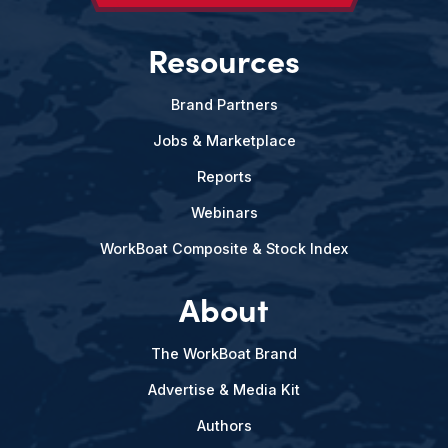
Resources
Brand Partners
Jobs & Marketplace
Reports
Webinars
WorkBoat Composite & Stock Index
About
The WorkBoat Brand
Advertise & Media Kit
Authors