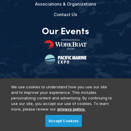
Associations & Organizations
Contact Us
Our Events
We use cookies to understand how you use our site
and to improve your experience. This includes
Privacy Policy
DSAR Requests
Terms of Use
Locations
personalizing content and advertising. By continuing to
Events, Products & Services
use our site, you accept our use of cookies. To learn
more, please review our
privacy policy.
Accept Cookies
© 2026 Diversified Communications. All rights reserved.