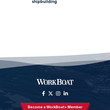
shipbuilding
Become a WorkBoat+ Member