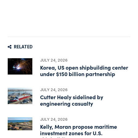
RELATED
JULY 24, 2026
Korea, US open shipbuilding center
under $150 billion partnership
JULY 24, 2026
Cutter Healy sidelined by
engineering casualty
JULY 24, 2026
Kelly, Moran propose maritime
investment zones for U.S.