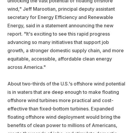
unlocking the vast potential of floating offshore
wind," Jeff Marootian, principal deputy assistant
secretary for Energy Efficiency and Renewable
Energy, said in a statement announcing the new
report. "It's exciting to see this rapid progress
advancing so many initiatives that support job
growth, a stronger domestic supply chain, and more
equitable, accessible, affordable clean energy
across America."
About two-thirds of the U.S.'s offshore wind potential
is in waters that are deep enough to make floating
offshore wind turbines more practical and cost-
effective than fixed-bottom turbines. Expanded
floating offshore wind deployment would bring the
benefits of clean power to millions of Americans,