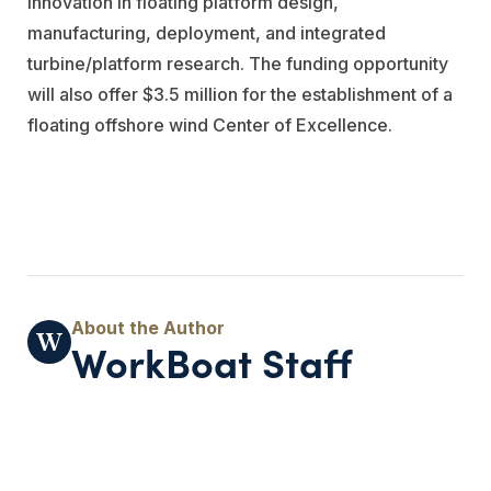
innovation in floating platform design,
manufacturing, deployment, and integrated
turbine/platform research. The funding opportunity
will also offer $3.5 million for the establishment of a
floating offshore wind Center of Excellence.
WorkBoat Staff