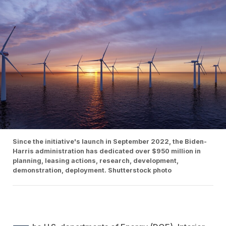
Since the initiative's launch in September 2022, the Biden-
Harris administration has dedicated over $950 million in
planning, leasing actions, research, development,
demonstration, deployment. Shutterstock photo