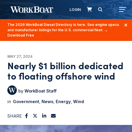
LOGIN
The 2026 WorkBoat Diesel Directory is here. See engine specs
and manufacturer listings for the U.S. commercial fleet.
→
Download Free
MAY 27, 2024
Nearly $1 billion dedicated
to floating offshore wind
WorkBoat Staff
Government
News
Energy
Wind
SHARE