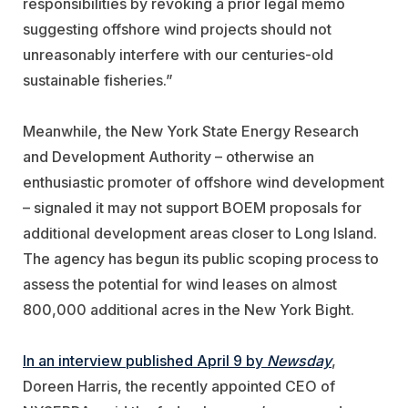
responsibilities by revoking a prior legal memo
suggesting offshore wind projects should not
unreasonably interfere with our centuries-old
sustainable fisheries.”
Meanwhile, the New York State Energy Research
and Development Authority – otherwise an
enthusiastic promoter of offshore wind development
– signaled it may not support BOEM proposals for
additional development areas closer to Long Island.
The agency has begun its public scoping process to
assess the potential for wind leases on almost
800,000 additional acres in the New York Bight.
In an interview published April 9 by
Newsday
,
Doreen Harris, the recently appointed CEO of