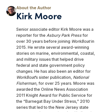
Kirk Moore
Senior associate editor Kirk Moore was a
reporter for the
Asbury Park Press
for
over 30 years before joining
WorkBoat
in
2015. He wrote several award-winning
stories on marine, environmental, coastal,
and military issues that helped drive
federal and state government policy
changes. He has also been an editor for
WorkBoat
’s sister publication,
National
Fisherman
, for over 25 years. Moore was
awarded the Online News Association
2011 Knight Award for Public Service for
the “Barnegat Bay Under Stress,” 2010
series that led to the New Jersey state