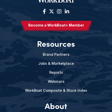
Become a WorkBoat+ Member
Resources
Brand Partners
Jobs & Marketplace
Reports
Webinars
WorkBoat Composite & Stock Index
About