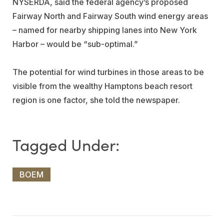
NYSERDA, said the federal agency’s proposed
Fairway North and Fairway South wind energy areas
– named for nearby shipping lanes into New York
Harbor – would be “sub-optimal.”
The potential for wind turbines in those areas to be
visible from the wealthy Hamptons beach resort
region is one factor, she told the newspaper.
BOEM