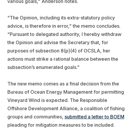
various goals,” Anderson notes.
“The Opinion, including its extra-statutory policy
advice, is therefore in error,” the memo concludes.
“Pursuant to delegated authority, I hereby withdraw
the Opinion and advise the Secretary that, for
purposes of subsection 8(p)(4) of OCSLA, her
actions must strike a rational balance between the
subsection’s enumerated goals.”
The new memo comes as a final decision from the
Bureau of Ocean Energy Management for permitting
Vineyard Wind is expected. The Responsible
Offshore Development Alliance, a coalition of fishing
groups and communities,
submitted a letter to BOEM
pleading for mitigation measures to be included.