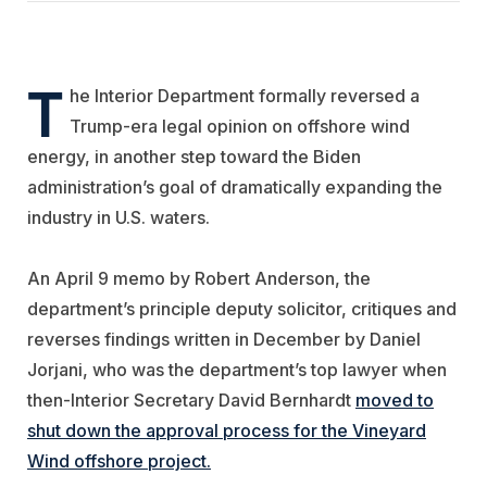
T
he Interior Department formally reversed a
Trump-era legal opinion on offshore wind
energy, in another step toward the Biden
administration’s goal of dramatically expanding the
industry in U.S. waters.
An April 9 memo by Robert Anderson, the
department’s principle deputy solicitor, critiques and
reverses findings written in December by Daniel
Jorjani, who was the department’s top lawyer when
then-Interior Secretary David Bernhardt
moved to
shut down the approval process for the Vineyard
Wind offshore project.