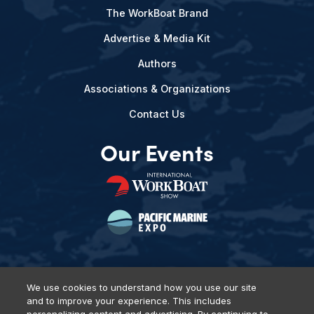
The WorkBoat Brand
Advertise & Media Kit
Authors
Associations & Organizations
Contact Us
Our Events
We use cookies to understand how you use our site
and to improve your experience. This includes
Privacy Policy
DSAR Requests
Terms of Use
Locations