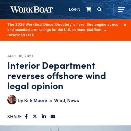
LOGIN
The 2026 WorkBoat Diesel Directory is here. See engine specs
and manufacturer listings for the U.S. commercial fleet.
→
Download Free
APRIL 10, 2021
Interior Department
reverses offshore wind
legal opinion
Kirk Moore
Wind
News
SHARE