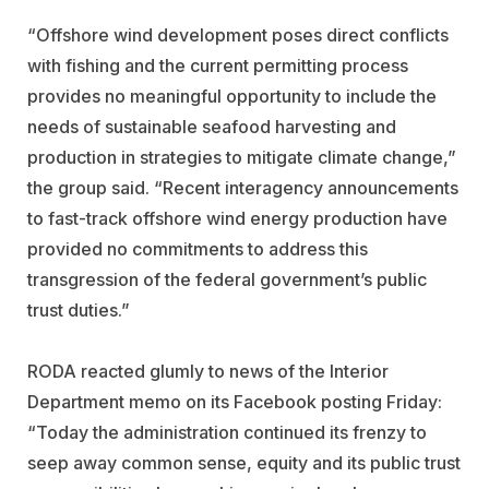
“Offshore wind development poses direct conflicts
with fishing and the current permitting process
provides no meaningful opportunity to include the
needs of sustainable seafood harvesting and
production in strategies to mitigate climate change,”
the group said. “Recent interagency announcements
to fast-track offshore wind energy production have
provided no commitments to address this
transgression of the federal government’s public
trust duties.”
RODA reacted glumly to news of the Interior
Department memo on its Facebook posting Friday:
“Today the administration continued its frenzy to
seep away common sense, equity and its public trust