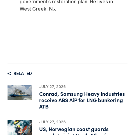
government’s restoration plan. He lives in
West Creek, N.J.
RELATED
JULY 27, 2026
Conrad, Samsung Heavy Industries
receive ABS AiP for LNG bunkering
ATB
JULY 27, 2026
US, Norwegian coast guards