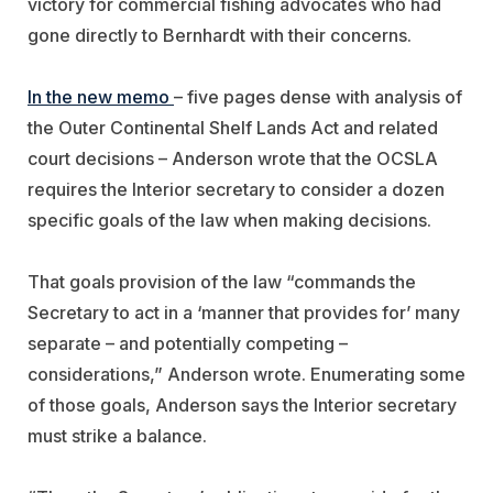
victory for commercial fishing advocates who had
gone directly to Bernhardt with their concerns.
In the new memo
– five pages dense with analysis of
the Outer Continental Shelf Lands Act and related
court decisions – Anderson wrote that the OCSLA
requires the Interior secretary to consider a dozen
specific goals of the law when making decisions.
That goals provision of the law “commands the
Secretary to act in a ‘manner that provides for’ many
separate – and potentially competing –
considerations,” Anderson wrote. Enumerating some
of those goals, Anderson says the Interior secretary
must strike a balance.