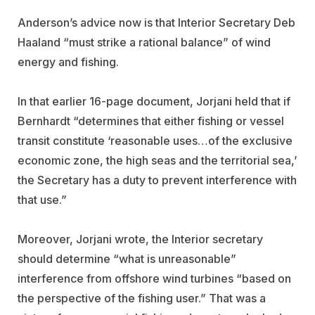
Anderson’s advice now is that Interior Secretary Deb
Haaland “must strike a rational balance” of wind
energy and fishing.
In that earlier 16-page document, Jorjani held that if
Bernhardt “determines that either fishing or vessel
transit constitute ‘reasonable uses…of the exclusive
economic zone, the high seas and the territorial sea,’
the Secretary has a duty to prevent interference with
that use.”
Moreover, Jorjani wrote, the Interior secretary
should determine “what is unreasonable”
interference from offshore wind turbines “based on
the perspective of the fishing user.” That was a