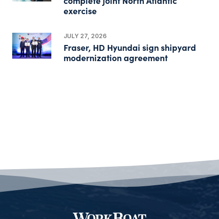
complete joint North Atlantic
exercise
JULY 27, 2026
Fraser, HD Hyundai sign shipyard
modernization agreement