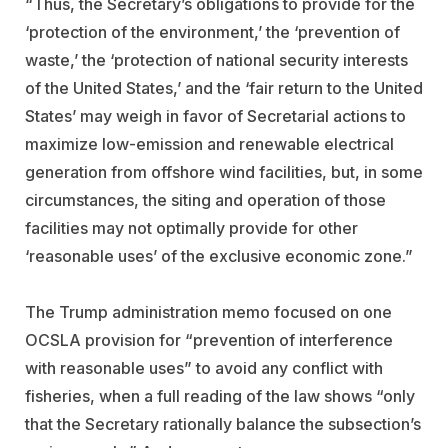
“Thus, the Secretary’s obligations to provide for the
‘protection of the environment,’ the ‘prevention of
waste,’ the ‘protection of national security interests
of the United States,’ and the ‘fair return to the United
States’ may weigh in favor of Secretarial actions to
maximize low-emission and renewable electrical
generation from offshore wind facilities, but, in some
circumstances, the siting and operation of those
facilities may not optimally provide for other
‘reasonable uses’ of the exclusive economic zone.”
The Trump administration memo focused on one
OCSLA provision for “prevention of interference
with reasonable uses” to avoid any conflict with
fisheries, when a full reading of the law shows “only
that the Secretary rationally balance the subsection’s