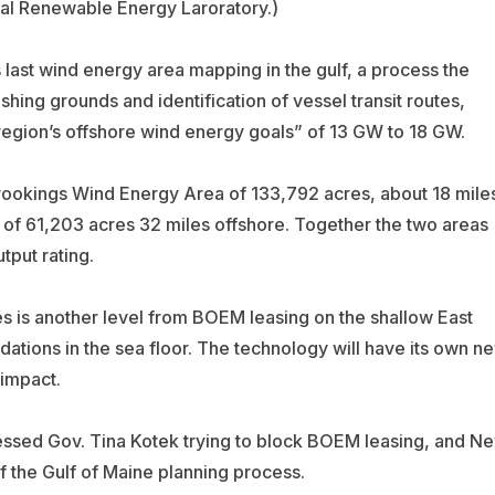
al Renewable Energy Laroratory.)
last wind energy area mapping in the gulf, a process the
shing grounds and identification of vessel transit routes,
 region’s offshore wind energy goals” of 13 GW to 18 GW.
rookings Wind Energy Area of 133,792 acres, about 18 mile
of 61,203 acres 32 miles offshore. Together the two areas
tput rating.
es is another level from BOEM leasing on the shallow East
ndations in the sea floor. The technology will have its own n
 impact.
essed Gov. Tina Kotek trying to block BOEM leasing, and N
 the Gulf of Maine planning process.