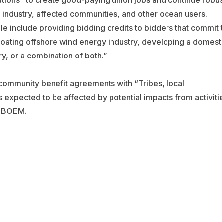
tions “to create good-paying union jobs and continue robus
 industry, affected communities, and other ocean users.
le include providing bidding credits to bidders that commit 
loating offshore wind energy industry, developing a domest
ry, or a combination of both.”
community benefit agreements with “Tribes, local
expected to be affected by potential impacts from activiti
o BOEM.