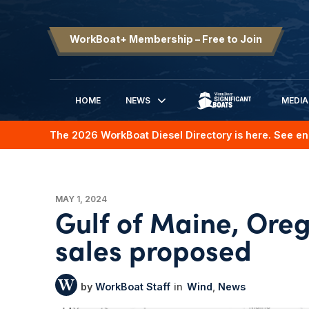
WorkBoat+ Membership – Free to Join
HOME
NEWS
MEDIA
SIGNIFICANT BOATS
The 2026 WorkBoat Diesel Directory is here. See en
MAY 1, 2024
Gulf of Maine, Oreg
sales proposed
WorkBoat Staff
Wind
News