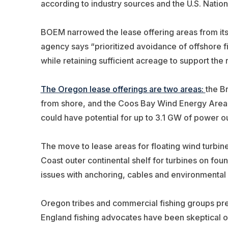
according to industry sources and the U.S.
Nation
BOEM narrowed the lease offering areas from its 
agency says “prioritized avoidance of offshore fi
while retaining sufficient acreage to support the
The Oregon lease offerings
are two areas:
the B
from shore, and the Coos Bay Wind Energy Area 
could have potential for up to 3.1 GW of power ou
The move to lease areas for floating wind turbin
Coast outer continental shelf for turbines on fou
issues with anchoring, cables and environmental
Oregon tribes and commercial fishing groups pr
England fishing advocates have been skeptical of