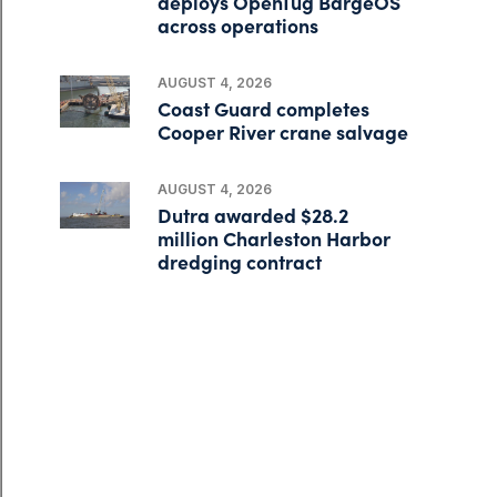
deploys OpenTug BargeOS
across operations
AUGUST 4, 2026
Coast Guard completes
Cooper River crane salvage
AUGUST 4, 2026
Dutra awarded $28.2
million Charleston Harbor
dredging contract