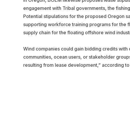
In Oregon, BOEM likewise proposes lease stipula
engagement with Tribal governments, the fishing
Potential stipulations for the proposed Oregon sa
supporting workforce training programs for the f
supply chain for the floating offshore wind indust
Wind companies could gain bidding credits with 
communities, ocean users, or stakeholder groups 
resulting from lease development,” according t