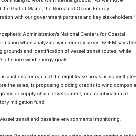
 continuing to work with interest groups:
"As we move
 the Gulf of Maine, the Bureau of Ocean Energy
ation with our government partners and key stakeholders."
spheric Administration’s National Centers for Coastal
rmation when analyzing wind energy areas. BOEM says th
 grounds and identification of vessel transit routes, while
n’s offshore wind energy goals.”
 auctions for each of the eight lease areas using multiple-
ore the sales, is proposing bidding credits to wind compani
ograms or supply chain development, or a combination of
tory mitigation fund.
 vessel transit and baseline environmental monitoring.