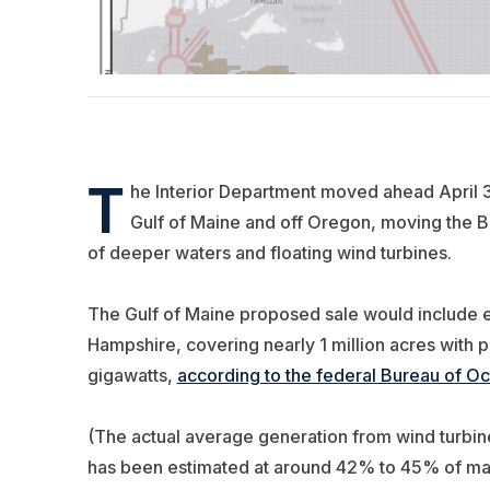
T
he Interior Department moved ahead April 30
Gulf of Maine and off Oregon, moving the B
of deeper waters and floating wind turbines.
T
he Gulf of Maine proposed sale would include 
Hampshire, covering nearly 1 million acres with p
gigawatts,
according to the federal Bureau of 
(The actual average generation from wind turbines
has been estimated at around 42% to 45% of maxi