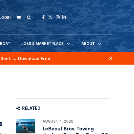
LOGIN
KBOAT
JOBS & MARKETPLACE
ABOUT
fleet.
→ Download Free
RELATED
AUGUST 4, 2026
LeBeouf Bros. Towing