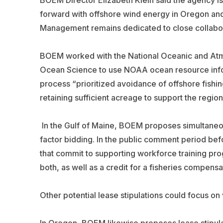
BOEM Director Elizabeth Klein said the agency is
forward with offshore wind energy in Oregon and
Management remains dedicated to close collabor
BOEM worked with the National Oceanic and Atmo
Ocean Science to use NOAA ocean resource info
process “prioritized avoidance of offshore fishing
retaining sufficient acreage to support the regio
In the Gulf of Maine, BOEM proposes simultaneous
factor bidding. In the public comment period bef
that commit to supporting workforce training pr
both, as well as a credit for a fisheries compensa
Other potential lease stipulations could focus on