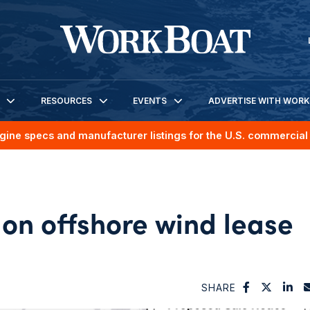
RESOURCES
EVENTS
ADVERTISE WITH WOR
gine specs and manufacturer listings for the U.S. commercial 
on offshore wind lease
SHARE