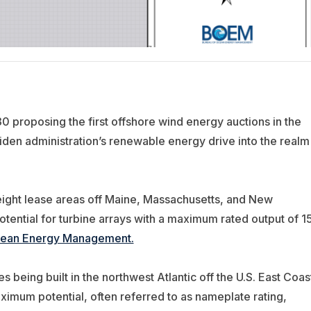
 proposing the first offshore wind energy auctions in the
iden administration’s renewable energy drive into the realm
eight lease areas off Maine, Massachusetts, and New
otential for turbine arrays with a maximum rated output of 1
Ocean Energy Management.
 being built in the northwest Atlantic off the U.S. East Coas
mum potential, often referred to as nameplate rating,