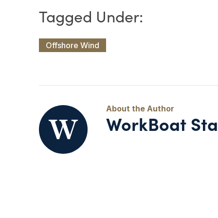
Offshore Wind
WorkBoat Sta