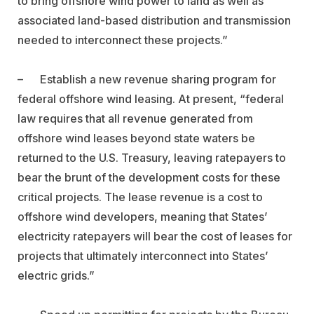
to bring offshore wind power to land as well as
associated land-based distribution and transmission
needed to interconnect these projects.”
–
Establish a new revenue sharing program for
federal offshore wind leasing.
At present, “federal
law requires that all revenue generated from
offshore wind leases beyond state waters be
returned to the U.S. Treasury, leaving ratepayers to
bear the brunt of the development costs for these
critical projects. The lease revenue is a cost to
offshore wind developers, meaning that States’
electricity ratepayers will bear the cost of leases for
projects that ultimately interconnect into States’
electric grids.”