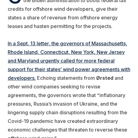
the Biden administration to boost federal tax
credits for offshore wind developers, give their
states a share of revenue from offshore energy
leases and hasten permitting for the projects.
In a Sept. 13 letter, the governors of Massachusetts,
Rhode Island, Connecticut, New York, New Jersey
and Maryland urgently called for more federal
support for their states’ wind power agreements with
developers.
Echoing statements from
Ørsted
and
other wind companies seeking to revise
agreements, the governors wrote that
“inflationary
pressures, Russia’s invasion of Ukraine, and the
lingering supply chain disruptions resulting from the
Covid-19 pandemic have created extraordinary
economic challenges that threaten to reverse these