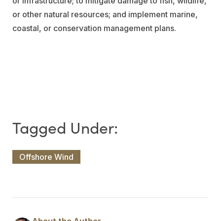
or infrastructure; to mitigate damage to fish, wildlife,
or other natural resources; and implement marine,
coastal, or conservation management plans.
Offshore Wind