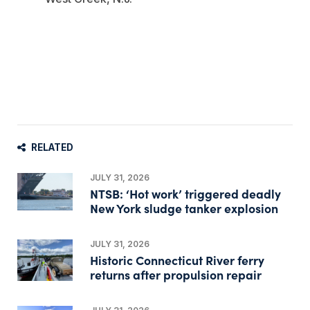
RELATED
JULY 31, 2026
NTSB: ‘Hot work’ triggered deadly
New York sludge tanker explosion
JULY 31, 2026
Historic Connecticut River ferry
returns after propulsion repair