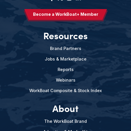
Become a WorkBoat+ Member
Resources
Brand Partners
Jobs & Marketplace
Reports
Webinars
WorkBoat Composite & Stock Index
About
The WorkBoat Brand