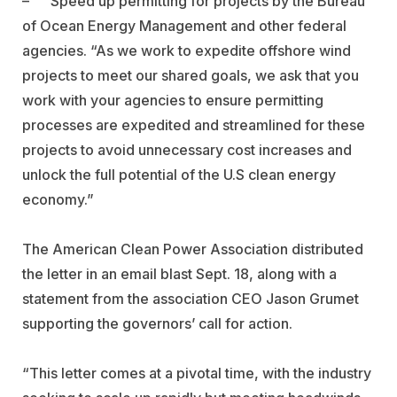
–
Speed up permitting for projects by the Bureau
of Ocean Energy Management and other federal
agencies. “As we work to expedite offshore wind
projects to meet our shared goals, we ask that you
work with your agencies to ensure permitting
processes are expedited and streamlined for these
projects to avoid unnecessary cost increases and
unlock the full potential of the U.S clean energy
economy.”
The
American Clean Power Association distributed
the letter in an email blast Sept. 18, along with a
statement from the association CEO Jason Grumet
supporting the governors’ call for action.
“This letter comes at a pivotal time, with the industry