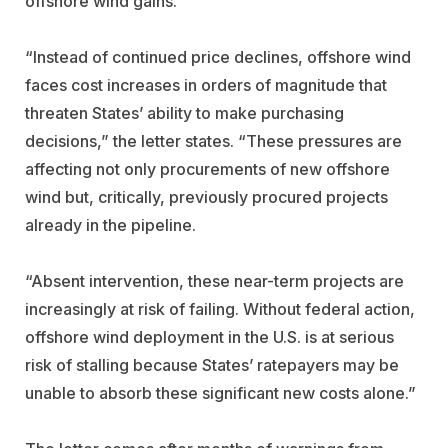
offshore wind gains.”
“Instead of continued price declines, offshore wind
faces cost increases in orders of magnitude that
threaten States’ ability to make purchasing
decisions,” the letter states. “These pressures are
affecting not only procurements of new offshore
wind but, critically, previously procured projects
already in the pipeline.
“Absent intervention, these near-term projects are
increasingly at risk of failing.
Without federal action,
offshore wind deployment in the U.S. is at serious
risk of stalling because States’ ratepayers may be
unable to absorb these significant new costs alone.”