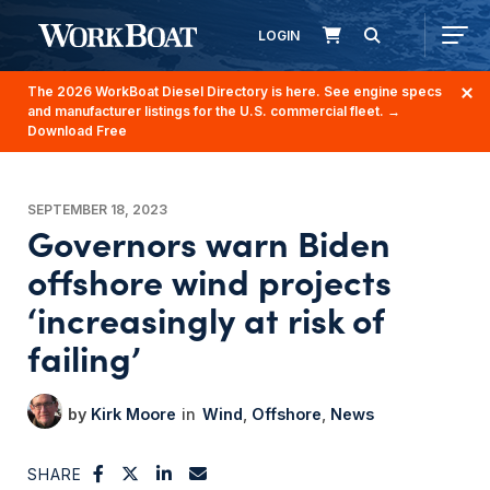
LOGIN
The 2026 WorkBoat Diesel Directory is here. See engine specs
and manufacturer listings for the U.S. commercial fleet.
→
Download Free
SEPTEMBER 18, 2023
Governors warn Biden
offshore wind projects
‘increasingly at risk of
failing’
Kirk Moore
Wind
Offshore
News
SHARE