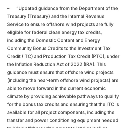
–
“Updated guidance from the Department of the
Treasury (Treasury) and the Internal Revenue
Service to ensure offshore wind projects are fully
eligible for federal clean energy tax credits,
including the Domestic Content and Energy
Community Bonus Credits to the Investment Tax
Credit (ITC) and Production Tax Credit (PTC), under
the Inflation Reduction Act of 2022 (IRA). This
guidance must ensure that offshore wind projects
(including the near-term offshore wind projects) are
able to move forward in the current economic
climate by providing achievable pathways to qualify
for the bonus tax credits and ensuring that the ITC is
available for all project components, including the
transfer and power conditioning equipment needed