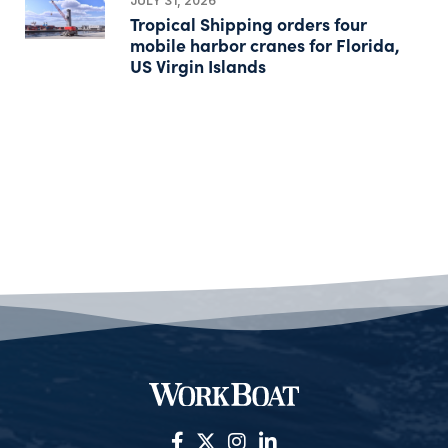
JULY 31, 2026
Tropical Shipping orders four
mobile harbor cranes for Florida,
US Virgin Islands