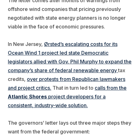
The letter comes after months of warnings from
offshore wind companies that pricing previously
negotiated with state energy planners is no longer
viable in the face of economic pressures.
In New Jersey,
Ørsted
’s escalating costs for its
Ocean Wind 1 project led state Democratic
legislators allied with Gov. Phil Murphy to expand the
company’s share of federal renewable energy
tax
credits,
over protests from Republican lawmakers
and project critics.
That in turn led to
calls from the
Atlantic Shores
project developers for a
consistent, industry-wide solution.
The governors’ letter lays out three major steps they
want from the federal government: