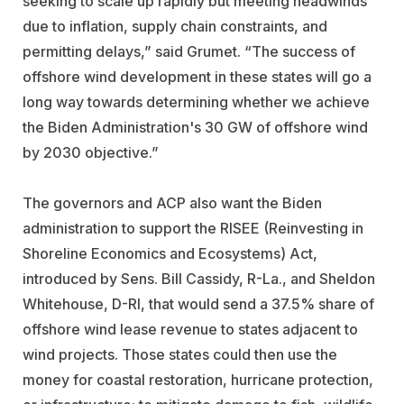
seeking to scale up rapidly but meeting headwinds
due to inflation, supply chain constraints, and
permitting delays,” said Grumet. “The success of
offshore wind development in these states will go a
long way towards determining whether we achieve
the Biden Administration's 30 GW of offshore wind
by 2030 objective.”
The governors and ACP also want the Biden
administration to support the RISEE (Reinvesting in
Shoreline Economics and Ecosystems) Act,
introduced by Sens. Bill Cassidy, R-La., and Sheldon
Whitehouse, D-RI, that would send a 37.5% share of
offshore wind lease revenue to states adjacent to
wind projects. Those states could then use the
money for
coastal restoration, hurricane protection,