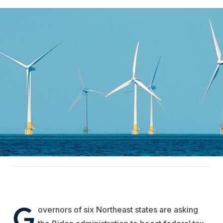
G
overnors of six Northeast states are asking