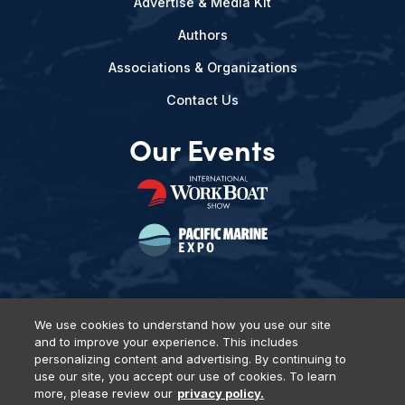
Advertise & Media Kit
Authors
Associations & Organizations
Contact Us
Our Events
We use cookies to understand how you use our site
and to improve your experience. This includes
Privacy Policy
DSAR Requests
Terms of Use
Locations
personalizing content and advertising. By continuing to
Events, Products & Services
use our site, you accept our use of cookies. To learn
more, please review our
privacy policy.