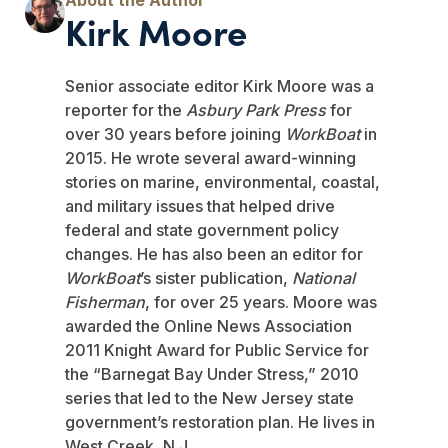
Kirk Moore
Senior associate editor Kirk Moore was a
reporter for the
Asbury Park Press
for
over 30 years before joining
WorkBoat
in
2015. He wrote several award-winning
stories on marine, environmental, coastal,
and military issues that helped drive
federal and state government policy
changes. He has also been an editor for
WorkBoat
’s sister publication,
National
Fisherman
, for over 25 years. Moore was
awarded the Online News Association
2011 Knight Award for Public Service for
the “Barnegat Bay Under Stress,” 2010
series that led to the New Jersey state
government’s restoration plan. He lives in
West Creek, N.J.