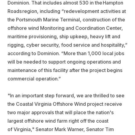
Dominion. That includes almost 530 in the Hampton
Roads region, including “redevelopment activities at
the Portsmouth Marine Terminal, construction of the
offshore wind Monitoring and Coordination Center,
maritime provisioning, ship upkeep, heavy lift and
rigging, cyber security, food service and hospitality,”
according to Dominion. “More than 1,000 local jobs
will be needed to support ongoing operations and
maintenance of this facility after the project begins
commercial operation.”
"In an important step forward, we are thrilled to see
the Coastal Virginia Offshore Wind project receive
two major approvals that will place the nation's
largest offshore wind farm right off the coast
of
Virginia
," Senator
Mark Warner
, Senator
Tim