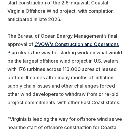
start construction of the 2.6-gigawatt Coastal
Virginia Offshore Wind project, with completion
anticipated in late 2026.
The Bureau of Ocean Energy Management’s final
approval of
CVOW's Construction and Operations
Plan
clears the way for starting work on what would
be the largest offshore wind project in U.S. waters
with 176 turbines across 113,000 acres of leased
bottom. It comes after many months of inflation,
supply chain issues and other challenges forced
other wind developers to withdraw from or re-bid
project commitments with other East Coast states.
“
Virginia
is leading the way for offshore wind as we
near the start of offshore construction for Coastal