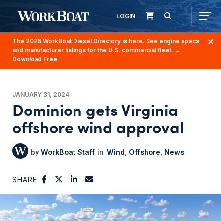
LOGIN
The 2026 WorkBoat Diesel Directory is here. See engine specs
and manufacturer listings for the U.S. commercial fleet.
→
Download Free
JANUARY 31, 2024
Dominion gets Virginia
offshore wind approval
WorkBoat Staff
Wind
Offshore
News
SHARE