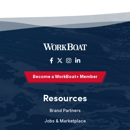
Become a WorkBoat+ Member
Resources
Brand Partners
Jobs & Marketplace