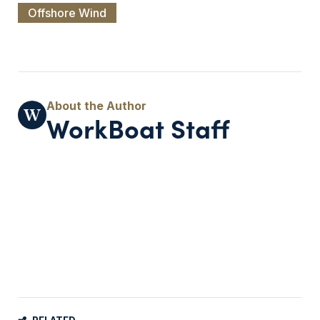
Offshore Wind
WorkBoat Staff