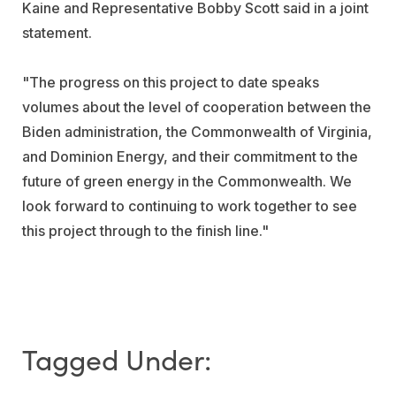
Kaine
and Representative
Bobby Scott
said in a joint
statement.
"The progress on this project to date speaks
volumes about the level of cooperation between the
Biden administration, the Commonwealth of
Virginia
,
and Dominion Energy, and their commitment to the
future of green energy in the Commonwealth. We
look forward to continuing to work together to see
this project through to the finish line."