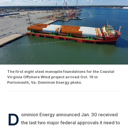
The first eight steel monopile foundations for the Coastal
Virginia Offshore Wind project arrived Oct. 19 in
Portsmouth, Va. Dominion Energy photo.
D
ominion Energy announced Jan. 30 received
the last two major federal approvals it need to