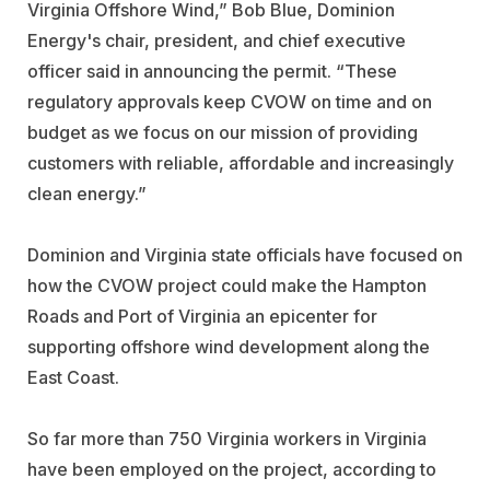
Virginia Offshore Wind,”
Bob Blue
, Dominion
Energy's chair, president, and chief executive
officer said in announcing the permit. “These
regulatory approvals keep CVOW on time and on
budget as we focus on our mission of providing
customers with reliable, affordable and increasingly
clean energy.”
Dominion and Virginia state officials have focused on
how the CVOW project could make the Hampton
Roads and Port of Virginia an epicenter for
supporting offshore wind development along the
East Coast.
So far more than 750 Virginia workers in Virginia
have been employed on the project, according to