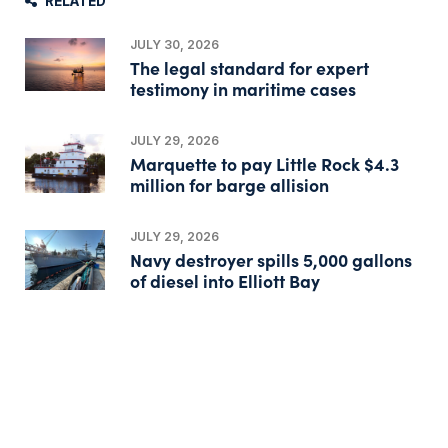
RELATED
JULY 30, 2026
The legal standard for expert
testimony in maritime cases
JULY 29, 2026
Marquette to pay Little Rock $4.3
million for barge allision
JULY 29, 2026
Navy destroyer spills 5,000 gallons
of diesel into Elliott Bay