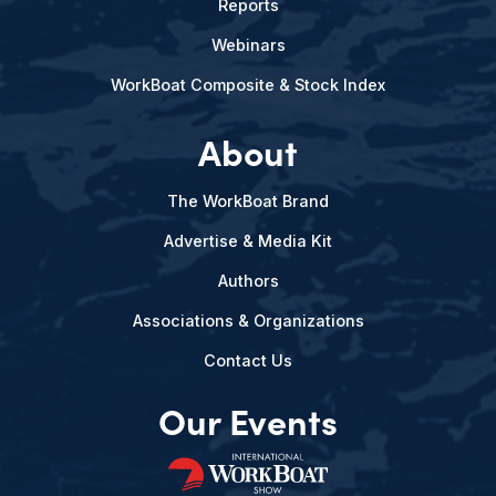
Reports
Webinars
WorkBoat Composite & Stock Index
About
The WorkBoat Brand
Advertise & Media Kit
Authors
Associations & Organizations
Contact Us
Our Events