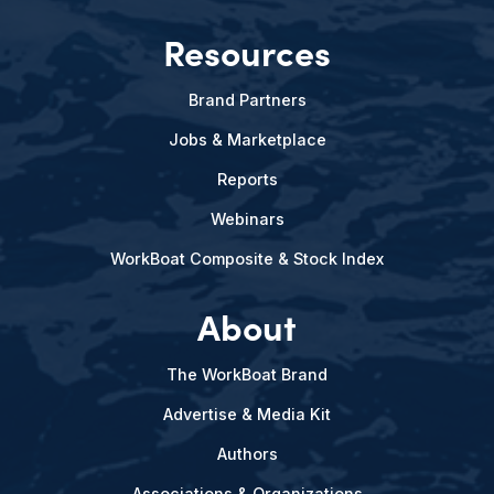
Resources
Brand Partners
Jobs & Marketplace
Reports
Webinars
WorkBoat Composite & Stock Index
About
The WorkBoat Brand
Advertise & Media Kit
Authors
Associations & Organizations