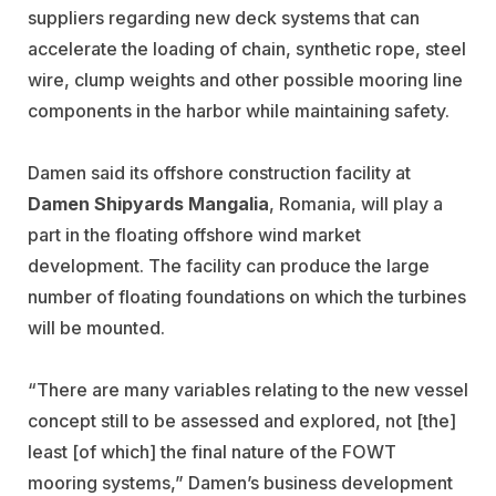
suppliers regarding new deck systems that can
accelerate the loading of chain, synthetic rope, steel
wire, clump weights and other possible mooring line
components in the harbor while maintaining safety.
Damen said its offshore construction facility at
Damen Shipyards Mangalia
, Romania, will play a
part in the floating offshore wind market
development. The facility can produce the large
number of floating foundations on which the turbines
will be mounted.
“There are many variables relating to the new vessel
concept still to be assessed and explored, not [the]
least [of which] the final nature of the FOWT
mooring systems,” Damen’s business development