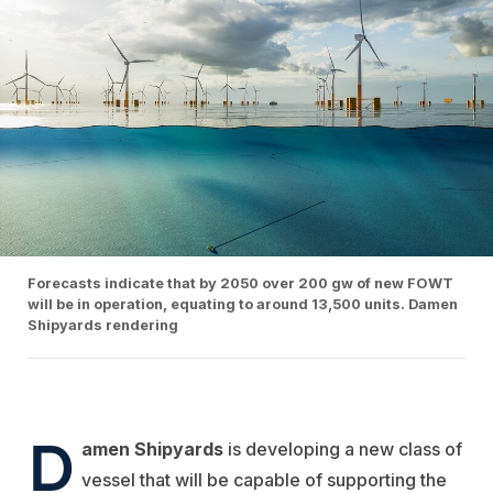
Forecasts indicate that by 2050 over 200 gw of new FOWT
will be in operation, equating to around 13,500 units. Damen
Shipyards rendering
D
amen Shipyards
is developing a new class of
vessel that will be capable of supporting the