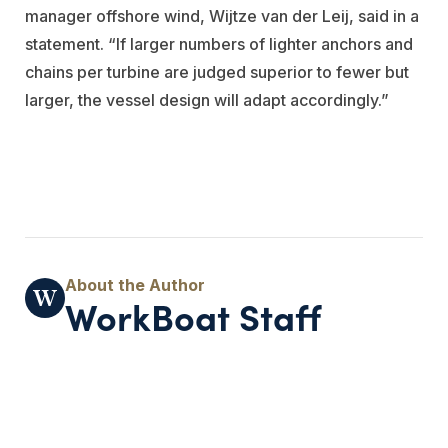
manager offshore wind, Wijtze van der Leij, said in a
statement. “If larger numbers of lighter anchors and
chains per turbine are judged superior to fewer but
larger, the vessel design will adapt accordingly.”
WorkBoat Staff