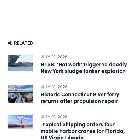
RELATED
JULY 31, 2026
NTSB: ‘Hot work’ triggered deadly
New York sludge tanker explosion
JULY 31, 2026
Historic Connecticut River ferry
returns after propulsion repair
JULY 31, 2026
Tropical Shipping orders four
mobile harbor cranes for Florida,
US Virgin Islands