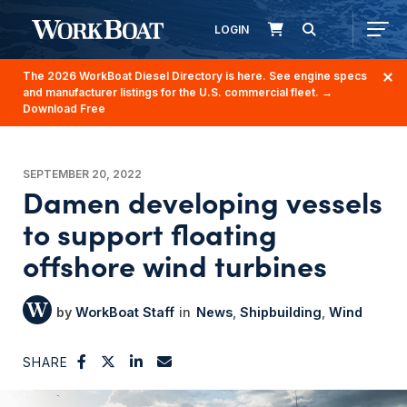
LOGIN
The 2026 WorkBoat Diesel Directory is here. See engine specs
and manufacturer listings for the U.S. commercial fleet.
→
Download Free
SEPTEMBER 20, 2022
Damen developing vessels
to support floating
offshore wind turbines
WorkBoat Staff
News
Shipbuilding
Wind
SHARE