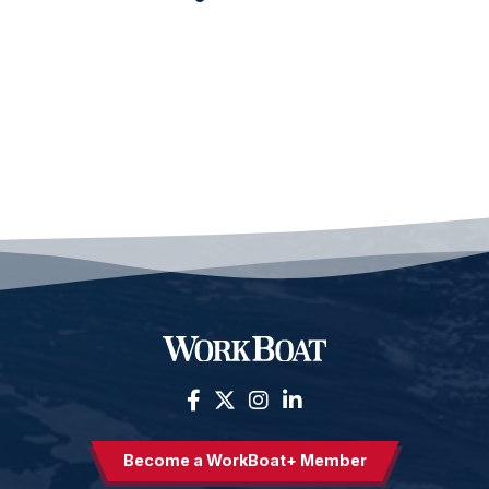
Become a WorkBoat+ Member