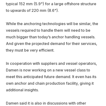
typical 152 mm (5.9") for a large offshore structure
to upwards of 220 mm (8.6").
While the anchoring technologies will be similar, the
vessels required to handle them will need to be
much bigger than today’s anchor handling vessels.
And given the projected demand for their services,
they must be very efficient.
In cooperation with suppliers and vessel operators,
Damen is now working on a new vessel class to
meet this anticipated future demand. It even has its
own anchor and chain production facility, giving it
additional insights.
Damen said it is also in discussions with other