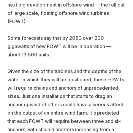
next big development in offshore wind — the roll out
of large scale, floating offshore wind turbines
(FOWT).
Some forecasts say that by 2050 over 200
gigawatts of new FOWT will be in operation —
about 13,500 units.
Given the size of the turbines and the depths of the
water in which they will be positioned, these FOWTs
will require chains and anchors of unprecedented
sizes. Just one installation that starts to drag an
anchor upwind of others could have a serious affect
on the output of an entire wind farm. It's predicted
that each FOWT will require between three and six
anchors, with chain diameters increasing from a