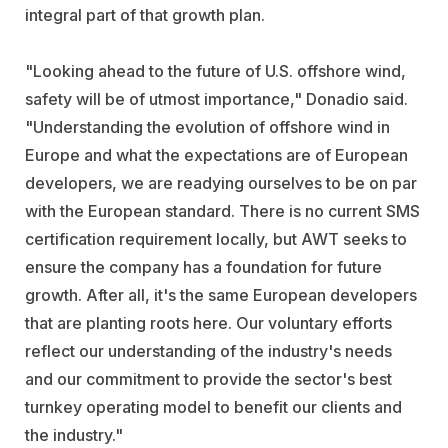
integral part of that growth plan.
"Looking ahead to the future of U.S. offshore wind,
safety will be of utmost importance," Donadio said.
"Understanding the evolution of offshore wind in
Europe and what the expectations are of European
developers, we are readying ourselves to be on par
with the European standard. There is no current SMS
certification requirement locally, but AWT seeks to
ensure the company has a foundation for future
growth. After all, it's the same European developers
that are planting roots here. Our voluntary efforts
reflect our understanding of the industry's needs
and our commitment to provide the sector's best
turnkey operating model to benefit our clients and
the industry."