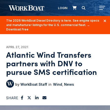
LOGIN
The 2026 WorkBoat Diesel Directory is here. See engine specs
and manufacturer listings for the U.S. commercial fleet.
→
Download Free
APRIL 27, 2021
Atlantic Wind Transfers
partners with DNV to
pursue SMS certification
WorkBoat Staff
Wind
News
SHARE