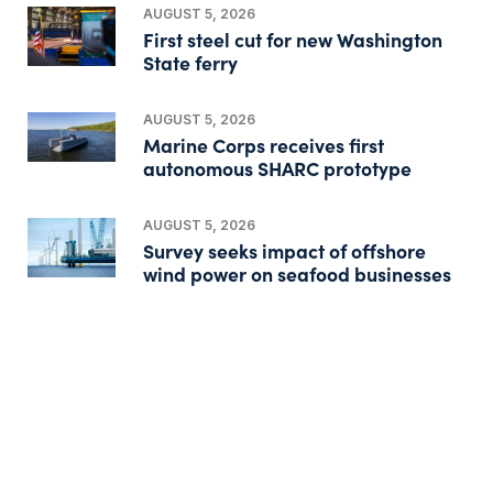
AUGUST 5, 2026
First steel cut for new Washington
State ferry
AUGUST 5, 2026
Marine Corps receives first
autonomous SHARC prototype
AUGUST 5, 2026
Survey seeks impact of offshore
wind power on seafood businesses