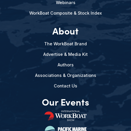
Webinars
WorkBoat Composite & Stock Index
About
The WorkBoat Brand
Advertise & Media Kit
Authors
Associations & Organizations
Contact Us
Our Events