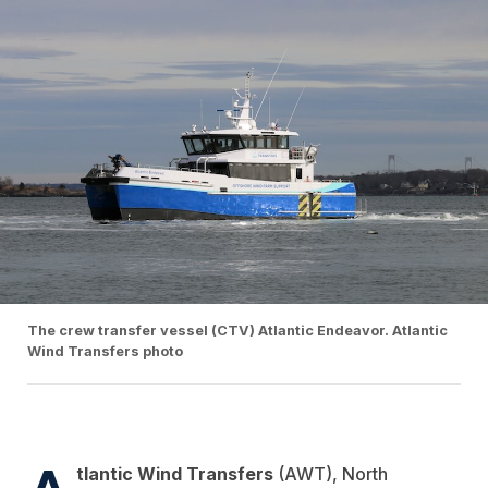
The crew transfer vessel (CTV) Atlantic Endeavor. Atlantic
Wind Transfers photo
A
tlantic Wind Transfers
(AWT), North