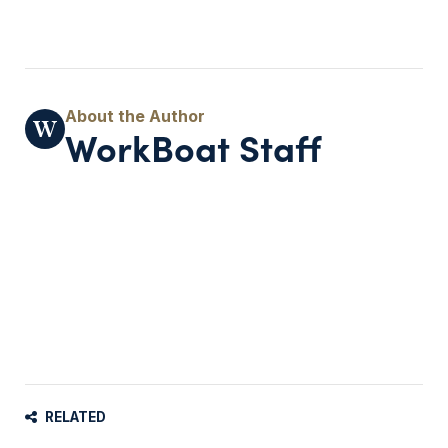
WorkBoat Staff
RELATED