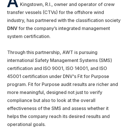
Kingstown, R.I., owner and operator of crew
transfer vessels (CTVs) for the offshore wind
industry, has partnered with the classification society
DNV
for the company’s integrated management
system certification.
Through this partnership, AWT is pursuing
international Safety Management Systems (SMS)
certification and ISO 9001, ISO 14001, and ISO
45001 certification under DNV's Fit for Purpose
program.
Fit for Purpose audit results are richer and
more meaningful, designed not just to verify
compliance but also to look at the overall
effectiveness of the SMS and assess whether it
helps the company reach its desired results and
operational goals.