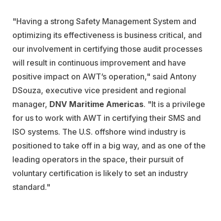
"Having a strong Safety Management System and
optimizing its effectiveness is business critical, and
our involvement in certifying those audit processes
will result in continuous improvement and have
positive impact on AWT’s operation," said Antony
DSouza, executive vice president and regional
manager,
DNV Maritime Americas
. "It is a privilege
for us to work with AWT in certifying their SMS and
ISO systems. The U.S. offshore wind industry is
positioned to take off in a big way, and as one of the
leading operators in the space, their pursuit of
voluntary certification is likely to set an industry
standard."