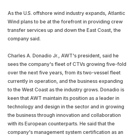
As the U.S. offshore wind industry expands, Atlantic
Wind plans to be at the forefront in providing crew
transfer services up and down the East Coast, the
company said.
Charles A. Donadio Jr., AWT's president, said he
sees the company's fleet of CTVs growing five-fold
over the next five years, from its two-vessel fleet
currently in operation, and the business expanding
to the West Coast as the industry grows. Donadio is
keen that AWT maintain its position as a leader in
technology and design in the sector and in growing
the business through innovation and collaboration
with its European counterparts. He said that the
company's management system certification as an