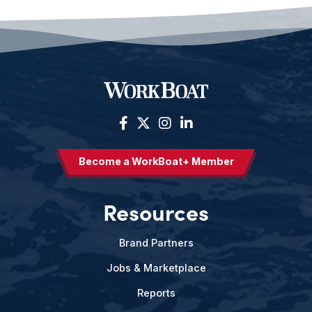
Become a WorkBoat+ Member
Resources
Brand Partners
Jobs & Marketplace
Reports