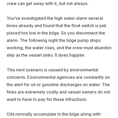
crew can get away with it, but not always.
You’ve investigated the high water alarm several
times already and found that the float switch is just
placed too low in the bilge. So you disconnect the
alarm. The following night the bilge pump stops
working, the water rises, and the crew must abandon
ship as the vessel sinks. It does happen.
This next scenario is caused by environmental
concerns. Environmental agencies are constantly on
the alert for oil or gasoline discharges on water. The
fines are extremely costly and vessel owners do not
want to have to pay for these infractions.
Oils normally accumulate in the bilge along with