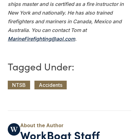
ships master and is certified as a fire instructor in
New York and nationally. He has also trained
firefighters and mariners in Canada, Mexico and
Australia. You can contact Tom at
MarineFirefighting@aol.com
.
NTSB
Accidents
WorkBoat Staff