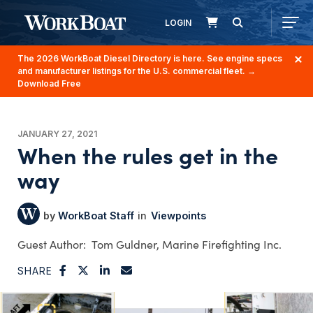
LOGIN
The 2026 WorkBoat Diesel Directory is here. See engine specs
and manufacturer listings for the U.S. commercial fleet.
→
Download Free
JANUARY 27, 2021
When the rules get in the
way
WorkBoat Staff
Viewpoints
Tom Guldner, Marine Firefighting Inc.
SHARE