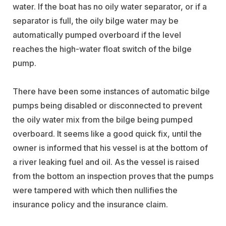
water. If the boat has no oily water separator, or if a
separator is full, the oily bilge water may be
automatically pumped overboard if the level
reaches the high-water float switch of the bilge
pump.
There have been some instances of automatic bilge
pumps being disabled or disconnected to prevent
the oily water mix from the bilge being pumped
overboard. It seems like a good quick fix, until the
owner is informed that his vessel is at the bottom of
a river leaking fuel and oil. As the vessel is raised
from the bottom an inspection proves that the pumps
were tampered with which then nullifies the
insurance policy and the insurance claim.