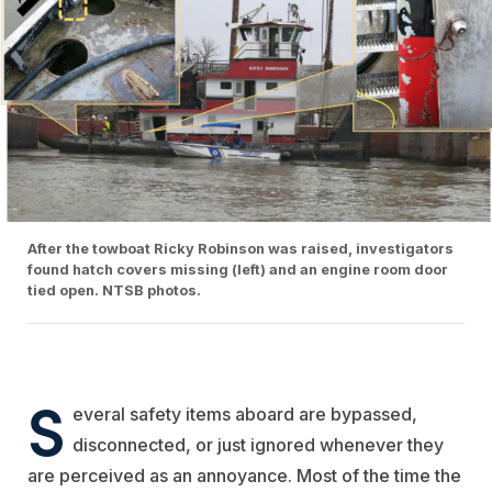
After the towboat Ricky Robinson was raised, investigators
found hatch covers missing (left) and an engine room door
tied open. NTSB photos.
S
everal safety items aboard are bypassed,
disconnected, or just ignored whenever they
are perceived as an annoyance. Most of the time the