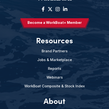
Become a WorkBoat+ Member
Resources
Brand Partners
Jobs & Marketplace
Reports
Webinars
WorkBoat Composite & Stock Index
About