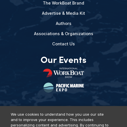
The WorkBoat Brand
Advertise & Media Kit
Authors
Associations & Organizations
Contact Us
Our Events
We use cookies to understand how you use our site
and to improve your experience. This includes
Privacy Policy
DSAR Requests
Terms of Use
Locations
personalizing content and advertising. By continuing to