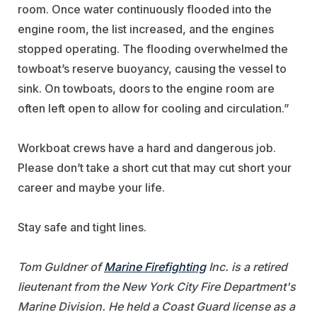
room. Once water continuously flooded into the
engine room, the list increased, and the engines
stopped operating. The flooding overwhelmed the
towboat’s reserve buoyancy, causing the vessel to
sink. On towboats, doors to the engine room are
often left open to allow for cooling and circulation.”
Workboat crews have a hard and dangerous job.
Please don’t take a short cut that may cut short your
career and maybe your life.
Stay safe and tight lines.
Tom Guldner of
Marine Firefighting
Inc. is a retired
lieutenant from the New York City Fire Department's
Marine Division. He held a Coast Guard license as a