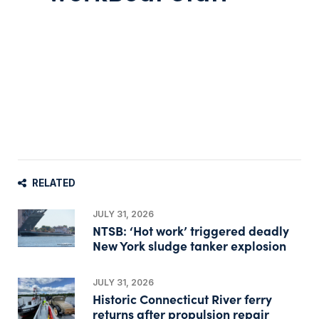
RELATED
JULY 31, 2026
NTSB: ‘Hot work’ triggered deadly
New York sludge tanker explosion
JULY 31, 2026
Historic Connecticut River ferry
returns after propulsion repair