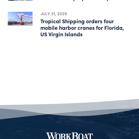
JULY 31, 2026
Tropical Shipping orders four
mobile harbor cranes for Florida,
US Virgin Islands