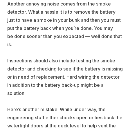
Another annoying noise comes from the smoke
detector. What a hassle it is to remove the battery
just to have a smoke in your bunk and then you must
put the battery back when you’re done. You may
be done sooner than you expected — well done that
is.
Inspections should also include testing the smoke
detector and checking to see if the battery is missing
or in need of replacement. Hard wiring the detector
in addition to the battery back-up might be a
solution.
Here’s another mistake. While under way, the
engineering staff either chocks open or ties back the
watertight doors at the deck level to help vent the