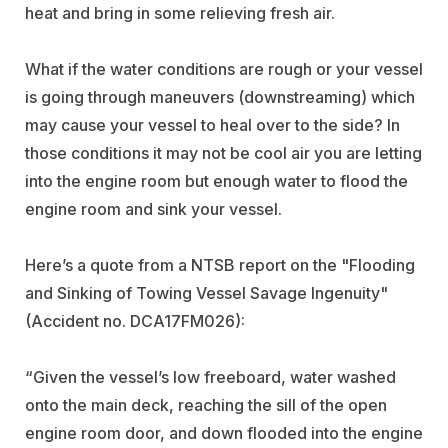
heat and bring in some relieving fresh air.
What if the water conditions are rough or your vessel
is going through maneuvers (downstreaming) which
may cause your vessel to heal over to the side? In
those conditions it may not be cool air you are letting
into the engine room but enough water to flood the
engine room and sink your vessel.
Here’s a quote from a NTSB report on the "Flooding
and Sinking of Towing Vessel Savage Ingenuity"
(Accident no. DCA17FM026):
“Given the vessel’s low freeboard, water washed
onto the main deck, reaching the sill of the open
engine room door, and down flooded into the engine