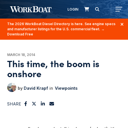
LOGIN
The 2026 WorkBoat Diesel Directory is here. See engine specs
and manufacturer listings for the U.S. commercial fleet.
→
Download Free
MARCH 18, 2014
This time, the boom is
onshore
David Krapf
Viewpoints
SHARE