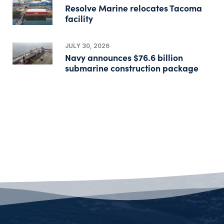
Resolve Marine relocates Tacoma
facility
JULY 30, 2026
Navy announces $76.6 billion
submarine construction package