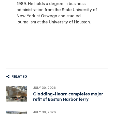
1989. He holds a degree in business
administration from the State University of
New York at Oswego and studied
journalism at the University of Houston.
RELATED
JULY 30, 2026
Gladding-Hearn completes major
refit of Boston Harbor ferry
JULY 30, 2026