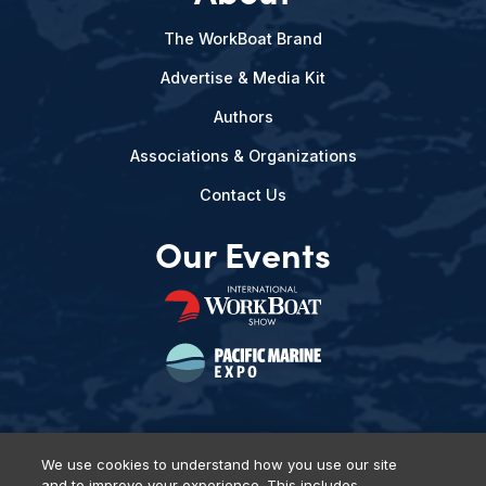
The WorkBoat Brand
Advertise & Media Kit
Authors
Associations & Organizations
Contact Us
Our Events
We use cookies to understand how you use our site
and to improve your experience. This includes