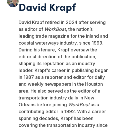
David Krapf
David Krapf retired in 2024 after serving
as editor of
WorkBoat
, the nation’s
leading trade magazine for the inland and
coastal waterways industry, since 1999.
During his tenure, Krapf oversaw the
editorial direction of the publication,
shaping its reputation as an industry
leader. Krapf's career in publishing began
in 1987 as a reporter and editor for daily
and weekly newspapers in the Houston
area. He also served as the editor of a
transportation industry daily in New
Orleans before joining
WorkBoat
as a
contributing editor in 1992. With a career
spanning decades, Krapf has been
covering the transportation industry since