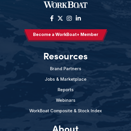
Become a WorkBoat+ Member
Resources
Brand Partners
Jobs & Marketplace
Reports
Webinars
WorkBoat Composite & Stock Index
About