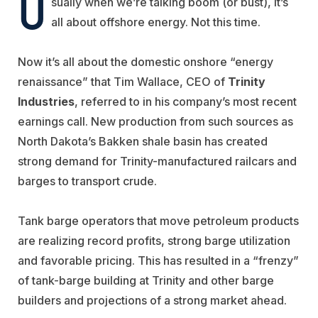
U
sually when we’re talking boom (or bust), it’s
all about offshore energy. Not this time.
Now it’s all about the domestic onshore “energy
renaissance” that Tim Wallace, CEO of
Trinity
Industries
, referred to in his company’s most recent
earnings call. New production from such sources as
North Dakota’s Bakken shale basin has created
strong demand for Trinity-manufactured railcars and
barges to transport crude.
Tank barge operators that move petroleum products
are realizing record profits, strong barge utilization
and favorable pricing. This has resulted in a “frenzy”
of tank-barge building at Trinity and other barge
builders and projections of a strong market ahead.