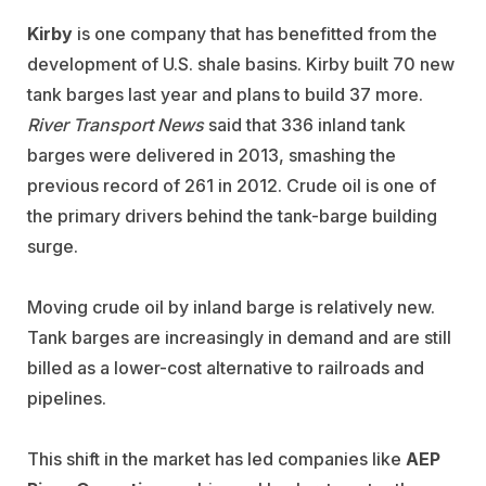
Kirby
is one company that has benefitted from the
development of U.S. shale basins. Kirby built 70 new
tank barges last year and plans to build 37 more.
River Transport News
said that 336 inland tank
barges were delivered in 2013, smashing the
previous record of 261 in 2012. Crude oil is one of
the primary drivers behind the tank-barge building
surge.
Moving crude oil by inland barge is relatively new.
Tank barges are increasingly in demand and are still
billed as a lower-cost alternative to railroads and
pipelines.
This shift in the market has led companies like
AEP