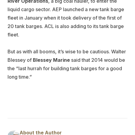
River Operations
, a big coal hauler, to enter the
liquid cargo sector. AEP launched a new tank barge
fleet in January when it took delivery of the first of
20 tank barges. ACL is also adding to its tank barge
fleet.
But as with all booms, it’s wise to be cautious. Walter
Blessey of
Blessey Marine
said that 2014 would be
the “last hurrah for building tank barges for a good
long time.”