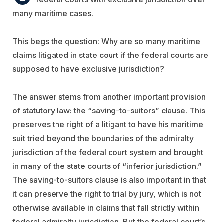
many maritime cases.
This begs the question: Why are so many maritime
claims litigated in state court if the federal courts are
supposed to have exclusive jurisdiction?
The answer stems from another important provision
of statutory law: the “saving-to-suitors” clause. This
preserves the right of a litigant to have his maritime
suit tried beyond the boundaries of the admiralty
jurisdiction of the federal court system and brought
in many of the state courts of “inferior jurisdiction.”
The saving-to-suitors clause is also important in that
it can preserve the right to trial by jury, which is not
otherwise available in claims that fall strictly within
federal admiralty jurisdiction. But the federal court’s