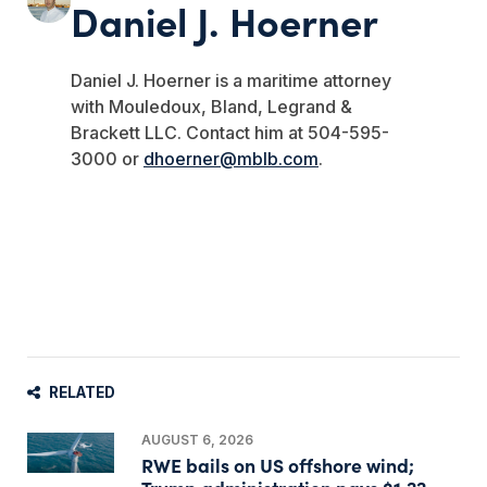
Daniel J. Hoerner
Daniel J. Hoerner is a maritime attorney
with Mouledoux, Bland, Legrand &
Brackett LLC. Contact him at 504-595-
3000 or
dhoerner@mblb.com
.
RELATED
AUGUST 6, 2026
RWE bails on US offshore wind;