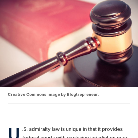
Creative Commons image by Blogtrepreneur.
U
.S. admiralty law is unique in that it provides
federal courts with exclusive jurisdiction over