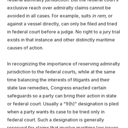
exclusive reach over admiralty claims cannot be
avoided in all cases. For example, suits
in rem,
or
against a vessel directly, can only be filed and tried
in federal court before a judge. No right to a jury trial
exists in that instance and other distinctly maritime
causes of action.
In recognizing the importance of reserving admiralty
jurisdiction to the federal courts, while at the same
time balancing the interests of litigants and their
state law remedies, Congress enacted certain
safeguards so a party can bring their action in state
or federal court. Usually a “9(h)” designation is pled
when a party wants its case to be tried only in
federal court. Such a designation is generally
reserved for claims that involve maritime law issues