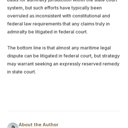
system, but such efforts have typically been
overruled as inconsistent with constitutional and
federal law requirements that any claims truly in
admiralty be litigated in federal court.
The bottom line is that almost any maritime legal
dispute can be litigated in federal court, but strategy
may warrant seeking an expressly reserved remedy
in state court.