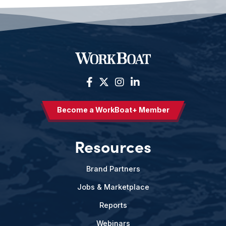
Become a WorkBoat+ Member
Resources
Brand Partners
Jobs & Marketplace
Reports
Webinars