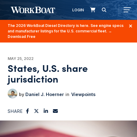
LOGIN
The 2026 WorkBoat Diesel Directory is here. See engine specs
and manufacturer listings for the U.S. commercial fleet.
→
Download Free
MAY 25, 2022
States, U.S. share
jurisdiction
Daniel J. Hoerner
Viewpoints
SHARE