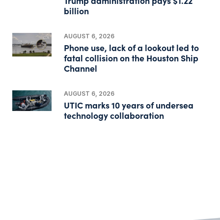
Trump administration pays $1.22
billion
AUGUST 6, 2026
Phone use, lack of a lookout led to
fatal collision on the Houston Ship
Channel
AUGUST 6, 2026
UTIC marks 10 years of undersea
technology collaboration