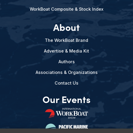
WorkBoat Composite & Stock Index
About
The WorkBoat Brand
Advertise & Media Kit
Authors
Associations & Organizations
Contact Us
Our Events