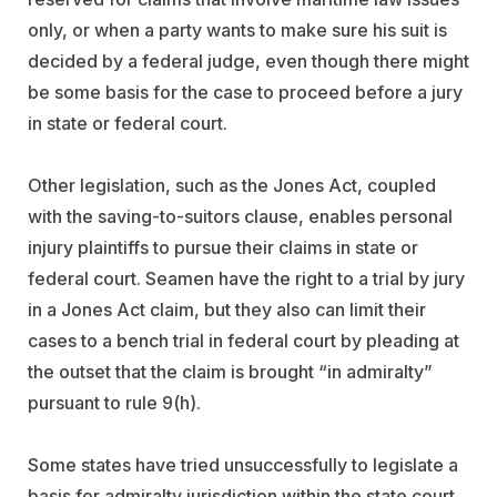
only, or when a party wants to make sure his suit is
decided by a federal judge, even though there might
be some basis for the case to proceed before a jury
in state or federal court.
Other legislation, such as the Jones Act, coupled
with the saving-to-suitors clause, enables personal
injury plaintiffs to pursue their claims in state or
federal court. Seamen have the right to a trial by jury
in a Jones Act claim, but they also can limit their
cases to a bench trial in federal court by pleading at
the outset that the claim is brought “in admiralty”
pursuant to rule 9(h).
Some states have tried unsuccessfully to legislate a
basis for admiralty jurisdiction within the state court