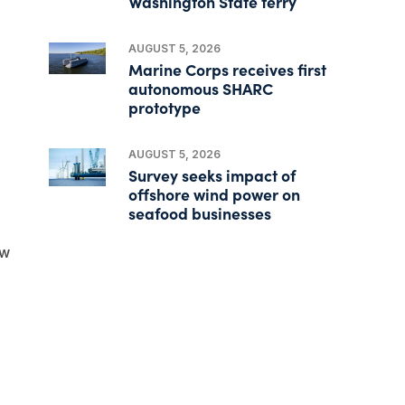
Washington State ferry
AUGUST 5, 2026
Marine Corps receives first
autonomous SHARC
prototype
AUGUST 5, 2026
Survey seeks impact of
offshore wind power on
seafood businesses
ew