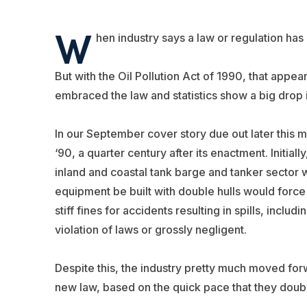
W
hen industry says a law or regulation ha
But with the Oil Pollution Act of 1990, that appe
embraced the law and statistics show a big drop in
In our September cover story due out later this 
‘90, a quarter century after its enactment. Initial
inland and coastal tank barge and tanker sector 
equipment be built with double hulls would force
stiff fines for accidents resulting in spills, includ
violation of laws or grossly negligent.
Despite this, the industry pretty much moved for
new law, based on the quick pace that they double