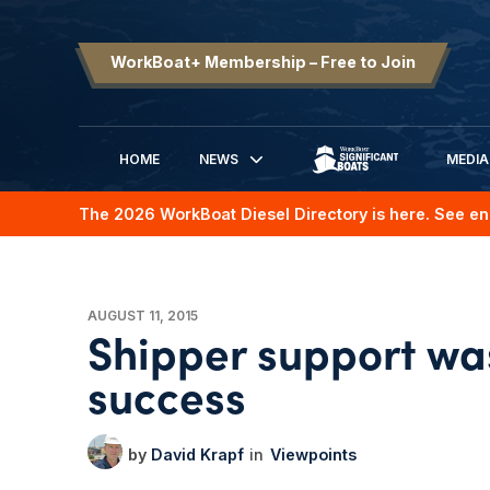
WorkBoat+ Membership – Free to Join
HOME
NEWS
MEDIA
SIGNIFICANT BOATS
The 2026 WorkBoat Diesel Directory is here. See en
AUGUST 11, 2015
Shipper support was
success
David Krapf
Viewpoints