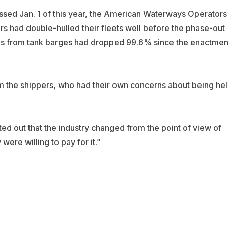
assed Jan. 1 of this year, the American Waterways Operators
rs had double-hulled their fleets well before the phase-out
ills from tank barges had dropped 99.6% since the enactmen
om the shippers, who had their own concerns about being he
 out that the industry changed from the point of view of
were willing to pay for it.”