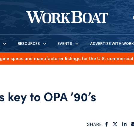
RESOURCES
EVENTS
ADVERTISE WITH WOR
gine specs and manufacturer listings for the U.S. commercial 
 key to OPA ’90’s
SHARE