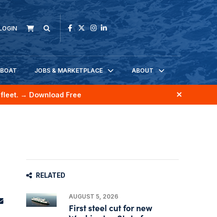
LOGIN
KBOAT
JOBS & MARKETPLACE
ABOUT
fleet.
→ Download Free
RELATED
AUGUST 5, 2026
First steel cut for new