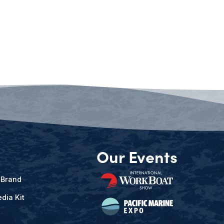
Our Events
 Brand
dia Kit