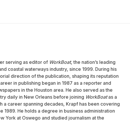
er serving as editor of
WorkBoat
, the nation’s leading
and coastal waterways industry, since 1999. During his
rial direction of the publication, shaping its reputation
career in publishing began in 1987 as a reporter and
wspapers in the Houston area. He also served as the
stry daily in New Orleans before joining
WorkBoat
as a
ith a career spanning decades, Krapf has been covering
nce 1989. He holds a degree in business administration
ew York at Oswego and studied journalism at the