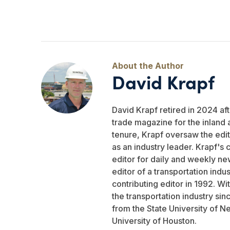
David Krapf
David Krapf retired in 2024 aft
trade magazine for the inland 
tenure, Krapf oversaw the edito
as an industry leader. Krapf's 
editor for daily and weekly ne
editor of a transportation indu
contributing editor in 1992. W
the transportation industry si
from the State University of N
University of Houston.