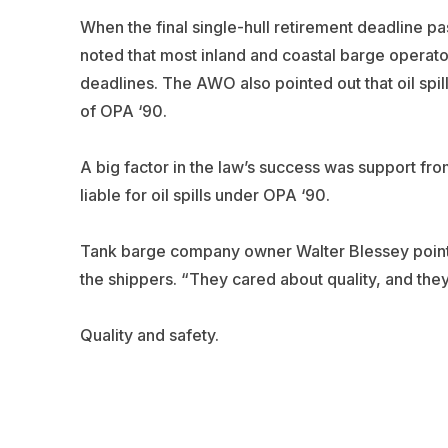
When the final single-hull retirement deadline p
noted that most inland and coastal barge operato
deadlines. The AWO also pointed out that oil sp
of OPA ‘90.
A big factor in the law’s success was support fr
liable for oil spills under OPA ‘90.
Tank barge company owner Walter Blessey pointed
the shippers. “They cared about quality, and they 
Quality and safety.