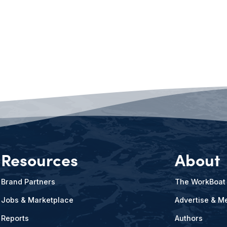
Resources
About
Brand Partners
The WorkBoat
Jobs & Marketplace
Advertise & Me
Reports
Authors