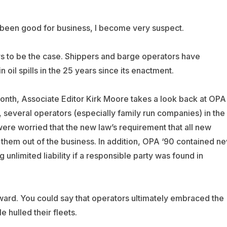
s been good for business, I become very suspect.
ars to be the case. Shippers and barge operators have
 oil spills in the 25 years since its enactment.
month, Associate Editor Kirk Moore takes a look back at OPA
ly, several operators (especially family run companies) in the
were worried that the new law’s requirement that all new
 them out of the business. In addition, OPA ‘90 contained n
ing unlimited liability if a responsible party was found in
ward. You could say that operators ultimately embraced the
 hulled their fleets.