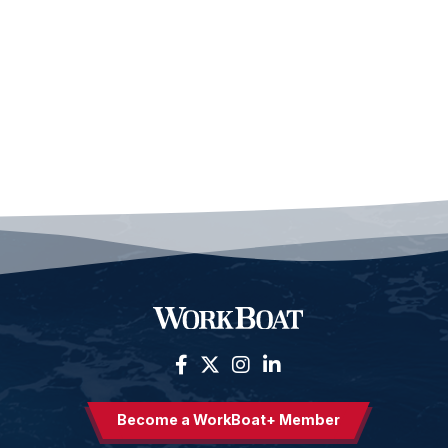
Become a WorkBoat+ Member