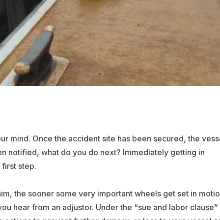
our mind. Once the accident site has been secured, the vess
en notified, what do you do next? Immediately getting in
irst step.
im, the sooner some very important wheels get set in motio
 you hear from an adjustor. Under the “sue and labor clause” 