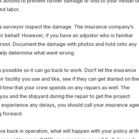
ke actions to prevent further damage or loss to your vessel o
d labor.
 a surveyor inspect the damage. The insurance company’s
eir behalf. However, if you have an adjustor who is familiar
 person. Document the damage with photos and hold onto any
elp determine what went wrong.
possible so it can go back to work. Don’t let the insurance
facility you use and like, see if they can get started on the
d time that your crew spends on any repairs as well. The
you and the shipyard during the repair to get the project
ou experience any delays, you should call your insurance age
g forward.
e back in operation, what will happen with your policy at t