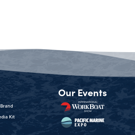
Our Events
 Brand
dia Kit