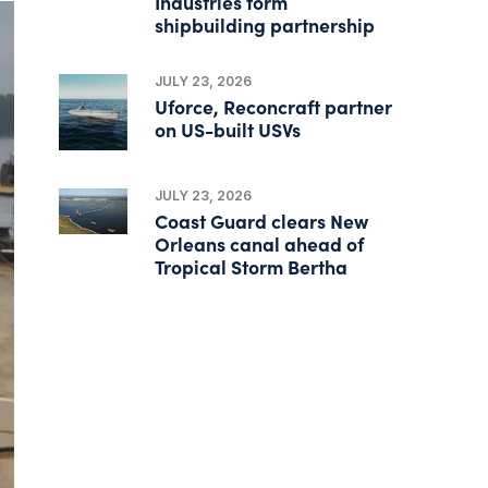
Industries form
shipbuilding partnership
JULY 23, 2026
Uforce, Reconcraft partner
on US-built USVs
JULY 23, 2026
Coast Guard clears New
Orleans canal ahead of
Tropical Storm Bertha