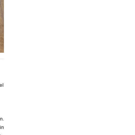
el
n.
in