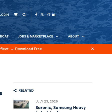
LOGIN
KBOAT
JOBS & MARKETPLACE
ABOUT
fleet.
→ Download Free
RELATED
JULY 23, 2026
Saronic, Samsung Heavy