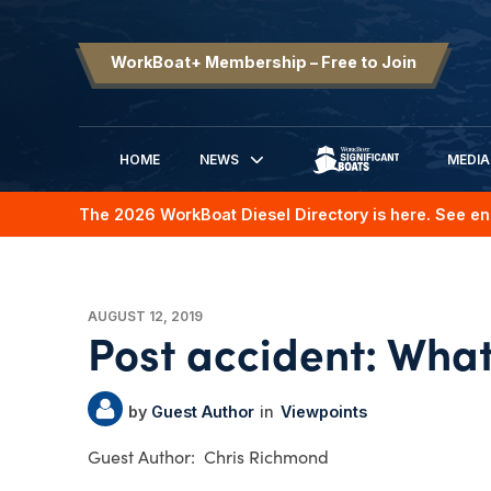
WorkBoat+ Membership – Free to Join
HOME
NEWS
MEDIA
SIGNIFICANT BOATS
The 2026 WorkBoat Diesel Directory is here. See en
AUGUST 12, 2019
Post accident: What
Guest Author
Viewpoints
Chris Richmond