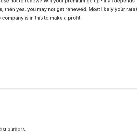
ose not to renew? Will your premium go up? It all depends
ms, then yes, you may not get renewed. Most likely your rate
 company is in this to make a profit.
est authors.