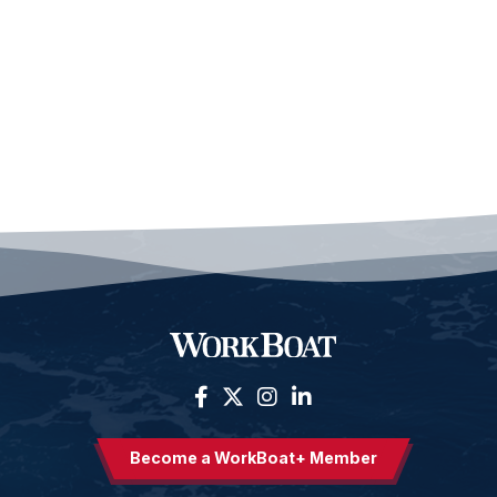
Become a WorkBoat+ Member