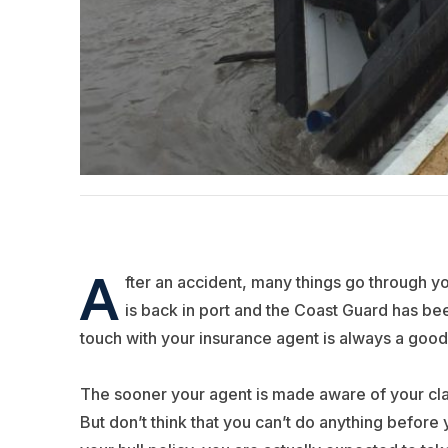
A
fter an accident, many things go through y
is back in port and the Coast Guard has be
touch with your insurance agent is always a good f
The sooner your agent is made aware of your cla
But don’t think that you can’t do anything before