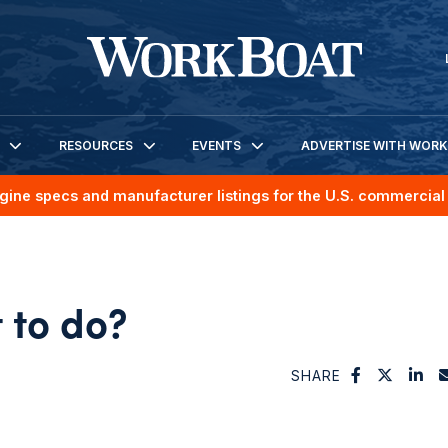
RESOURCES
EVENTS
ADVERTISE WITH WOR
gine specs and manufacturer listings for the U.S. commercial 
 to do?
SHARE