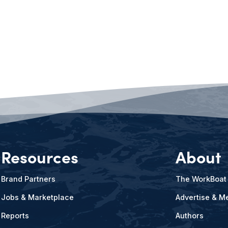
Resources
About
Brand Partners
The WorkBoat
Jobs & Marketplace
Advertise & Me
Reports
Authors