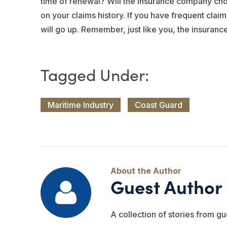
time of renewal? Will the insurance company cho
on your claims history. If you have frequent clai
will go up. Remember, just like you, the insurance
Maritime Industry
Coast Guard
Guest Author
A collection of stories from gu