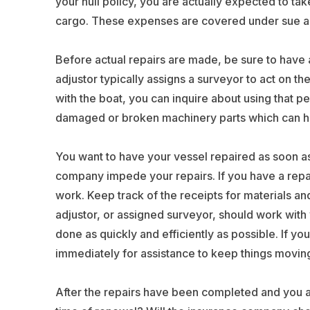
your hull policy, you are actually expected to ta
cargo. These expenses are covered under sue an
Before actual repairs are made, be sure to have
adjustor typically assigns a surveyor to act on th
with the boat, you can inquire about using that
damaged or broken machinery parts which can h
You want to have your vessel repaired as soon as 
company impede your repairs. If you have a repair 
work. Keep track of the receipts for materials an
adjustor, or assigned surveyor, should work with 
done as quickly and efficiently as possible. If y
immediately for assistance to keep things movin
After the repairs have been completed and you ar