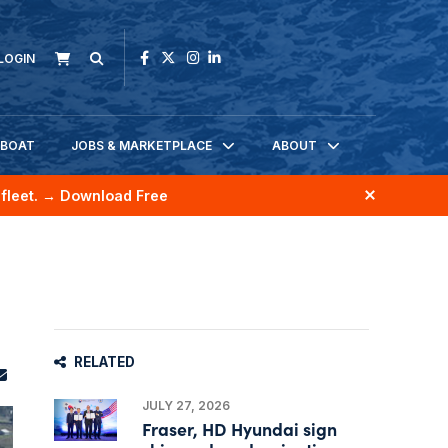
LOGIN
KBOAT
JOBS & MARKETPLACE
ABOUT
fleet.
→ Download Free
RELATED
JULY 27, 2026
Fraser, HD Hyundai sign