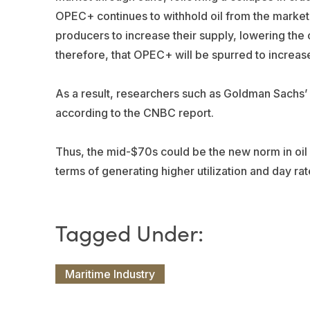
OPEC+ continues to withhold oil from the market, i
producers to increase their supply, lowering the oi
therefore, that OPEC+ will be spurred to increase
As a result, researchers such as
Goldman Sachs
’
according to the CNBC report.
Thus, the mid-$70s could be the new norm in oil pri
terms of generating higher utilization and day rat
Maritime Industry