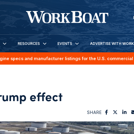
RESOURCES
EVENTS
ADVERTISE WITH WOR
gine specs and manufacturer listings for the U.S. commercial 
Trump effect
SHARE