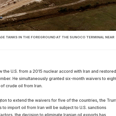
RAGE TANKS IN THE FOREGROUND AT THE SUNOCO TERMINAL NEAR
 the U.S. from a 2015 nuclear accord with Iran and restore
mber. He simultaneously granted six-month waivers to eigh
of crude oil from Iran.
on to extend the waivers for five of the countries, the Tru
 to import oil from Iran will be subject to U.S. sanctions
tors, the decision to eliminate Iranian oil exports has