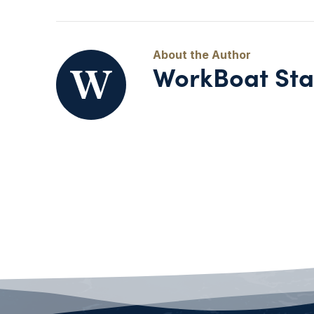
WorkBoat Sta