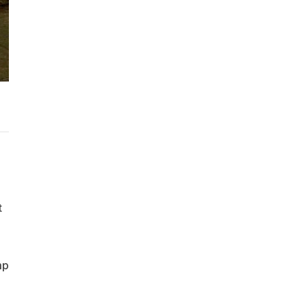
d
t
mp