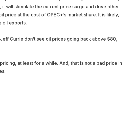
t will stimulate the current price surge and drive other
l price at the cost of OPEC+’s market share. It is likely,
 oil exports.
 Jeff Currie don’t see oil prices going back above $80,
cing, at least for a while. And, that is not a bad price in
es.