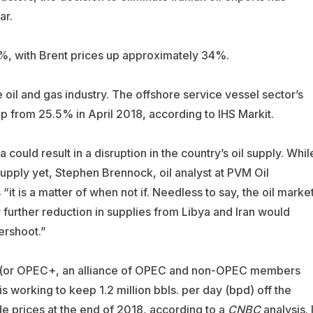
ar.
%, with Brent prices up approximately 34%.
oil and gas industry. The offshore service vessel sector’s
up from 25.5% in April 2018, according to
IHS Markit
.
 could result in a disruption in the country’s oil supply. Whil
supply yet, Stephen Brennock, oil analyst at
PVM Oil
“it is a matter of when not if. Needless to say, the oil marke
y further reduction in supplies from Libya and Iran would
ershoot.”
EC (or OPEC+, an alliance of OPEC and non-OPEC members
 is working to keep 1.2 million bbls. per day (bpd) off the
de prices at the end of 2018, according to a
CNBC
analysis. I