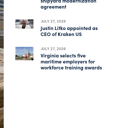
shipyard modernization
agreement
JULY 27, 2026
Justin Litko appointed as
CEO of Kraken US
JULY 27, 2026
Virginia selects five
maritime employers for
workforce training awards