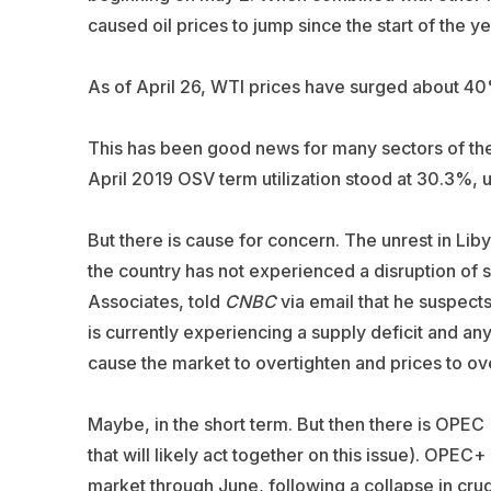
caused oil prices to jump since the start of the ye
As of April 26, WTI prices have surged about 40
This has been good news for many sectors of the 
April 2019 OSV term utilization stood at 30.3%, 
But there is cause for concern. The unrest in Libya
the country has not experienced a disruption of 
Associates
, told
CNBC
via email that he suspects 
is currently experiencing a supply deficit and an
cause the market to overtighten and prices to ov
Maybe, in the short term. But then there is OP
that will likely act together on this issue). OPEC+
market through June, following a collapse in cru