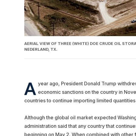
AERIAL VIEW OF THREE (WHITE) DOE CRUDE OIL STO
NEDERLAND, TX.
A
year ago, President Donald Trump withdrew
economic sanctions on the country in Nove
countries to continue importing limited quantities 
Although the global oil market expected Washingt
administration said that any country that continues
beginning on May 2. When combined with other fac