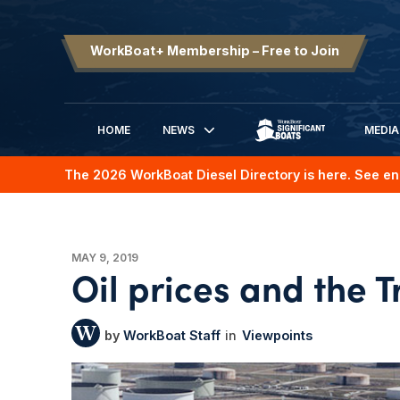
WorkBoat+ Membership – Free to Join
HOME
NEWS
MEDIA
SIGNIFICANT BOATS
The 2026 WorkBoat Diesel Directory is here. See en
MAY 9, 2019
Oil prices and the 
WorkBoat Staff
Viewpoints